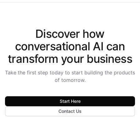
Discover how
conversational AI
can
transform your
business
Take the first step today to start building the products
of tomorrow.
Start Here
Contact Us