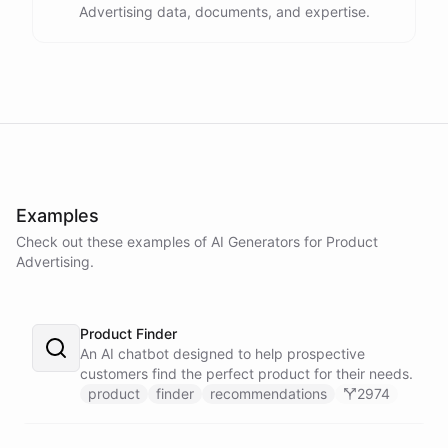
Advertising data, documents, and expertise.
Examples
Check out these examples of AI
Generators
for
Product
Advertising
.
Product Finder
An AI chatbot designed to help prospective
customers find the perfect product for their needs.
product
finder
recommendations
2974