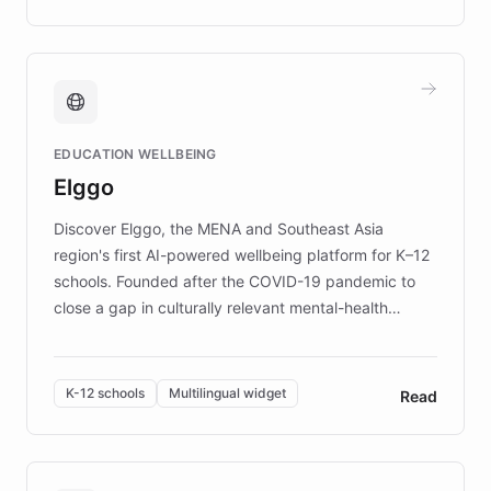
complex information needs of patients and
caregivers by offering reliable resources and
support. Learn about DEBRA's innovative chatbot,
providing 24/7 assistance for inquiries about EB,
fundraising, and support services, ensuring accurate
and compassionate communication. Explore DEBRA's
EDUCATION WELLBEING
mission to improve lives and advance research for
Elggo
those affected by EB.
Discover Elggo, the MENA and Southeast Asia
region's first AI-powered wellbeing platform for K–12
schools. Founded after the COVID-19 pandemic to
close a gap in culturally relevant mental-health
resources, Elggo delivers evidence-based curricula
designed by regional psychologists and educators.
By integrating ChatBotKit's conversational AI,
K-12 schools
Multilingual widget
Read
embeddable widget, and multilingual support, Elggo
provides students and teachers with always-on,
personalized guidance on emotional literacy,