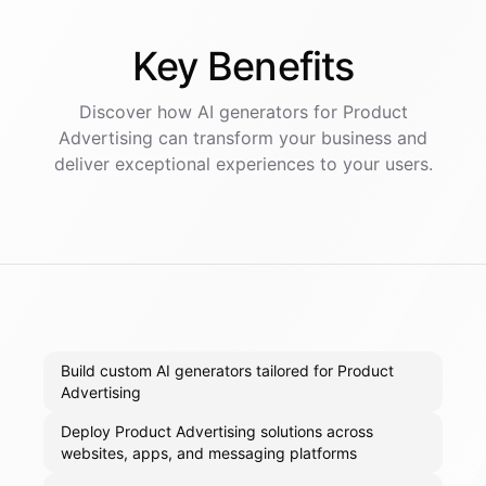
Key
Benefits
Discover how AI
generators
for
Product
Advertising
can transform your business and
deliver exceptional experiences to your users.
Build custom AI generators tailored for Product
Advertising
Deploy Product Advertising solutions across
websites, apps, and messaging platforms