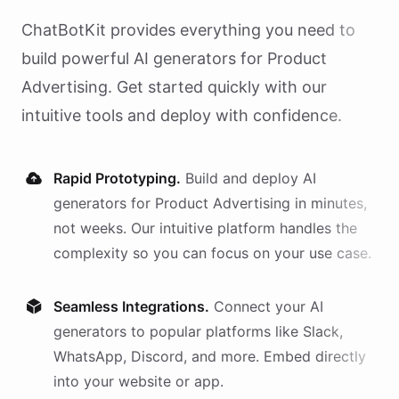
ChatBotKit provides everything you need to
build powerful AI
generators
for
Product
Advertising
. Get started quickly with our
intuitive tools and deploy with confidence.
Rapid Prototyping.
Build and deploy AI
generators
for
Product Advertising
in minutes,
not weeks. Our intuitive platform handles the
complexity so you can focus on your use case.
Seamless Integrations.
Connect your AI
generators
to popular platforms like Slack,
WhatsApp, Discord, and more. Embed directly
into your website or app.