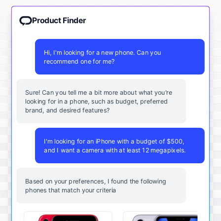
Product Finder
Hi, I'm looking for a new phone. Can you
recommend one for me?
Sure! Can you tell me a bit more about what you're
looking for in a phone, such as budget, preferred
brand, and desired features?
I'm looking for an iPhone with a budget of $500,
and I want a camera with at least 12 megapixels.
Based on your preferences, I found the following
phones that match your criteria