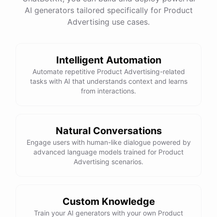
have
any
other
product
needs
in
the
future
,
don't
AI generators tailored specifically for Product
hesitate
to
reach
out
to
me
.
Happy
shopping
!
Advertising use cases.
Intelligent Automation
powered by
ChatBotKit
Automate repetitive Product Advertising-related
tasks with AI that understands context and learns
from interactions.
Natural Conversations
Engage users with human-like dialogue powered by
advanced language models trained for Product
Advertising scenarios.
Custom Knowledge
Train your AI generators with your own Product