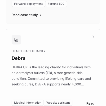
environment powering the "Quench Sandbox"
Forward deployment
Fortune 500
- Quench prototypes, runs discovery, and
validates AI products with real customers in
Read case study
days rather than quarters. Learn how this
approach delivered 10x faster prototyping
and won major enterprises including Yum
Brands, MotorK, Podium, and numerous
Fortune 500 companies, turning rapid
HEALTHCARE CHARITY
customer iteration into a sustainable
Debra
competitive advantage.
DEBRA UK is the leading charity for individuals with
epidermolysis bullosa (EB), a rare genetic skin
condition. Committed to providing lifelong care and
seeking cures, DEBRA supports nearly 4,000
members across the UK. With over £22 million
invested in research, DEBRA is the largest UK funder
of EB studies. The organization addresses the
Medical information
Website assistant
Read