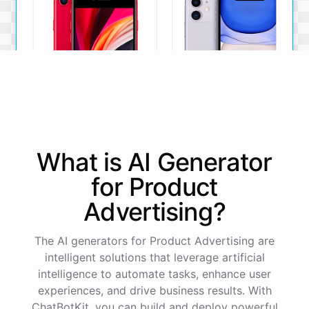
iPhone SE
iPhone 11
What is AI
Generator
The iPhone SE offers a
The iPhone 11 boasts a
powerful A13 Bionic chip, a
dual-camera system, A13
for
Product
12MP camera, and a
Bionic chip, and all-day
compact design.
battery life.
Advertising
?
View Details
View Details
The AI generators for Product Advertising are
intelligent solutions that leverage artificial
That sounds perfect, thank you!
intelligence to automate tasks, enhance user
experiences, and drive business results. With
ChatBotKit, you can build and deploy powerful
You're
welcome
!
I'm
glad
I
could
assist
you
.
If
you