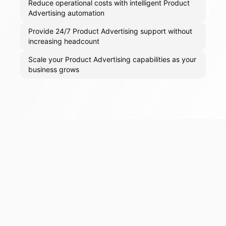
Reduce operational costs with intelligent Product
Advertising automation
Provide 24/7 Product Advertising support without
increasing headcount
Scale your Product Advertising capabilities as your
business grows