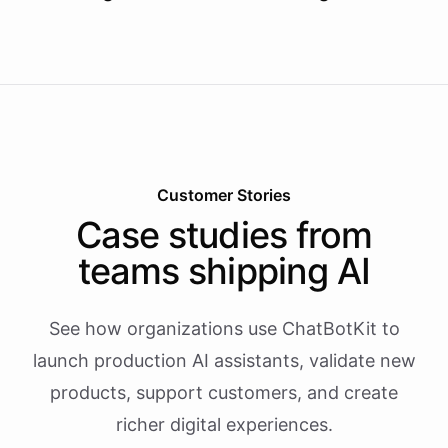
Customer Stories
Case studies from
teams shipping AI
See how organizations use ChatBotKit to
launch production AI assistants, validate new
products, support customers, and create
richer digital experiences.