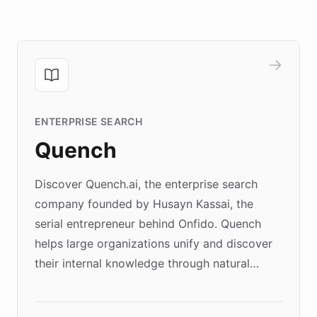
ENTERPRISE SEARCH
Quench
Discover Quench.ai, the enterprise search
company founded by Husayn Kassai, the
serial entrepreneur behind Onfido. Quench
helps large organizations unify and discover
their internal knowledge through natural
language search. Built on ChatBotKit's
Forward Deployment platform - the