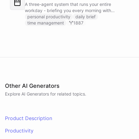
positions on its own.
A three-agent system that runs your entire
workday - briefing you every morning with
prioritized tasks and meetings, monitoring for
personal productivity
daily brief
interruptions and schedule conflicts throughout the
time management
1887
day, and producing an evening recap that
prepares tomorrow's agenda before you close your
laptop. Spans Google Calendar, Gmail, Todoist,
Slack, and Notion.
Other AI Generators
Explore AI
Generators
for related topics.
Product Description
Productivity