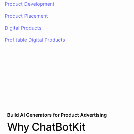
Product Development
Product Placement
Digital Products
Profitable Digital Products
Build AI
Generators
for
Product Advertising
Why
ChatBotKit