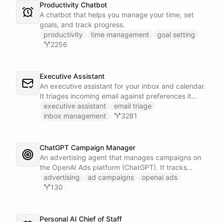
Productivity Chatbot
A chatbot that helps you manage your time, set
goals, and track progress.
productivity
time management
goal setting
2256
Executive Assistant
An executive assistant for your inbox and calendar.
It triages incoming email against preferences it
learns over time, drafts replies for your review
executive assistant
email triage
instead of sending, schedules meetings through a
inbox management
3281
dedicated calendar worker that parses dates and
blocks duplicate events, researches the people
behind your external meetings without leaking
ChatGPT Campaign Manager
private content, and emails you a cheerful,
An advertising agent that manages campaigns on
scannable brief every morning.
the OpenAI Ads platform (ChatGPT). It tracks
impressions, spend, CTR, and conversions through
advertising
ad campaigns
openai ads
the Ads API, keeps a reference skill and dated logs
130
in its own Space, and posts campaign alerts and
recommendations to your marketing channel on
Slack - waking up each morning to review
Personal AI Chief of Staff