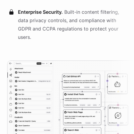
Enterprise Security.
Built-in content filtering,
data privacy controls, and compliance with
GDPR and CCPA regulations to protect your
users.