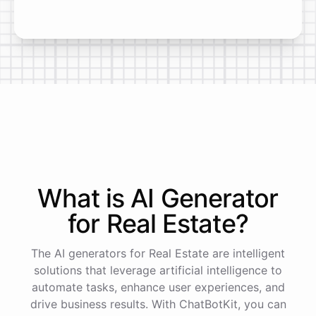
What is AI
Generator
for
Real Estate
?
The AI generators for Real Estate are intelligent
solutions that leverage artificial intelligence to
automate tasks, enhance user experiences, and
drive business results. With ChatBotKit, you can