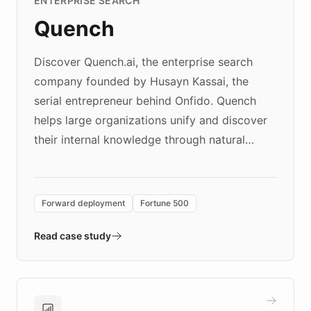
ENTERPRISE SEARCH
Quench
Discover Quench.ai, the enterprise search
company founded by Husayn Kassai, the
serial entrepreneur behind Onfido. Quench
helps large organizations unify and discover
their internal knowledge through natural
language search. Built on ChatBotKit's
Forward Deployment platform - the
environment powering the "Quench Sandbox"
Forward deployment
Fortune 500
- Quench prototypes, runs discovery, and
validates AI products with real customers in
Read case study
days rather than quarters. Learn how this
approach delivered 10x faster prototyping
and won major enterprises including Yum