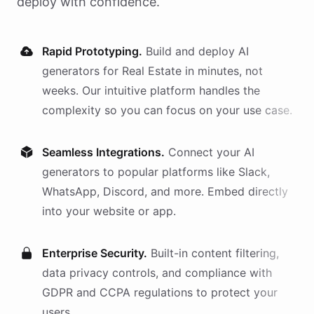
deploy with confidence.
Rapid Prototyping.
Build and deploy AI
generators
for
Real Estate
in minutes, not
weeks. Our intuitive platform handles the
complexity so you can focus on your use case.
Seamless Integrations.
Connect your AI
generators
to popular platforms like Slack,
WhatsApp, Discord, and more. Embed directly
into your website or app.
Enterprise Security.
Built-in content filtering,
data privacy controls, and compliance with
GDPR and CCPA regulations to protect your
users.