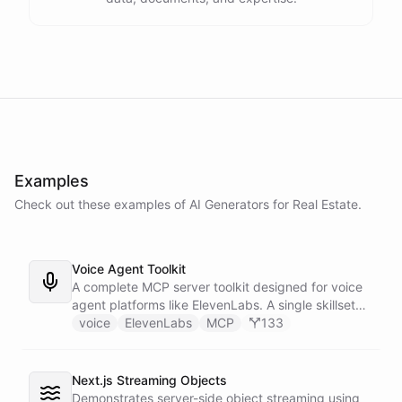
Examples
Check out these examples of AI
Generators
for
Real Estate
.
Voice Agent Toolkit
A complete MCP server toolkit designed for voice
agent platforms like ElevenLabs. A single skillset
exposes customer support abilities - Zendesk
voice
ElevenLabs
MCP
133
ticket management, Stripe billing lookups, Google
Calendar scheduling, SendGrid email
confirmations, and Slack escalations - as MCP
Next.js Streaming Objects
tools that any voice agent can discover and call in
Demonstrates server-side object streaming using