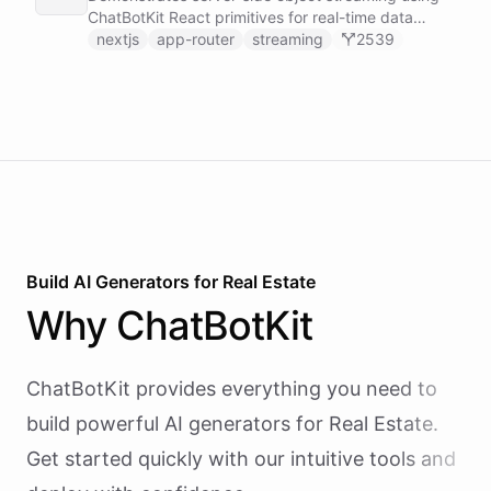
real time.
ChatBotKit React primitives for real-time data
updates in Next.js applications.
nextjs
app-router
streaming
2539
Build AI
Generators
for
Real Estate
Why
ChatBotKit
ChatBotKit provides everything you need to
build powerful AI
generators
for
Real Estate
.
Get started quickly with our intuitive tools and