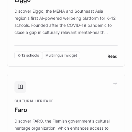
those affected by EB.
Discover Elggo, the MENA and Southeast Asia
region's first AI-powered wellbeing platform for K–12
schools. Founded after the COVID-19 pandemic to
close a gap in culturally relevant mental-health
resources, Elggo delivers evidence-based curricula
designed by regional psychologists and educators.
By integrating ChatBotKit's conversational AI,
K-12 schools
Multilingual widget
Read
embeddable widget, and multilingual support, Elggo
provides students and teachers with always-on,
personalized guidance on emotional literacy,
decision-making, and growth mindset. Learn how a
controlled trial of 12,000 students across 32 schools
saw a 30% increase in student wellbeing, and how
CULTURAL HERITAGE
the platform scaled across seven countries while
Faro
keeping content culturally responsive and data-
driven.
Discover FARO, the Flemish government's cultural
heritage organization, which enhances access to