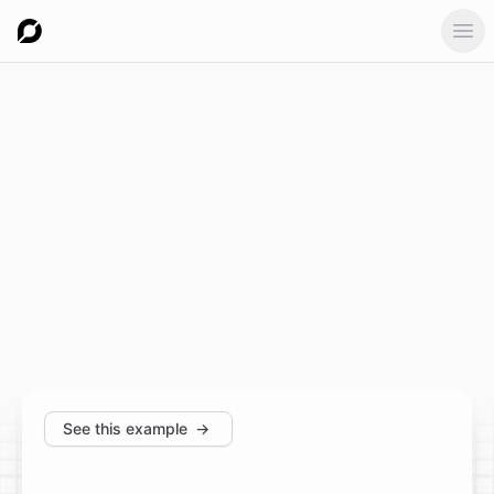
Ope
See this example
→