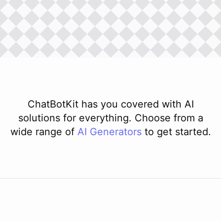
ChatBotKit has you covered with AI
solutions for everything. Choose from a
wide range of
AI
Generators
to get started.