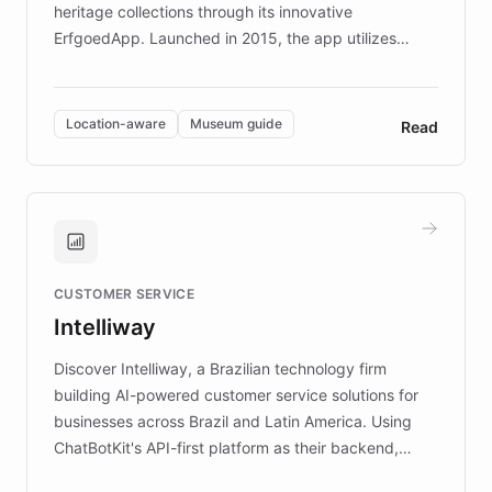
heritage collections through its innovative
ErfgoedApp. Launched in 2015, the app utilizes
augmented reality, IoT, and AI to provide on-site,
multilingual guidance for museums and heritage
sites. In celebration of its 10th anniversary, FARO has
Location-aware
Museum guide
Read
partnered with ChatBotKit to introduce AI chatbots,
transforming the app into an on-demand heritage
guide. Visitors can ask questions about artworks and
historic landmarks at any time, while geofencing
technology provides location-aware storytelling. With
plans to expand this interactive experience across
CUSTOMER SERVICE
more sites, FARO is committed to making heritage
Intelliway
discovery intuitive and personalized for everyone.
Discover Intelliway, a Brazilian technology firm
building AI-powered customer service solutions for
businesses across Brazil and Latin America. Using
ChatBotKit's API-first platform as their backend,
Intelliway builds custom-branded interfaces on top of