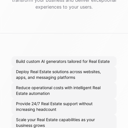
transform your business and deliver exceptional
experiences to your users.
Build custom AI generators tailored for Real Estate
Deploy Real Estate solutions across websites,
apps, and messaging platforms
Reduce operational costs with intelligent Real
Estate automation
Provide 24/7 Real Estate support without
increasing headcount
Scale your Real Estate capabilities as your
business grows