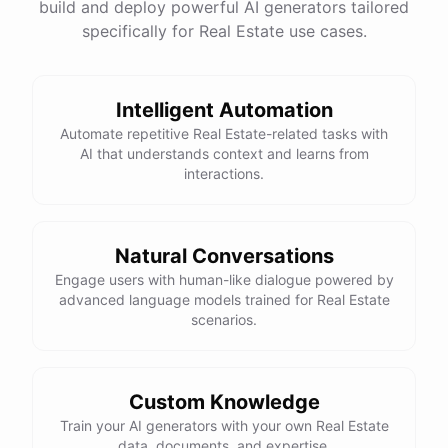
build and deploy powerful AI generators tailored
specifically for Real Estate use cases.
Intelligent Automation
Automate repetitive Real Estate-related tasks with
AI that understands context and learns from
interactions.
Natural Conversations
Engage users with human-like dialogue powered by
advanced language models trained for Real Estate
scenarios.
Custom Knowledge
Train your AI generators with your own Real Estate
data, documents, and expertise.