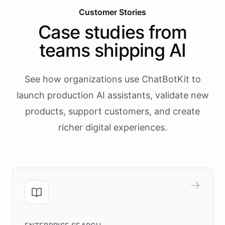
Customer Stories
Case studies from
teams shipping AI
See how organizations use ChatBotKit to
launch production AI assistants, validate new
products, support customers, and create
richer digital experiences.