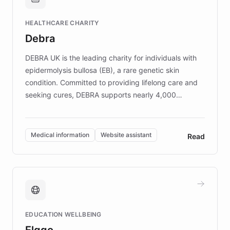
Brands, MotorK, Podium, and numerous
Fortune 500 companies, turning rapid
HEALTHCARE CHARITY
customer iteration into a sustainable
Debra
competitive advantage.
DEBRA UK is the leading charity for individuals with
epidermolysis bullosa (EB), a rare genetic skin
condition. Committed to providing lifelong care and
seeking cures, DEBRA supports nearly 4,000
members across the UK. With over £22 million
invested in research, DEBRA is the largest UK funder
of EB studies. The organization addresses the
Medical information
Website assistant
Read
complex information needs of patients and
caregivers by offering reliable resources and
support. Learn about DEBRA's innovative chatbot,
providing 24/7 assistance for inquiries about EB,
fundraising, and support services, ensuring accurate
and compassionate communication. Explore DEBRA's
EDUCATION WELLBEING
mission to improve lives and advance research for
Elggo