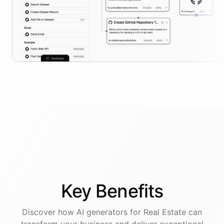
Key
Benefits
Discover how AI
generators
for
Real Estate
can