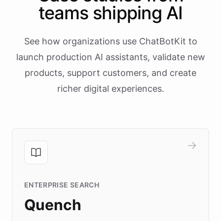
teams shipping AI
See how organizations use ChatBotKit to
launch production AI assistants, validate new
products, support customers, and create
richer digital experiences.
ENTERPRISE SEARCH
Quench