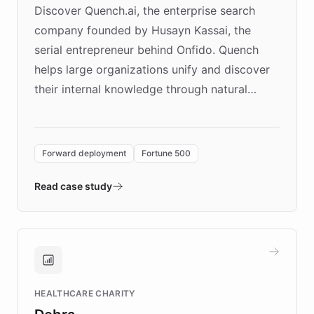
Discover Quench.ai, the enterprise search
company founded by Husayn Kassai, the
serial entrepreneur behind Onfido. Quench
helps large organizations unify and discover
their internal knowledge through natural
language search. Built on ChatBotKit's
Forward Deployment platform - the
environment powering the "Quench Sandbox"
Forward deployment
Fortune 500
- Quench prototypes, runs discovery, and
validates AI products with real customers in
Read case study
days rather than quarters. Learn how this
approach delivered 10x faster prototyping
and won major enterprises including Yum
Brands, MotorK, Podium, and numerous
Fortune 500 companies, turning rapid
HEALTHCARE CHARITY
customer iteration into a sustainable