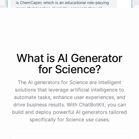
is ChemCaper, which is an educational role-playing
game that teaches chemistry concepts through
gameplay. You could also try ChemQuiz, which is a
quiz app that tests your knowledge of chemistry
concepts. Both of these resources are available on
mobile devices and are great for reinforcing what
you've learned.
What is AI
Generator
Thanks for the recommendations! I'll definitely
check them out.
for
Science
?
You're
welcome
!
I
hope
these
resources
help
you
The AI generators for Science are intelligent
learn
about
chemistry
in
a
fun
and
engaging
way
.
If
solutions that leverage artificial intelligence to
you
have
any
other
questions
or
need
further
automate tasks, enhance user experiences, and
assistance
,
just
let
me
know
.
drive business results. With ChatBotKit, you can
build and deploy powerful AI generators tailored
specifically for Science use cases.
powered by
ChatBotKit