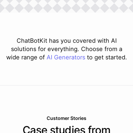
ChatBotKit has you covered with AI
solutions for everything. Choose from a
wide range of
AI
Generators
to get started.
Customer Stories
Case studies from