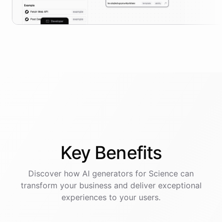
Key
Benefits
Discover how AI
generators
for
Science
can
transform your business and deliver exceptional
experiences to your users.