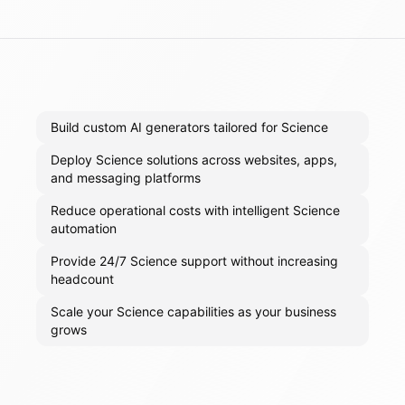
Build custom AI generators tailored for Science
Deploy Science solutions across websites, apps,
and messaging platforms
Reduce operational costs with intelligent Science
automation
Provide 24/7 Science support without increasing
headcount
Scale your Science capabilities as your business
grows