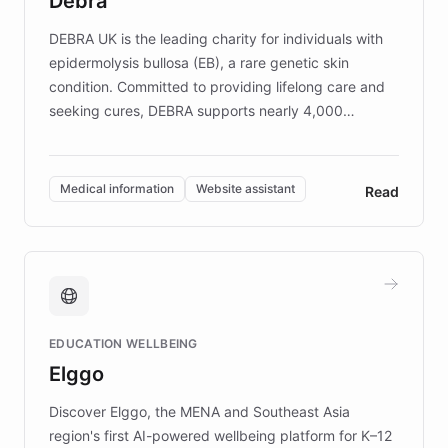
Debra
competitive advantage.
DEBRA UK is the leading charity for individuals with
epidermolysis bullosa (EB), a rare genetic skin
condition. Committed to providing lifelong care and
seeking cures, DEBRA supports nearly 4,000
members across the UK. With over £22 million
invested in research, DEBRA is the largest UK funder
of EB studies. The organization addresses the
Medical information
Website assistant
Read
complex information needs of patients and
caregivers by offering reliable resources and
support. Learn about DEBRA's innovative chatbot,
providing 24/7 assistance for inquiries about EB,
fundraising, and support services, ensuring accurate
and compassionate communication. Explore DEBRA's
EDUCATION WELLBEING
mission to improve lives and advance research for
Elggo
those affected by EB.
Discover Elggo, the MENA and Southeast Asia
region's first AI-powered wellbeing platform for K–12