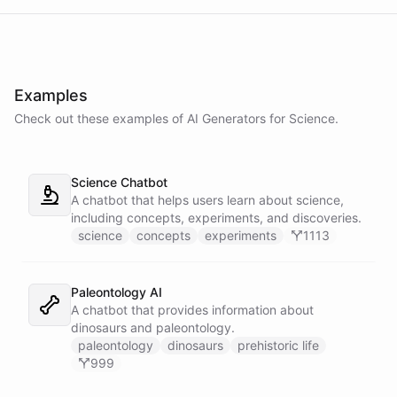
Examples
Check out these examples of AI
Generators
for
Science
.
Science Chatbot
A chatbot that helps users learn about science,
including concepts, experiments, and discoveries.
science
concepts
experiments
1113
Paleontology AI
A chatbot that provides information about
dinosaurs and paleontology.
paleontology
dinosaurs
prehistoric life
999