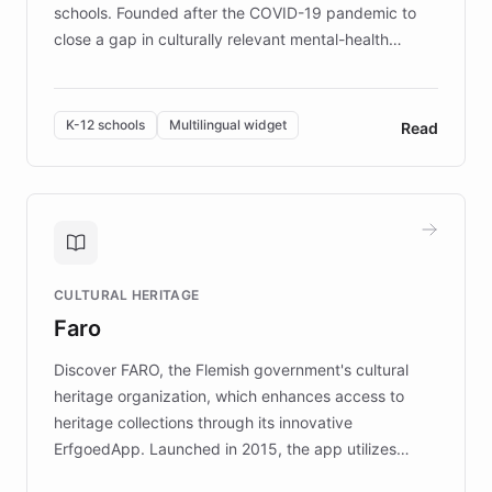
schools. Founded after the COVID-19 pandemic to
close a gap in culturally relevant mental-health
resources, Elggo delivers evidence-based curricula
designed by regional psychologists and educators.
By integrating ChatBotKit's conversational AI,
K-12 schools
Multilingual widget
Read
embeddable widget, and multilingual support, Elggo
provides students and teachers with always-on,
personalized guidance on emotional literacy,
decision-making, and growth mindset. Learn how a
controlled trial of 12,000 students across 32 schools
saw a 30% increase in student wellbeing, and how
CULTURAL HERITAGE
the platform scaled across seven countries while
Faro
keeping content culturally responsive and data-
driven.
Discover FARO, the Flemish government's cultural
heritage organization, which enhances access to
heritage collections through its innovative
ErfgoedApp. Launched in 2015, the app utilizes
augmented reality, IoT, and AI to provide on-site,