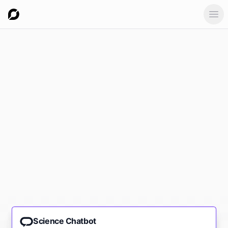
Ope
Science Chatbot