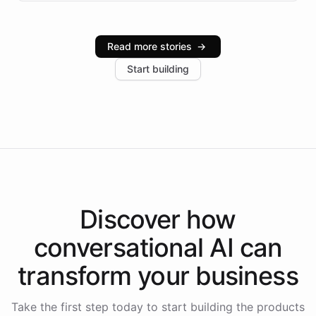
infrastructure, and advanced language models help
Intelliway serve hundreds of clients across multiple
industries, with one major retail client reporting a 40%
Read more stories
→
increase in positive customer feedback. Explore how
Start building
the platform-as-a-backend approach positions
Intelliway to lead conversational AI across the
Americas.
Discover how
conversational AI
can
transform your
business
Take the first step today to start building the products