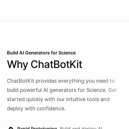
Build AI
Generators
for
Science
Why
ChatBotKit
ChatBotKit provides everything you need to
build powerful AI
generators
for
Science
. Get
started quickly with our intuitive tools and
deploy with confidence.
Rapid Prototyping.
Build and deploy AI