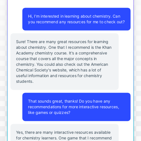
Hi, I'm interested in learning about chemistry. Can
you recommend any resources for me to check out?
Sure! There are many great resources for learning
about chemistry. One that I recommend is the Khan
Academy chemistry course. It's a comprehensive
course that covers all the major concepts in
chemistry. You could also check out the American
Chemical Society's website, which has a lot of
useful information and resources for chemistry
students.
That sounds great, thanks! Do you have any
recommendations for more interactive resources,
like games or quizzes?
Yes, there are many interactive resources available
for chemistry learners. One game that I recommend