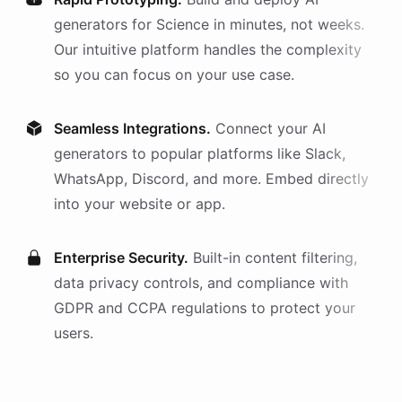
generators
for
Science
in minutes, not weeks.
Our intuitive platform handles the complexity
so you can focus on your use case.
Seamless Integrations.
Connect your AI
generators
to popular platforms like Slack,
WhatsApp, Discord, and more. Embed directly
into your website or app.
Enterprise Security.
Built-in content filtering,
data privacy controls, and compliance with
GDPR and CCPA regulations to protect your
users.