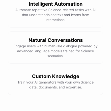
Intelligent Automation
Automate repetitive Science-related tasks with AI
that understands context and learns from
interactions.
Natural Conversations
Engage users with human-like dialogue powered by
advanced language models trained for Science
scenarios.
Custom Knowledge
Train your AI generators with your own Science
data, documents, and expertise.