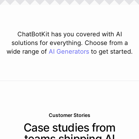
ChatBotKit has you covered with AI
solutions for everything. Choose from a
wide range of
AI
Generators
to get started.
Customer Stories
Case studies from
teams shipping AI