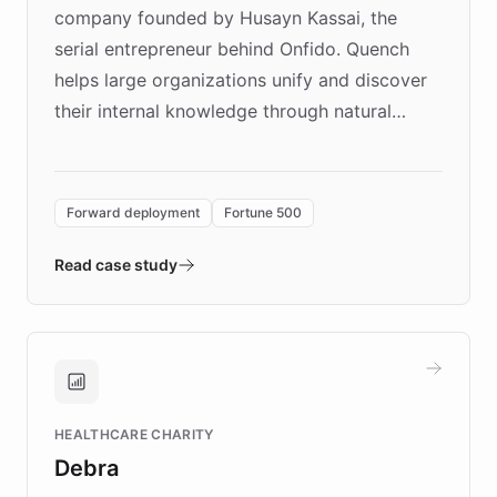
company founded by Husayn Kassai, the
serial entrepreneur behind Onfido. Quench
helps large organizations unify and discover
their internal knowledge through natural
language search. Built on ChatBotKit's
Forward Deployment platform - the
environment powering the "Quench Sandbox"
Forward deployment
Fortune 500
- Quench prototypes, runs discovery, and
validates AI products with real customers in
Read case study
days rather than quarters. Learn how this
approach delivered 10x faster prototyping
and won major enterprises including Yum
Brands, MotorK, Podium, and numerous
Fortune 500 companies, turning rapid
HEALTHCARE CHARITY
customer iteration into a sustainable
Debra
competitive advantage.