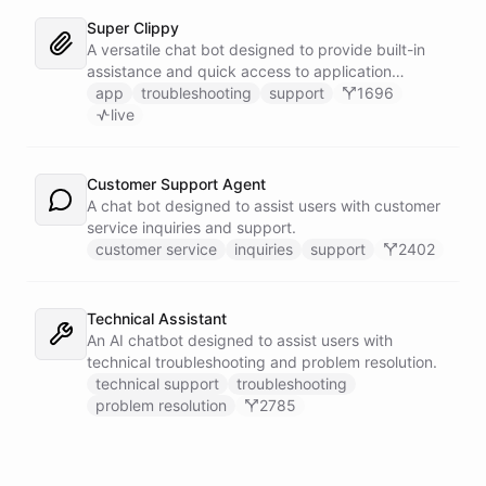
Super Clippy
A versatile chat bot designed to provide built-in
assistance and quick access to application
features within any software or platform that
app
troubleshooting
support
1696
embeds it.
live
Customer Support Agent
A chat bot designed to assist users with customer
service inquiries and support.
customer service
inquiries
support
2402
Technical Assistant
An AI chatbot designed to assist users with
technical troubleshooting and problem resolution.
technical support
troubleshooting
problem resolution
2785