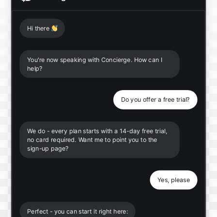
Hi there
👋
You're now speaking with Concierge. How can I
help?
Do you offer a free trial?
We do - every plan starts with a 14-day free trial,
no card required. Want me to point you to the
sign-up page?
Yes, please
Perfect - you can start it right here: