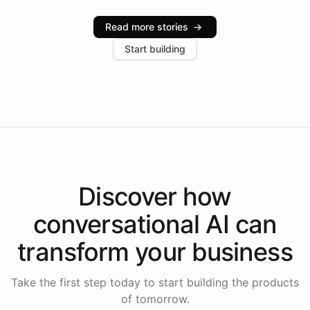
Intelliway serve hundreds of clients across multiple
industries, with one major retail client reporting a 40%
Read more stories
→
increase in positive customer feedback. Explore how
Start building
the platform-as-a-backend approach positions
Intelliway to lead conversational AI across the
Americas.
Discover how
conversational AI
can
transform your
business
Take the first step today to start building the products
of tomorrow.