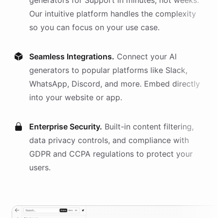
generators
for
Support
in minutes, not weeks.
Our intuitive platform handles the complexity
so you can focus on your use case.
Seamless Integrations.
Connect your AI
generators
to popular platforms like Slack,
WhatsApp, Discord, and more. Embed directly
into your website or app.
Enterprise Security.
Built-in content filtering,
data privacy controls, and compliance with
GDPR and CCPA regulations to protect your
users.