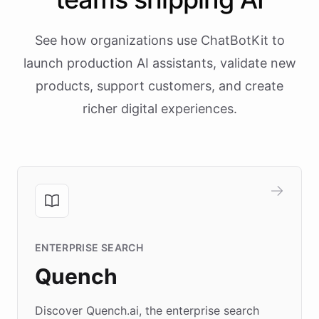
See how organizations use ChatBotKit to
launch production AI assistants, validate new
products, support customers, and create
richer digital experiences.
ENTERPRISE SEARCH
Quench
Discover Quench.ai, the enterprise search