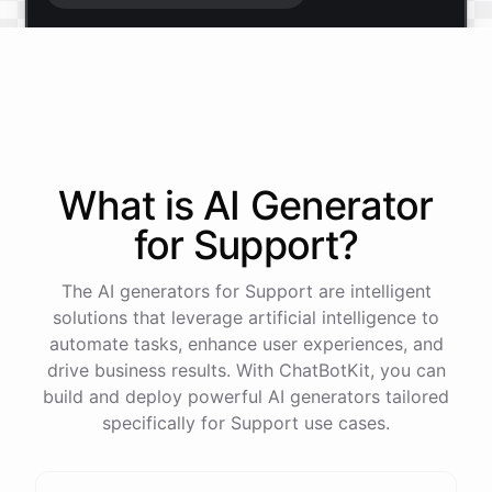
Start free trial
.
It only takes a minute and unlocks every feature.
Is there anything specific you're hoping to build?
What is AI
Generator
for
Support
?
Mostly a support bot for our website
The AI generators for Support are intelligent
Great choice - that's one of our most popular use
solutions that leverage artificial intelligence to
cases. You can train it on your help docs, embed it
automate tasks, enhance user experiences, and
as a widget, and hand off to a human whenever
drive business results. With ChatBotKit, you can
it's needed.
build and deploy powerful AI generators tailored
specifically for Support use cases.
See
the
docs
Talk
to
sales