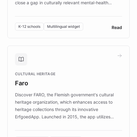
close a gap in culturally relevant mental-health
resources, Elggo delivers evidence-based curricula
designed by regional psychologists and educators.
By integrating ChatBotKit's conversational AI,
K-12 schools
Multilingual widget
Read
embeddable widget, and multilingual support, Elggo
provides students and teachers with always-on,
personalized guidance on emotional literacy,
decision-making, and growth mindset. Learn how a
controlled trial of 12,000 students across 32 schools
saw a 30% increase in student wellbeing, and how
CULTURAL HERITAGE
the platform scaled across seven countries while
Faro
keeping content culturally responsive and data-
driven.
Discover FARO, the Flemish government's cultural
heritage organization, which enhances access to
heritage collections through its innovative
ErfgoedApp. Launched in 2015, the app utilizes
augmented reality, IoT, and AI to provide on-site,
multilingual guidance for museums and heritage