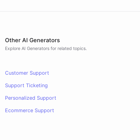
Other AI Generators
Explore AI
Generators
for related topics.
Customer Support
Support Ticketing
Personalized Support
Ecommerce Support