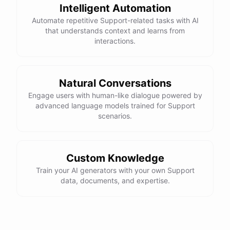
Intelligent Automation
Automate repetitive Support-related tasks with AI
that understands context and learns from
interactions.
powered by
ChatBotKit
Natural Conversations
Engage users with human-like dialogue powered by
advanced language models trained for Support
scenarios.
Custom Knowledge
Train your AI generators with your own Support
data, documents, and expertise.