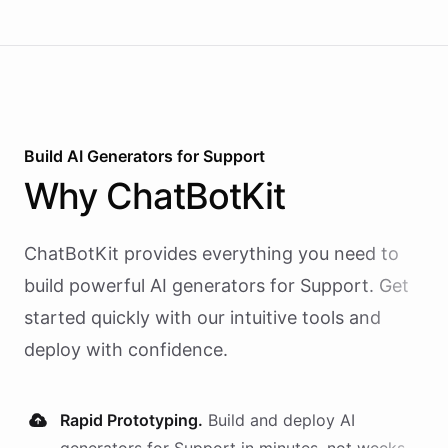
Build AI
Generators
for
Support
Why
ChatBotKit
ChatBotKit provides everything you need to
build powerful AI
generators
for
Support
. Get
started quickly with our intuitive tools and
deploy with confidence.
Rapid Prototyping.
Build and deploy AI