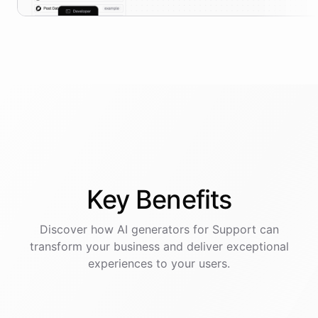
Key
Benefits
Discover how AI
generators
for
Support
can
transform your business and deliver exceptional
experiences to your users.