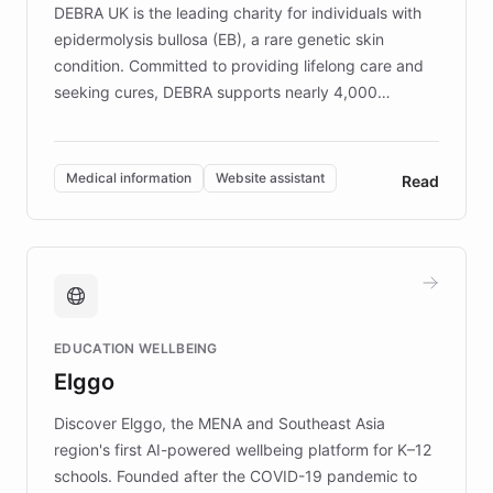
DEBRA UK is the leading charity for individuals with
epidermolysis bullosa (EB), a rare genetic skin
condition. Committed to providing lifelong care and
seeking cures, DEBRA supports nearly 4,000
members across the UK. With over £22 million
invested in research, DEBRA is the largest UK funder
of EB studies. The organization addresses the
Medical information
Website assistant
Read
complex information needs of patients and
caregivers by offering reliable resources and
support. Learn about DEBRA's innovative chatbot,
providing 24/7 assistance for inquiries about EB,
fundraising, and support services, ensuring accurate
and compassionate communication. Explore DEBRA's
EDUCATION WELLBEING
mission to improve lives and advance research for
Elggo
those affected by EB.
Discover Elggo, the MENA and Southeast Asia
region's first AI-powered wellbeing platform for K–12
schools. Founded after the COVID-19 pandemic to