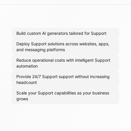
Build custom AI generators tailored for Support
Deploy Support solutions across websites, apps,
and messaging platforms
Reduce operational costs with intelligent Support
automation
Provide 24/7 Support support without increasing
headcount
Scale your Support capabilities as your business
grows