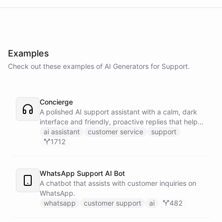
Examples
Check out these examples of AI
Generators
for
Support
.
Concierge
A polished AI support assistant with a calm, dark
interface and friendly, proactive replies that help
customers find answers fast.
ai assistant
customer service
support
1712
WhatsApp Support AI Bot
A chatbot that assists with customer inquiries on
WhatsApp.
whatsapp
customer support
ai
482