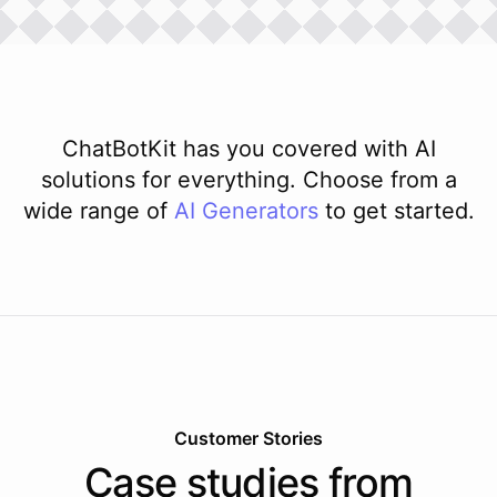
ChatBotKit has you covered with AI
solutions for everything. Choose from a
wide range of
AI
Generators
to get started.
Customer Stories
Case studies from