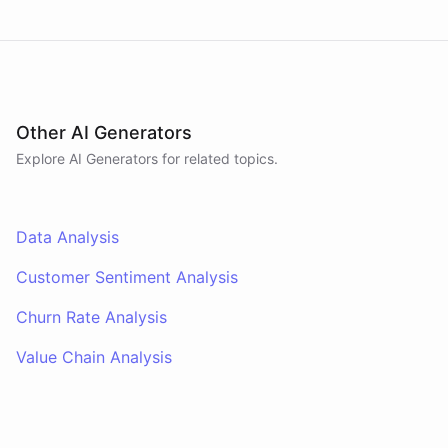
Other AI Generators
Explore AI
Generators
for related topics.
Data Analysis
Customer Sentiment Analysis
Churn Rate Analysis
Value Chain Analysis