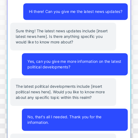
Hi there! Can you give me the latest news updates?
Sure thing! The latest news updates include [insert
latest news here]. Is there anything specific you
would like to know more about?
Yes, can you give me more information on the latest
political developments?
The latest political developments include [insert
political news here]. Would you like to know more
about any specific topic within this realm?
No, that's all I needed. Thank you for the
information.