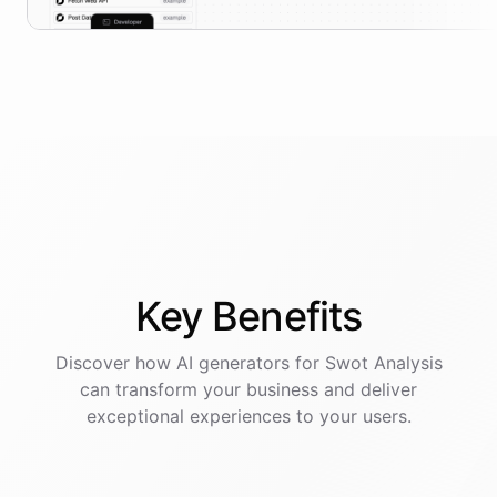
Key
Benefits
Discover how AI
generators
for
Swot Analysis
can transform your business and deliver
exceptional experiences to your users.