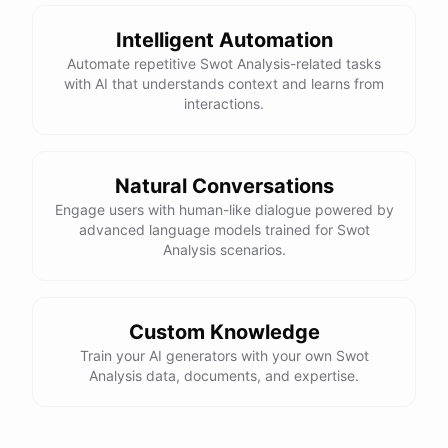
Intelligent Automation
Automate repetitive Swot Analysis-related tasks
with AI that understands context and learns from
interactions.
Natural Conversations
Engage users with human-like dialogue powered by
advanced language models trained for Swot
Analysis scenarios.
Custom Knowledge
Train your AI generators with your own Swot
Analysis data, documents, and expertise.