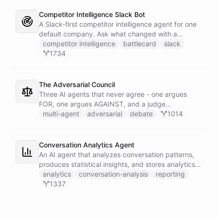
Competitor Intelligence Slack Bot
A Slack-first competitor intelligence agent for one
default company. Ask what changed with a
competitor and it answers with citations, drawing
competitor intelligence
battlecard
slack
on a curated markdown wiki it keeps in a space. A
1734
dedicated research worker bot digs through
primary sources, a weekly trigger refreshes the
whole roster every Monday, and a Notion
The Adversarial Council
battlecard page mirrors the freshest intelligence
Three AI agents that never agree - one argues
for the rest of the team.
FOR, one argues AGAINST, and a judge
synthesizes their clash into a structured decision -
multi-agent
adversarial
debate
1014
creating a built-in red team that makes every
architectural, strategic, or technical decision more
rigorous.
Conversation Analytics Agent
An AI agent that analyzes conversation patterns,
produces statistical insights, and stores analytics
reports in persistent files.
analytics
conversation-analysis
reporting
1337