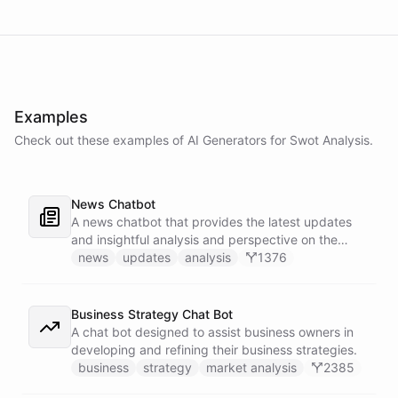
Examples
Check out these examples of AI
Generators
for
Swot Analysis
.
News Chatbot
A news chatbot that provides the latest updates
and insightful analysis and perspective on the
events of the day.
news
updates
analysis
1376
Business Strategy Chat Bot
A chat bot designed to assist business owners in
developing and refining their business strategies.
business
strategy
market analysis
2385