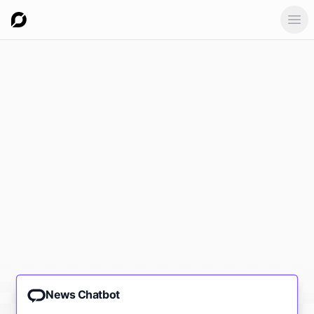
Ope
News Chatbot