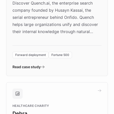
Discover Quench.ai, the enterprise search
company founded by Husayn Kassai, the
serial entrepreneur behind Onfido. Quench
helps large organizations unify and discover
their internal knowledge through natural
language search. Built on ChatBotKit's
Forward Deployment platform - the
environment powering the "Quench Sandbox"
Forward deployment
Fortune 500
- Quench prototypes, runs discovery, and
validates AI products with real customers in
Read case study
days rather than quarters. Learn how this
approach delivered 10x faster prototyping
and won major enterprises including Yum
Brands, MotorK, Podium, and numerous
Fortune 500 companies, turning rapid
HEALTHCARE CHARITY
customer iteration into a sustainable
Debra