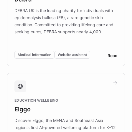
competitive advantage.
DEBRA UK is the leading charity for individuals with
epidermolysis bullosa (EB), a rare genetic skin
condition. Committed to providing lifelong care and
seeking cures, DEBRA supports nearly 4,000
members across the UK. With over £22 million
invested in research, DEBRA is the largest UK funder
of EB studies. The organization addresses the
Medical information
Website assistant
Read
complex information needs of patients and
caregivers by offering reliable resources and
support. Learn about DEBRA's innovative chatbot,
providing 24/7 assistance for inquiries about EB,
fundraising, and support services, ensuring accurate
and compassionate communication. Explore DEBRA's
EDUCATION WELLBEING
mission to improve lives and advance research for
Elggo
those affected by EB.
Discover Elggo, the MENA and Southeast Asia
region's first AI-powered wellbeing platform for K–12