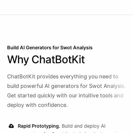
Build AI
Generators
for
Swot Analysis
Why
ChatBotKit
ChatBotKit provides everything you need to
build powerful AI
generators
for
Swot Analysis
.
Get started quickly with our intuitive tools and
deploy with confidence.
Rapid Prototyping.
Build and deploy AI