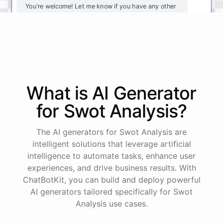
You're
welcome
!
Let
me
know
if
you
have
any
other
questions
or
if
there
is
anything
else
I
can
assist
you
with
.
powered by
ChatBotKit
What is AI
Generator
for
Swot Analysis
?
The AI generators for Swot Analysis are
intelligent solutions that leverage artificial
intelligence to automate tasks, enhance user
experiences, and drive business results. With
ChatBotKit, you can build and deploy powerful
AI generators tailored specifically for Swot
Analysis use cases.