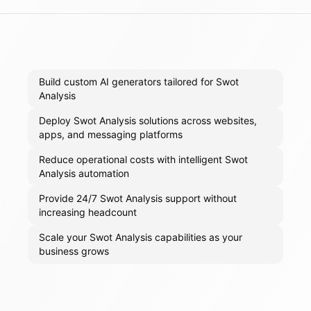
Build custom AI generators tailored for Swot
Analysis
Deploy Swot Analysis solutions across websites,
apps, and messaging platforms
Reduce operational costs with intelligent Swot
Analysis automation
Provide 24/7 Swot Analysis support without
increasing headcount
Scale your Swot Analysis capabilities as your
business grows