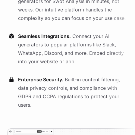
generators
for
Swot Analysis
in minutes, not
weeks. Our intuitive platform handles the
complexity so you can focus on your use case.
Seamless Integrations.
Connect your AI
generators
to popular platforms like Slack,
WhatsApp, Discord, and more. Embed directly
into your website or app.
Enterprise Security.
Built-in content filtering,
data privacy controls, and compliance with
GDPR and CCPA regulations to protect your
users.