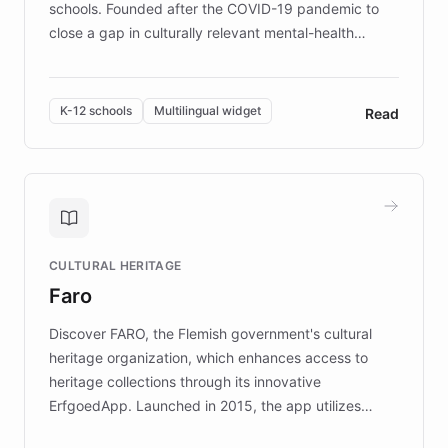
schools. Founded after the COVID-19 pandemic to
close a gap in culturally relevant mental-health
resources, Elggo delivers evidence-based curricula
designed by regional psychologists and educators.
By integrating ChatBotKit's conversational AI,
K-12 schools
Multilingual widget
Read
embeddable widget, and multilingual support, Elggo
provides students and teachers with always-on,
personalized guidance on emotional literacy,
decision-making, and growth mindset. Learn how a
controlled trial of 12,000 students across 32 schools
saw a 30% increase in student wellbeing, and how
CULTURAL HERITAGE
the platform scaled across seven countries while
Faro
keeping content culturally responsive and data-
driven.
Discover FARO, the Flemish government's cultural
heritage organization, which enhances access to
heritage collections through its innovative
ErfgoedApp. Launched in 2015, the app utilizes
augmented reality, IoT, and AI to provide on-site,