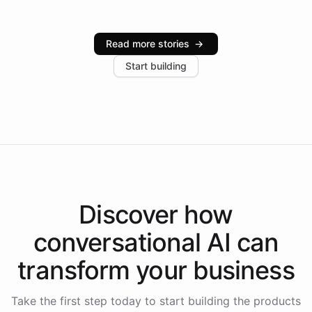
infrastructure, and advanced language models help
Intelliway serve hundreds of clients across multiple
industries, with one major retail client reporting a 40%
Read more stories
→
increase in positive customer feedback. Explore how
Start building
the platform-as-a-backend approach positions
Intelliway to lead conversational AI across the
Americas.
Discover how
conversational AI
can
transform your
business
Take the first step today to start building the products