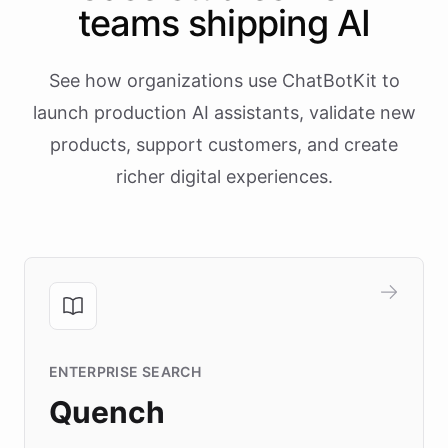
teams shipping AI
See how organizations use ChatBotKit to
launch production AI assistants, validate new
products, support customers, and create
richer digital experiences.
ENTERPRISE SEARCH
Quench