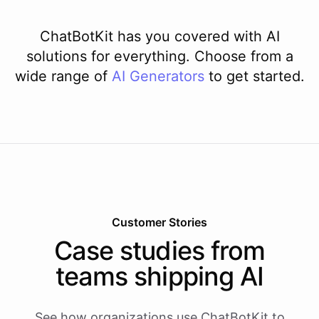
ChatBotKit has you covered with AI
solutions for everything. Choose from a
wide range of
AI
Generators
to get started.
Customer Stories
Case studies from
teams shipping AI
See how organizations use ChatBotKit to