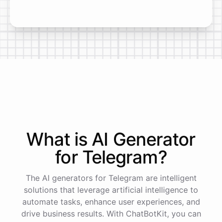
What is AI
Generator
for
Telegram
?
The AI generators for Telegram are intelligent
solutions that leverage artificial intelligence to
automate tasks, enhance user experiences, and
drive business results. With ChatBotKit, you can