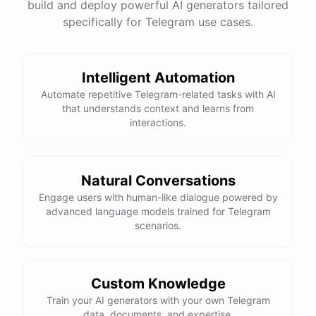
build and deploy powerful AI generators tailored
specifically for Telegram use cases.
Intelligent Automation
Automate repetitive Telegram-related tasks with AI
that understands context and learns from
interactions.
Natural Conversations
Engage users with human-like dialogue powered by
advanced language models trained for Telegram
scenarios.
Custom Knowledge
Train your AI generators with your own Telegram
data, documents, and expertise.