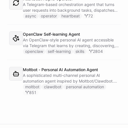
single Telegram user for privacy.
A Telegram-based orchestration agent that turns
user requests into background tasks, dispatches
them to generic worker agents, wakes up on a
async
operator
heartbeat
72
heartbeat to inspect execution state, and
proactively reports results back to Telegram.
OpenClaw Self-learning Agent
An OpenClaw-style personal AI agent accessible
via Telegram that learns by creating, discovering,
and executing skills stored in a persistent space -
openclaw
self-learning
skills
2804
teaching itself new capabilities from every
conversation and waking up on a heartbeat
schedule to tend to its own workspace.
Moltbot - Personal AI Automation Agent
A sophisticated multi-channel personal AI
automation agent inspired by Moltbot/Clawdbot.
Features connections to Slack, Telegram,
moltbot
clawdbot
personal automation
WhatsApp, and Email with 5 scheduled triggers for
851
various automated activities. Includes dynamically
installable skillsets for Google services, shell
execution, file management, and task scheduling.