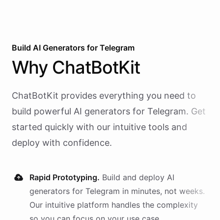
Build AI
Generators
for
Telegram
Why
ChatBotKit
ChatBotKit provides everything you need to
build powerful AI
generators
for
Telegram
. Get
started quickly with our intuitive tools and
deploy with confidence.
Rapid Prototyping.
Build and deploy AI
generators
for
Telegram
in minutes, not weeks.
Our intuitive platform handles the complexity
so you can focus on your use case.