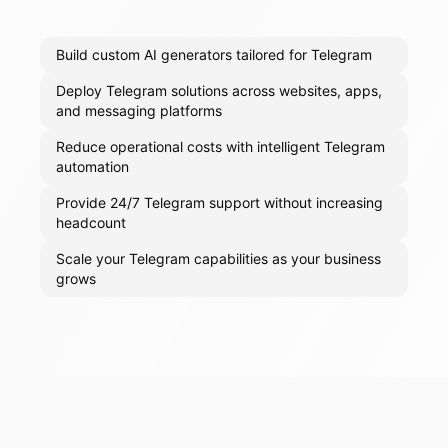
Build custom AI generators tailored for Telegram
Deploy Telegram solutions across websites, apps,
and messaging platforms
Reduce operational costs with intelligent Telegram
automation
Provide 24/7 Telegram support without increasing
headcount
Scale your Telegram capabilities as your business
grows