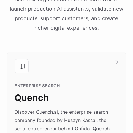
launch production AI assistants, validate new
products, support customers, and create
richer digital experiences.
ENTERPRISE SEARCH
Quench
Discover Quench.ai, the enterprise search
company founded by Husayn Kassai, the
serial entrepreneur behind Onfido. Quench