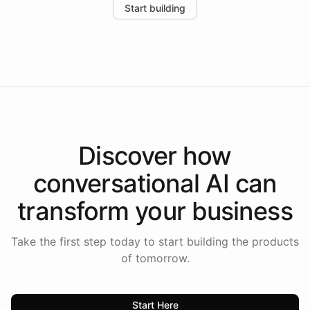
Start building
the platform-as-a-backend approach positions
Intelliway to lead conversational AI across the
Americas.
Discover how
conversational AI
can
transform your
business
Take the first step today to start building the products
of tomorrow.
Start Here