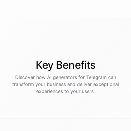
Key
Benefits
Discover how AI
generators
for
Telegram
can
transform your business and deliver exceptional
experiences to your users.