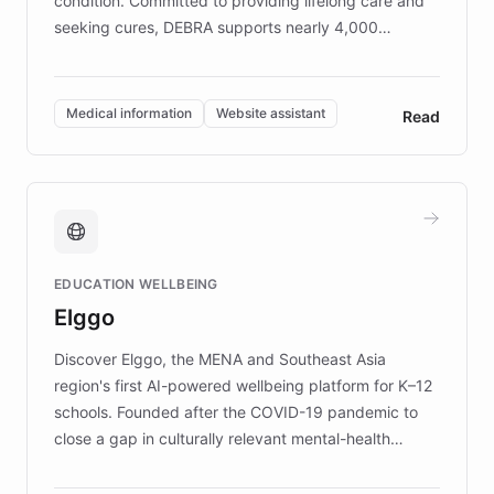
condition. Committed to providing lifelong care and
seeking cures, DEBRA supports nearly 4,000
members across the UK. With over £22 million
invested in research, DEBRA is the largest UK funder
of EB studies. The organization addresses the
Medical information
Website assistant
Read
complex information needs of patients and
caregivers by offering reliable resources and
support. Learn about DEBRA's innovative chatbot,
providing 24/7 assistance for inquiries about EB,
fundraising, and support services, ensuring accurate
and compassionate communication. Explore DEBRA's
EDUCATION WELLBEING
mission to improve lives and advance research for
Elggo
those affected by EB.
Discover Elggo, the MENA and Southeast Asia
region's first AI-powered wellbeing platform for K–12
schools. Founded after the COVID-19 pandemic to
close a gap in culturally relevant mental-health
resources, Elggo delivers evidence-based curricula
designed by regional psychologists and educators.