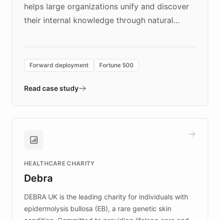
helps large organizations unify and discover
their internal knowledge through natural
language search. Built on ChatBotKit's
Forward Deployment platform - the
environment powering the "Quench Sandbox"
Forward deployment
Fortune 500
- Quench prototypes, runs discovery, and
validates AI products with real customers in
Read case study
days rather than quarters. Learn how this
approach delivered 10x faster prototyping
and won major enterprises including Yum
Brands, MotorK, Podium, and numerous
Fortune 500 companies, turning rapid
HEALTHCARE CHARITY
customer iteration into a sustainable
Debra
competitive advantage.
DEBRA UK is the leading charity for individuals with
epidermolysis bullosa (EB), a rare genetic skin