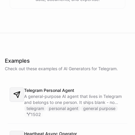
Examples
Check out these examples of AI
Generators
for
Telegram
.
Telegram Personal Agent
A general-purpose AI agent that lives in Telegram
and belongs to one person. It ships blank - no
fixed persona - and is trained into whatever you
telegram
personal agent
general purpose
need through normal Telegram conversation, using
1502
its own self-reprogramming tools. It researches the
web, saves everything into a persistent space, and
creates and runs background tasks. Locked to a
Heartbeat Async Operator