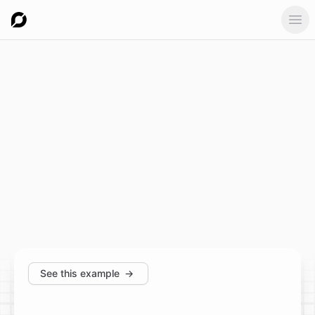
Ope
See this example
→