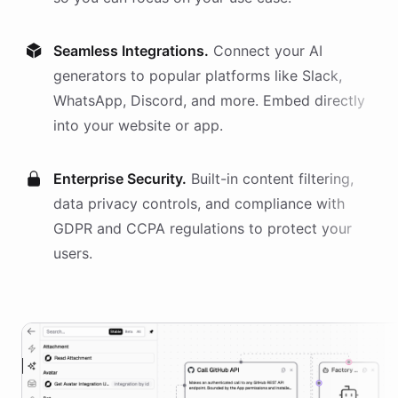
Seamless Integrations.
Connect your AI
generators
to popular platforms like Slack,
WhatsApp, Discord, and more. Embed directly
into your website or app.
Enterprise Security.
Built-in content filtering,
data privacy controls, and compliance with
GDPR and CCPA regulations to protect your
users.