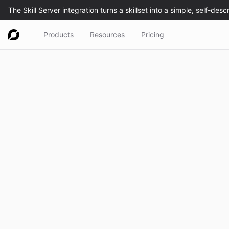
Products
Resources
Pricing