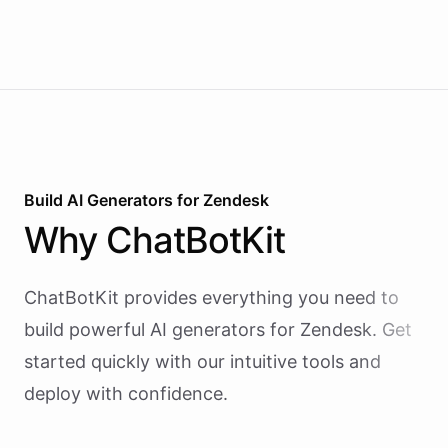
reactive chatbots that wait for questions, this
agent takes initiative-pinging the right people at
the right time.
Build AI
Generators
for
Zendesk
Why
ChatBotKit
ChatBotKit provides everything you need to
build powerful AI
generators
for
Zendesk
. Get
started quickly with our intuitive tools and
deploy with confidence.