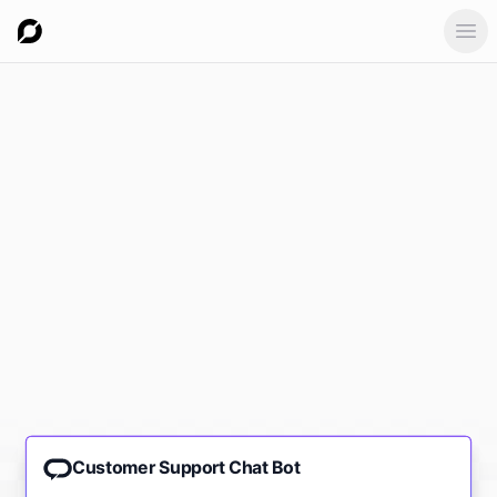
Ope
Customer Support Chat Bot