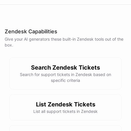
Zendesk Capabilities
Give your AI
generators
these built-in
Zendesk
tools out of the
box.
Search Zendesk Tickets
Search for support tickets in Zendesk based on
specific criteria
List Zendesk Tickets
List all support tickets in Zendesk