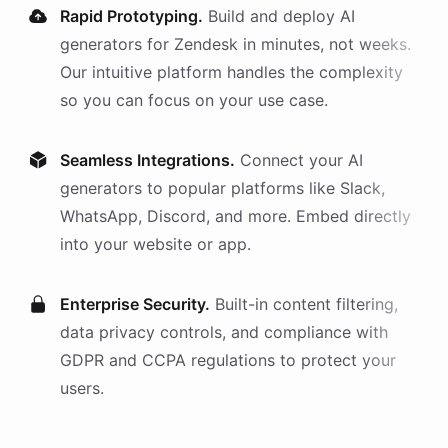
Rapid Prototyping.
Build and deploy AI
generators
for
Zendesk
in minutes, not weeks.
Our intuitive platform handles the complexity
so you can focus on your use case.
Seamless Integrations.
Connect your AI
generators
to popular platforms like Slack,
WhatsApp, Discord, and more. Embed directly
into your website or app.
Enterprise Security.
Built-in content filtering,
data privacy controls, and compliance with
GDPR and CCPA regulations to protect your
users.