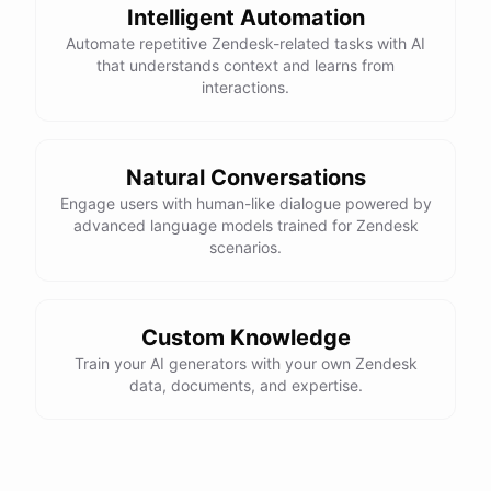
Intelligent Automation
Automate repetitive Zendesk-related tasks with AI
that understands context and learns from
interactions.
Natural Conversations
Engage users with human-like dialogue powered by
advanced language models trained for Zendesk
scenarios.
Custom Knowledge
Train your AI generators with your own Zendesk
data, documents, and expertise.