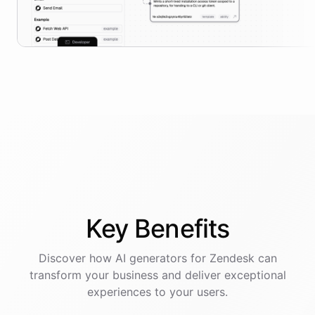
Key
Benefits
Discover how AI
generators
for
Zendesk
can
transform your business and deliver exceptional
experiences to your users.