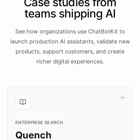
Case studies from
teams shipping AI
See how organizations use ChatBotKit to
launch production AI assistants, validate new
products, support customers, and create
richer digital experiences.
ENTERPRISE SEARCH
Quench