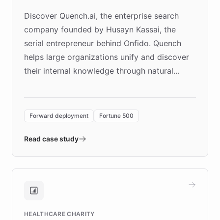
Discover Quench.ai, the enterprise search
company founded by Husayn Kassai, the
serial entrepreneur behind Onfido. Quench
helps large organizations unify and discover
their internal knowledge through natural
language search. Built on ChatBotKit's
Forward Deployment platform - the
environment powering the "Quench Sandbox"
Forward deployment
Fortune 500
- Quench prototypes, runs discovery, and
validates AI products with real customers in
Read case study
days rather than quarters. Learn how this
approach delivered 10x faster prototyping
and won major enterprises including Yum
Brands, MotorK, Podium, and numerous
Fortune 500 companies, turning rapid
HEALTHCARE CHARITY