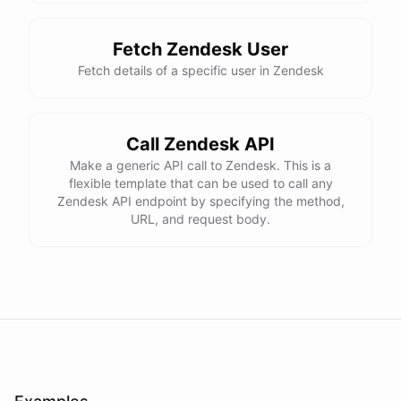
Fetch Zendesk User
Fetch details of a specific user in Zendesk
Call Zendesk API
Make a generic API call to Zendesk. This is a
flexible template that can be used to call any
Zendesk API endpoint by specifying the method,
URL, and request body.