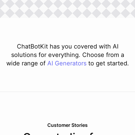
ChatBotKit has you covered with AI
solutions for everything. Choose from a
wide range of
AI
Generators
to get started.
Customer Stories