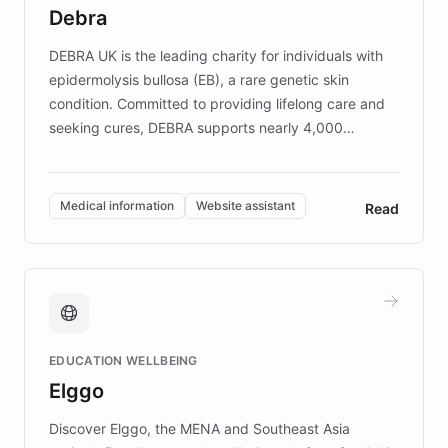
customer iteration into a sustainable
Debra
competitive advantage.
DEBRA UK is the leading charity for individuals with
epidermolysis bullosa (EB), a rare genetic skin
condition. Committed to providing lifelong care and
seeking cures, DEBRA supports nearly 4,000
members across the UK. With over £22 million
invested in research, DEBRA is the largest UK funder
of EB studies. The organization addresses the
Medical information
Website assistant
Read
complex information needs of patients and
caregivers by offering reliable resources and
support. Learn about DEBRA's innovative chatbot,
providing 24/7 assistance for inquiries about EB,
fundraising, and support services, ensuring accurate
and compassionate communication. Explore DEBRA's
EDUCATION WELLBEING
mission to improve lives and advance research for
Elggo
those affected by EB.
Discover Elggo, the MENA and Southeast Asia