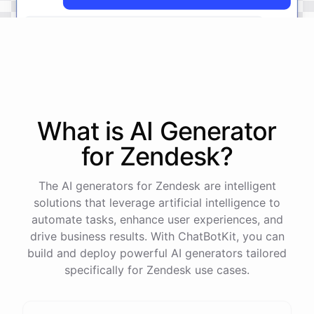
The
status
of
ticket
#
12345
has
been
updated
to
'
Resolved
'.
What is AI
Generator
powered by
ChatBotKit
for
Zendesk
?
The AI generators for Zendesk are intelligent
solutions that leverage artificial intelligence to
automate tasks, enhance user experiences, and
drive business results. With ChatBotKit, you can
build and deploy powerful AI generators tailored
specifically for Zendesk use cases.