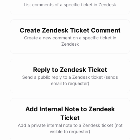
List comments of a specific ticket in Zendesk
Create Zendesk Ticket Comment
Create a new comment on a specific ticket in
Zendesk
Reply to Zendesk Ticket
Send a public reply to a Zendesk ticket (sends
email to requester)
Add Internal Note to Zendesk
Ticket
Add a private internal note to a Zendesk ticket (not
visible to requester)