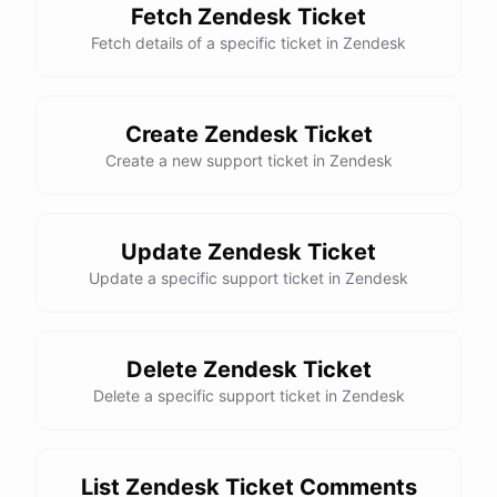
Fetch Zendesk Ticket
Fetch details of a specific ticket in Zendesk
Create Zendesk Ticket
Create a new support ticket in Zendesk
Update Zendesk Ticket
Update a specific support ticket in Zendesk
Delete Zendesk Ticket
Delete a specific support ticket in Zendesk
List Zendesk Ticket Comments