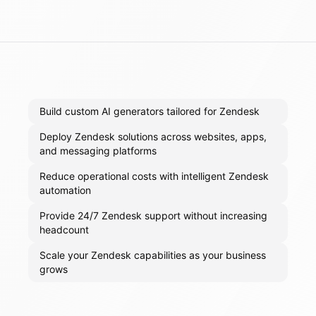
Build custom AI generators tailored for Zendesk
Deploy Zendesk solutions across websites, apps,
and messaging platforms
Reduce operational costs with intelligent Zendesk
automation
Provide 24/7 Zendesk support without increasing
headcount
Scale your Zendesk capabilities as your business
grows