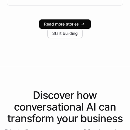
infrastructure, and advanced language models help
Intelliway serve hundreds of clients across multiple
industries, with one major retail client reporting a 40%
Read more stories
→
increase in positive customer feedback. Explore how
Start building
the platform-as-a-backend approach positions
Intelliway to lead conversational AI across the
Americas.
Discover how
conversational AI
can
transform your
business