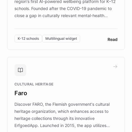
region's first AI-powered wellbeing platform for K–12
schools. Founded after the COVID-19 pandemic to
close a gap in culturally relevant mental-health
resources, Elggo delivers evidence-based curricula
designed by regional psychologists and educators.
By integrating ChatBotKit's conversational AI,
K-12 schools
Multilingual widget
Read
embeddable widget, and multilingual support, Elggo
provides students and teachers with always-on,
personalized guidance on emotional literacy,
decision-making, and growth mindset. Learn how a
controlled trial of 12,000 students across 32 schools
saw a 30% increase in student wellbeing, and how
CULTURAL HERITAGE
the platform scaled across seven countries while
Faro
keeping content culturally responsive and data-
driven.
Discover FARO, the Flemish government's cultural
heritage organization, which enhances access to
heritage collections through its innovative
ErfgoedApp. Launched in 2015, the app utilizes