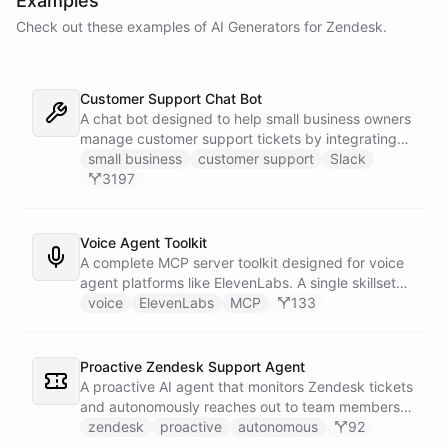
Examples
Check out these examples of AI
Generators
for
Zendesk
.
Customer Support Chat Bot
A chat bot designed to help small business owners
manage customer support tickets by integrating
with Zendesk.
small business
customer support
Slack
3197
Voice Agent Toolkit
A complete MCP server toolkit designed for voice
agent platforms like ElevenLabs. A single skillset
exposes customer support abilities - Zendesk
voice
ElevenLabs
MCP
133
ticket management, Stripe billing lookups, Google
Calendar scheduling, SendGrid email
confirmations, and Slack escalations - as MCP
Proactive Zendesk Support Agent
tools that any voice agent can discover and call in
A proactive AI agent that monitors Zendesk tickets
real time.
and autonomously reaches out to team members
on Slack to gather feedback, coordinate
zendesk
proactive
autonomous
92
responses, and resolve customer issues. Unlike