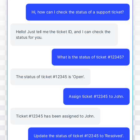
Hi, how can I check the status of a support ticket?
Hello! Just tell me the ticket ID, and I can check the
status for you.
What is the status of ticket #12345?
The status of ticket #12345 is 'Open'.
Assign ticket #12345 to John.
Ticket #12345 has been assigned to John.
Update the status of ticket #12345 to 'Resolved'.