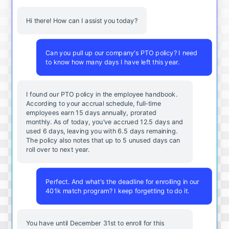
Hi there! How can I assist you today?
Can you pull up our company's PTO policy? I need
to know how many days I have left this year.
I found our PTO policy in the employee handbook.
According to your accrual schedule, full-time
employees earn 15 days annually, prorated
monthly. As of today, you've accrued 12.5 days and
used 6 days, leaving you with 6.5 days remaining.
The policy also notes that up to 5 unused days can
roll over to next year.
Perfect. And what's the deadline for enrolling in our
401k match program? I keep forgetting to do it.
You
have
until
December
31st
to
enroll
for
this