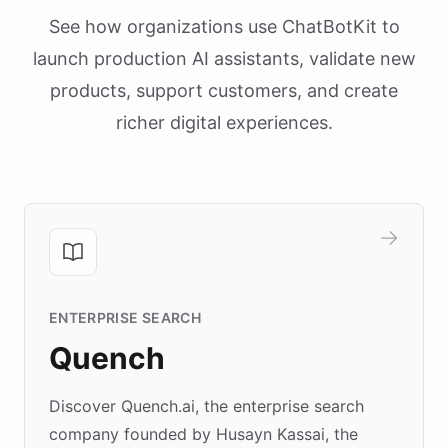
See how organizations use ChatBotKit to
launch production AI assistants, validate new
products, support customers, and create
richer digital experiences.
ENTERPRISE SEARCH
Quench
Discover Quench.ai, the enterprise search
company founded by Husayn Kassai, the