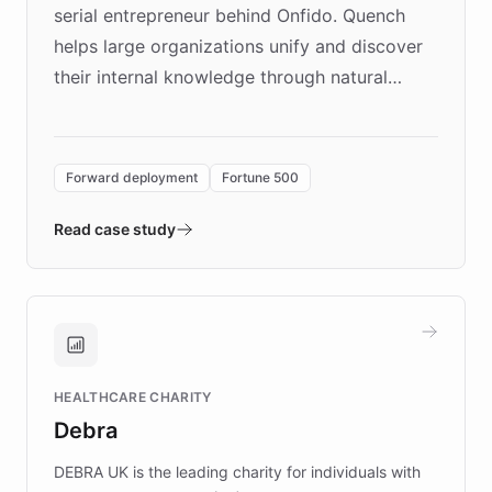
serial entrepreneur behind Onfido. Quench
helps large organizations unify and discover
their internal knowledge through natural
language search. Built on ChatBotKit's
Forward Deployment platform - the
environment powering the "Quench Sandbox"
Forward deployment
Fortune 500
- Quench prototypes, runs discovery, and
validates AI products with real customers in
Read case study
days rather than quarters. Learn how this
approach delivered 10x faster prototyping
and won major enterprises including Yum
Brands, MotorK, Podium, and numerous
Fortune 500 companies, turning rapid
HEALTHCARE CHARITY
customer iteration into a sustainable
Debra
competitive advantage.
DEBRA UK is the leading charity for individuals with