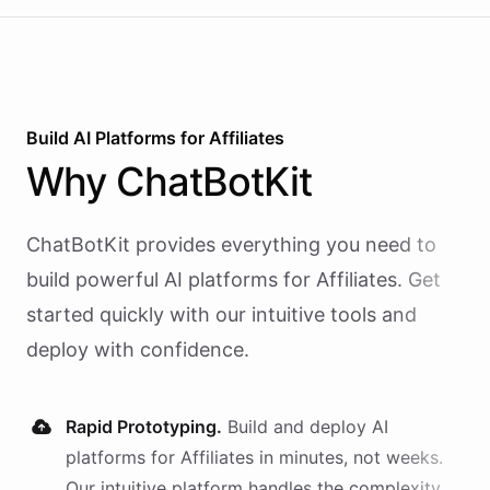
Build AI
Platforms
for
Affiliates
Why
ChatBotKit
ChatBotKit provides everything you need to
build powerful AI
platforms
for
Affiliates
. Get
started quickly with our intuitive tools and
deploy with confidence.
Rapid Prototyping.
Build and deploy AI
platforms
for
Affiliates
in minutes, not weeks.
Our intuitive platform handles the complexity