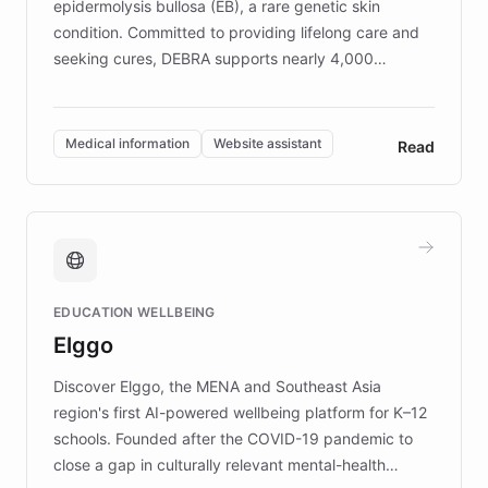
epidermolysis bullosa (EB), a rare genetic skin
condition. Committed to providing lifelong care and
seeking cures, DEBRA supports nearly 4,000
members across the UK. With over £22 million
invested in research, DEBRA is the largest UK funder
of EB studies. The organization addresses the
Medical information
Website assistant
Read
complex information needs of patients and
caregivers by offering reliable resources and
support. Learn about DEBRA's innovative chatbot,
providing 24/7 assistance for inquiries about EB,
fundraising, and support services, ensuring accurate
and compassionate communication. Explore DEBRA's
EDUCATION WELLBEING
mission to improve lives and advance research for
Elggo
those affected by EB.
Discover Elggo, the MENA and Southeast Asia
region's first AI-powered wellbeing platform for K–12
schools. Founded after the COVID-19 pandemic to
close a gap in culturally relevant mental-health