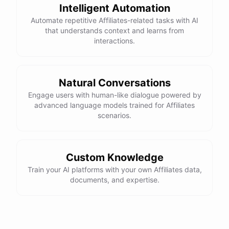
Intelligent Automation
Automate repetitive Affiliates-related tasks with AI
that understands context and learns from
interactions.
Natural Conversations
Engage users with human-like dialogue powered by
advanced language models trained for Affiliates
scenarios.
Custom Knowledge
Train your AI platforms with your own Affiliates data,
documents, and expertise.