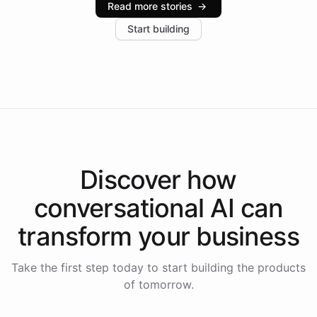
Read more stories
→
increase in positive customer feedback. Explore how
Start building
the platform-as-a-backend approach positions
Intelliway to lead conversational AI across the
Americas.
Discover how
conversational AI
can
transform your
business
Take the first step today to start building the products
of tomorrow.