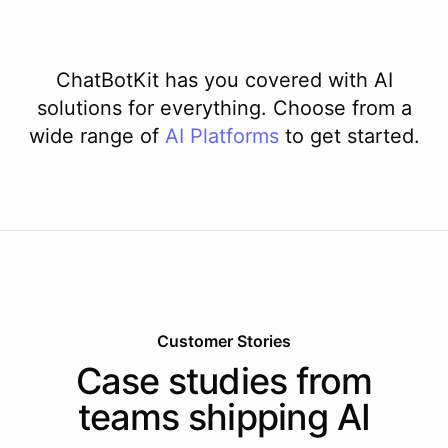
ChatBotKit has you covered with AI
solutions for everything. Choose from a
wide range of
AI
Platforms
to get started.
Customer Stories
Case studies from
teams shipping AI