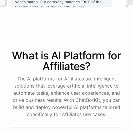
year's
match
.
Our
company
matches
100
%
of
the
first
3
%
and
50
%
of
the
next
2
%
of
your
contributions
.
I
can
walk
you
through
the
enrollment
process
in
our
benefits
portal
,
or
I
can
send
you
a
direct
link
with
step-by-step
instructions
.
Would
either
of
those
help
?
What is AI
Platform
for
powered by
ChatBotKit
Affiliates
?
The AI platforms for Affiliates are intelligent
solutions that leverage artificial intelligence to
automate tasks, enhance user experiences, and
drive business results. With ChatBotKit, you can
build and deploy powerful AI platforms tailored
specifically for Affiliates use cases.