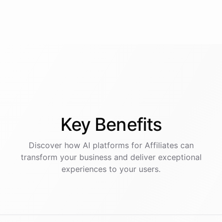
Key
Benefits
Discover how AI
platforms
for
Affiliates
can
transform your business and deliver exceptional
experiences to your users.