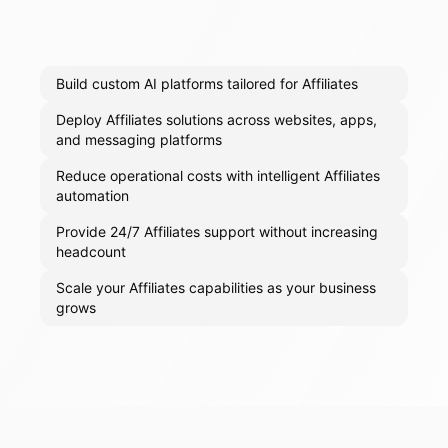
Build custom AI platforms tailored for Affiliates
Deploy Affiliates solutions across websites, apps,
and messaging platforms
Reduce operational costs with intelligent Affiliates
automation
Provide 24/7 Affiliates support without increasing
headcount
Scale your Affiliates capabilities as your business
grows