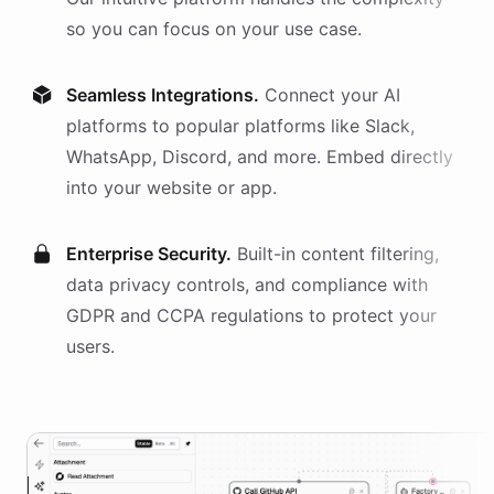
so you can focus on your use case.
Seamless Integrations.
Connect your AI
platforms
to popular platforms like Slack,
WhatsApp, Discord, and more. Embed directly
into your website or app.
Enterprise Security.
Built-in content filtering,
data privacy controls, and compliance with
GDPR and CCPA regulations to protect your
users.