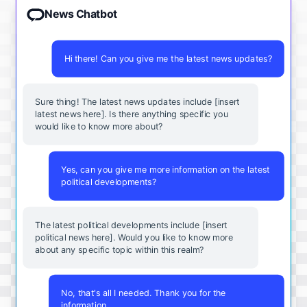
News Chatbot
Hi there! Can you give me the latest news updates?
Sure thing! The latest news updates include [insert
latest news here]. Is there anything specific you
would like to know more about?
Yes, can you give me more information on the latest
political developments?
The latest political developments include [insert
political news here]. Would you like to know more
about any specific topic within this realm?
No, that's all I needed. Thank you for the
information.