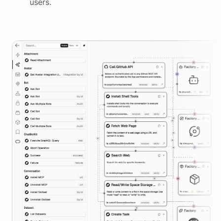
users.