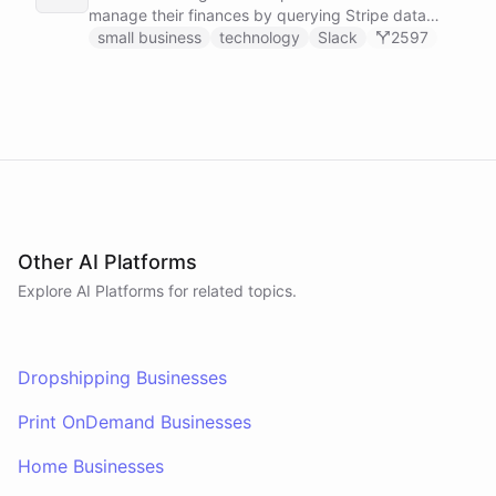
manage their finances by querying Stripe data
directly through Slack.
small business
technology
Slack
2597
Other AI Platforms
Explore AI
Platforms
for related topics.
Dropshipping Businesses
Print OnDemand Businesses
Home Businesses