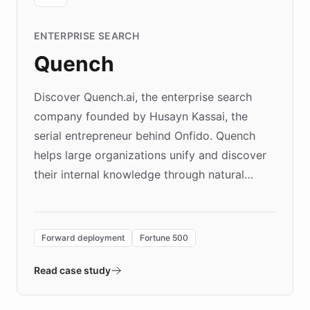
ENTERPRISE SEARCH
Quench
Discover Quench.ai, the enterprise search
company founded by Husayn Kassai, the
serial entrepreneur behind Onfido. Quench
helps large organizations unify and discover
their internal knowledge through natural
language search. Built on ChatBotKit's
Forward Deployment platform - the
environment powering the "Quench Sandbox"
Forward deployment
Fortune 500
- Quench prototypes, runs discovery, and
validates AI products with real customers in
Read case study
days rather than quarters. Learn how this
approach delivered 10x faster prototyping