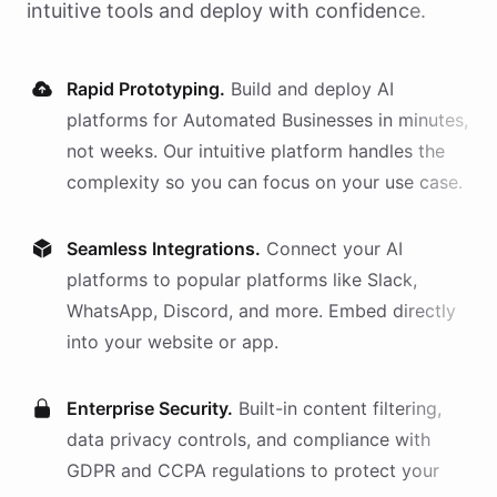
intuitive tools and deploy with confidence.
Rapid Prototyping.
Build and deploy AI
platforms
for
Automated Businesses
in minutes,
not weeks. Our intuitive platform handles the
complexity so you can focus on your use case.
Seamless Integrations.
Connect your AI
platforms
to popular platforms like Slack,
WhatsApp, Discord, and more. Embed directly
into your website or app.
Enterprise Security.
Built-in content filtering,
data privacy controls, and compliance with
GDPR and CCPA regulations to protect your