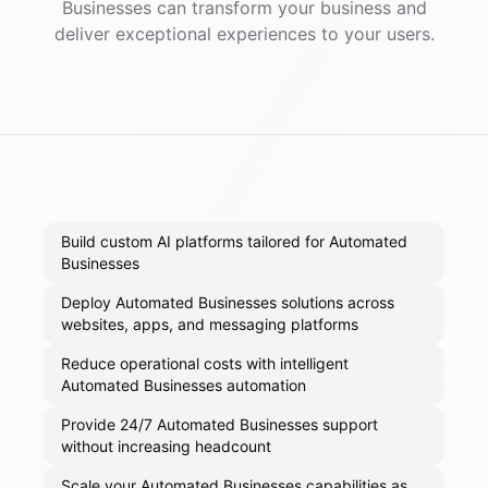
Businesses
can transform your business and
deliver exceptional experiences to your users.
Build custom AI platforms tailored for Automated
Businesses
Deploy Automated Businesses solutions across
websites, apps, and messaging platforms
Reduce operational costs with intelligent
Automated Businesses automation
Provide 24/7 Automated Businesses support
without increasing headcount
Scale your Automated Businesses capabilities as