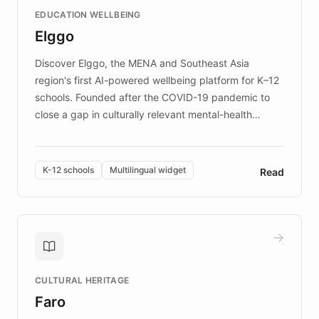
and compassionate communication. Explore DEBRA's
EDUCATION WELLBEING
mission to improve lives and advance research for
Elggo
those affected by EB.
Discover Elggo, the MENA and Southeast Asia
region's first AI-powered wellbeing platform for K–12
schools. Founded after the COVID-19 pandemic to
close a gap in culturally relevant mental-health
resources, Elggo delivers evidence-based curricula
designed by regional psychologists and educators.
By integrating ChatBotKit's conversational AI,
K-12 schools
Multilingual widget
Read
embeddable widget, and multilingual support, Elggo
provides students and teachers with always-on,
personalized guidance on emotional literacy,
decision-making, and growth mindset. Learn how a
controlled trial of 12,000 students across 32 schools
saw a 30% increase in student wellbeing, and how
CULTURAL HERITAGE
the platform scaled across seven countries while
Faro
keeping content culturally responsive and data-