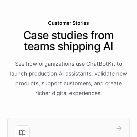
Customer Stories
Case studies from
teams shipping AI
See how organizations use ChatBotKit to
launch production AI assistants, validate new
products, support customers, and create
richer digital experiences.