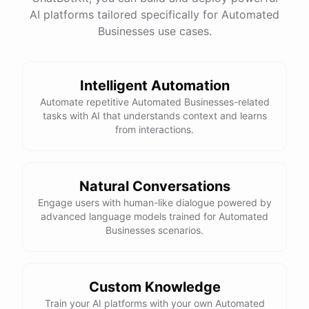
AI platforms tailored specifically for Automated
Businesses use cases.
Intelligent Automation
Automate repetitive Automated Businesses-related
tasks with AI that understands context and learns
from interactions.
Natural Conversations
Engage users with human-like dialogue powered by
advanced language models trained for Automated
Businesses scenarios.
Custom Knowledge
Train your AI platforms with your own Automated