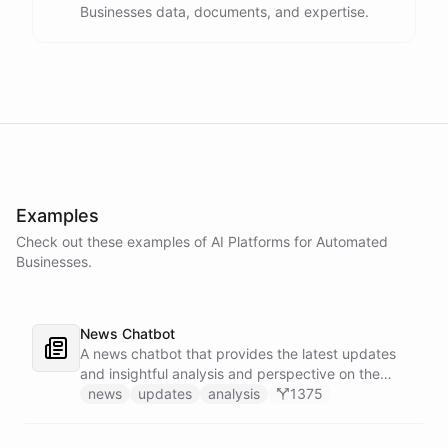
Businesses data, documents, and expertise.
Examples
Check out these examples of AI
Platforms
for
Automated
Businesses
.
News Chatbot
A news chatbot that provides the latest updates
and insightful analysis and perspective on the
events of the day.
news
updates
analysis
1375