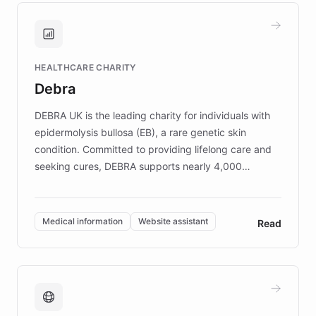
and won major enterprises including Yum
Brands, MotorK, Podium, and numerous
Fortune 500 companies, turning rapid
HEALTHCARE CHARITY
customer iteration into a sustainable
Debra
competitive advantage.
DEBRA UK is the leading charity for individuals with
epidermolysis bullosa (EB), a rare genetic skin
condition. Committed to providing lifelong care and
seeking cures, DEBRA supports nearly 4,000
members across the UK. With over £22 million
invested in research, DEBRA is the largest UK funder
of EB studies. The organization addresses the
Medical information
Website assistant
Read
complex information needs of patients and
caregivers by offering reliable resources and
support. Learn about DEBRA's innovative chatbot,
providing 24/7 assistance for inquiries about EB,
fundraising, and support services, ensuring accurate