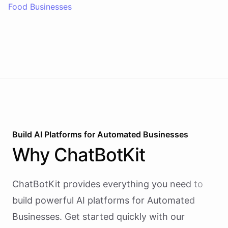
Food Businesses
Build AI
Platforms
for
Automated Businesses
Why
ChatBotKit
ChatBotKit provides everything you need to
build powerful AI
platforms
for
Automated
Businesses
. Get started quickly with our