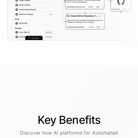
Key
Benefits
Discover how AI
platforms
for
Automated