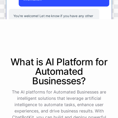
You're
welcome
!
Let
me
know
if
you
have
any
other
questions
or
if
there
is
anything
else
I
can
assist
you
with
.
powered by
ChatBotKit
What is AI
Platform
for
Automated
Businesses
?
The AI platforms for Automated Businesses are
intelligent solutions that leverage artificial
intelligence to automate tasks, enhance user
experiences, and drive business results. With
ChatBotKit, you can build and deploy powerful