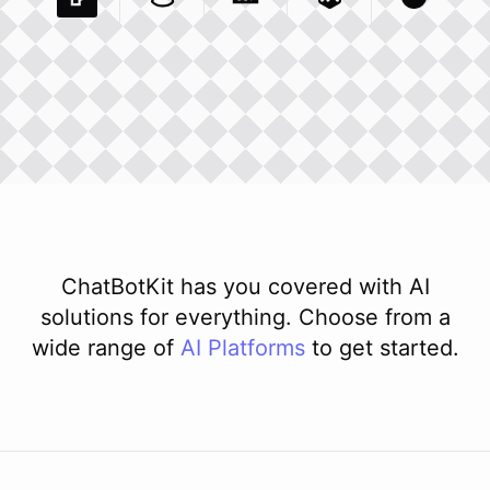
Pexels Com
Basecamp Com
Integration
Dev To
Integration
Integration
Matillion Com
Xero Co
Integ
ChatBotKit has you covered with AI
solutions for everything. Choose from a
wide range of
AI
Platforms
to get started.