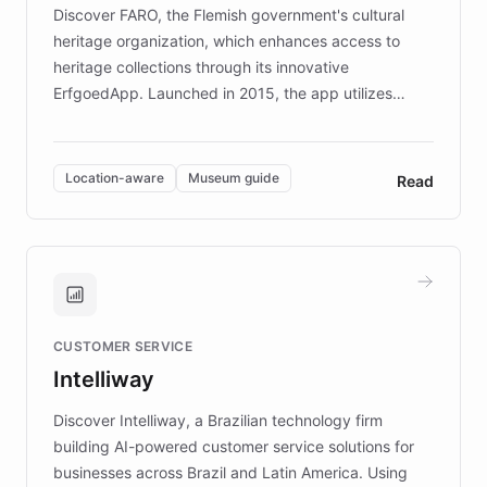
driven.
Discover FARO, the Flemish government's cultural
heritage organization, which enhances access to
heritage collections through its innovative
ErfgoedApp. Launched in 2015, the app utilizes
augmented reality, IoT, and AI to provide on-site,
multilingual guidance for museums and heritage
sites. In celebration of its 10th anniversary, FARO has
Location-aware
Museum guide
Read
partnered with ChatBotKit to introduce AI chatbots,
transforming the app into an on-demand heritage
guide. Visitors can ask questions about artworks and
historic landmarks at any time, while geofencing
technology provides location-aware storytelling. With
plans to expand this interactive experience across
CUSTOMER SERVICE
more sites, FARO is committed to making heritage
Intelliway
discovery intuitive and personalized for everyone.
Discover Intelliway, a Brazilian technology firm
building AI-powered customer service solutions for
businesses across Brazil and Latin America. Using