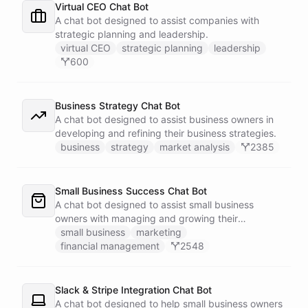
Virtual CEO Chat Bot
A chat bot designed to assist companies with
strategic planning and leadership.
virtual CEO
strategic planning
leadership
600
Business Strategy Chat Bot
A chat bot designed to assist business owners in
developing and refining their business strategies.
business
strategy
market analysis
2385
Small Business Success Chat Bot
A chat bot designed to assist small business
owners with managing and growing their
businesses.
small business
marketing
financial management
2548
Slack & Stripe Integration Chat Bot
A chat bot designed to help small business owners