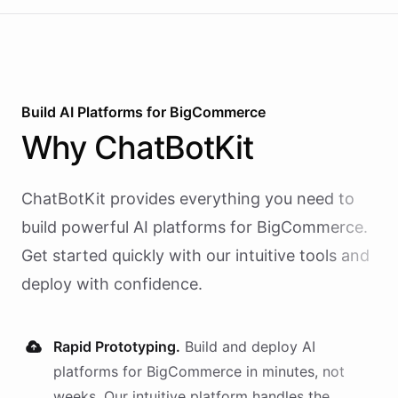
Build AI
Platforms
for
BigCommerce
Why
ChatBotKit
ChatBotKit provides everything you need to
build powerful AI
platforms
for
BigCommerce
.
Get started quickly with our intuitive tools and
deploy with confidence.
Rapid Prototyping.
Build and deploy AI
platforms
for
BigCommerce
in minutes, not
weeks. Our intuitive platform handles the