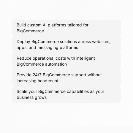
Build custom AI platforms tailored for
BigCommerce
Deploy BigCommerce solutions across websites,
apps, and messaging platforms
Reduce operational costs with intelligent
BigCommerce automation
Provide 24/7 BigCommerce support without
increasing headcount
Scale your BigCommerce capabilities as your
business grows