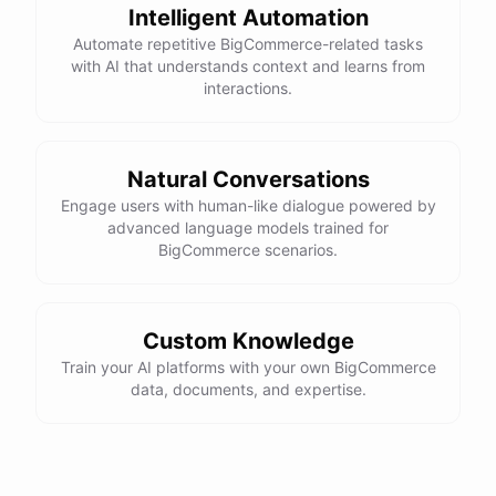
Intelligent Automation
Automate repetitive BigCommerce-related tasks
with AI that understands context and learns from
interactions.
Natural Conversations
Engage users with human-like dialogue powered by
advanced language models trained for
BigCommerce scenarios.
Custom Knowledge
Train your AI platforms with your own BigCommerce
data, documents, and expertise.