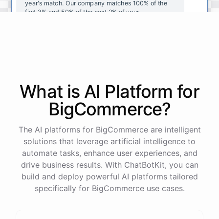
year's
match
.
Our
company
matches
100
%
of
the
first
3
%
and
50
%
of
the
next
2
%
of
your
contributions
.
I
can
walk
you
through
the
enrollment
process
in
our
benefits
portal
,
or
I
can
send
you
a
direct
link
with
step-by-step
instructions
.
Would
either
of
those
help
?
What is AI
Platform
for
powered by
ChatBotKit
BigCommerce
?
The AI platforms for BigCommerce are intelligent
solutions that leverage artificial intelligence to
automate tasks, enhance user experiences, and
drive business results. With ChatBotKit, you can
build and deploy powerful AI platforms tailored
specifically for BigCommerce use cases.