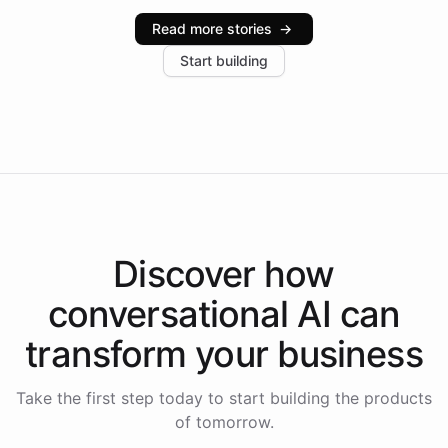
industries, with one major retail client reporting a 40%
Read more stories
→
increase in positive customer feedback. Explore how
Start building
the platform-as-a-backend approach positions
Intelliway to lead conversational AI across the
Americas.
Discover how
conversational AI
can
transform your
business
Take the first step today to start building the products
of tomorrow.