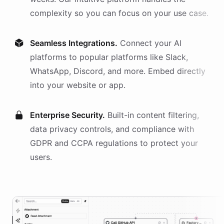
complexity so you can focus on your use case.
Seamless Integrations.
Connect your AI
platforms
to popular platforms like Slack,
WhatsApp, Discord, and more. Embed directly
into your website or app.
Enterprise Security.
Built-in content filtering,
data privacy controls, and compliance with
GDPR and CCPA regulations to protect your
users.