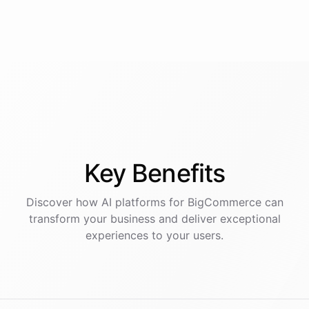
Key
Benefits
Discover how AI
platforms
for
BigCommerce
can
transform your business and deliver exceptional
experiences to your users.