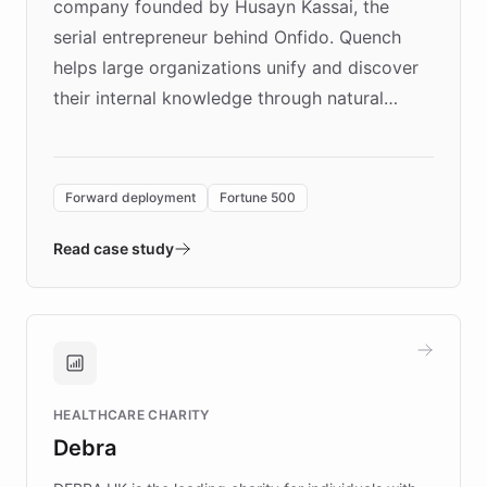
company founded by Husayn Kassai, the
serial entrepreneur behind Onfido. Quench
helps large organizations unify and discover
their internal knowledge through natural
language search. Built on ChatBotKit's
Forward Deployment platform - the
environment powering the "Quench Sandbox"
Forward deployment
Fortune 500
- Quench prototypes, runs discovery, and
validates AI products with real customers in
Read case study
days rather than quarters. Learn how this
approach delivered 10x faster prototyping
and won major enterprises including Yum
Brands, MotorK, Podium, and numerous
Fortune 500 companies, turning rapid
HEALTHCARE CHARITY
customer iteration into a sustainable
Debra
competitive advantage.