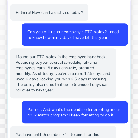
Hi there! How can I assist you today?
Can you pull up our company's PTO policy? I need
to know how many days I have left this year.
I found our PTO policy in the employee handbook.
According to your accrual schedule, full-time
employees earn 15 days annually, prorated
monthly. As of today, you've accrued 12.5 days and
used 6 days, leaving you with 6.5 days remaining.
The policy also notes that up to 5 unused days can
roll over to next year.
Perfect. And what's the deadline for enrolling in our
401k match program? I keep forgetting to do it.
You
have
until
December
31st
to
enroll
for
this