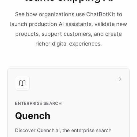
See how organizations use ChatBotKit to
launch production AI assistants, validate new
products, support customers, and create
richer digital experiences.
ENTERPRISE SEARCH
Quench
Discover Quench.ai, the enterprise search