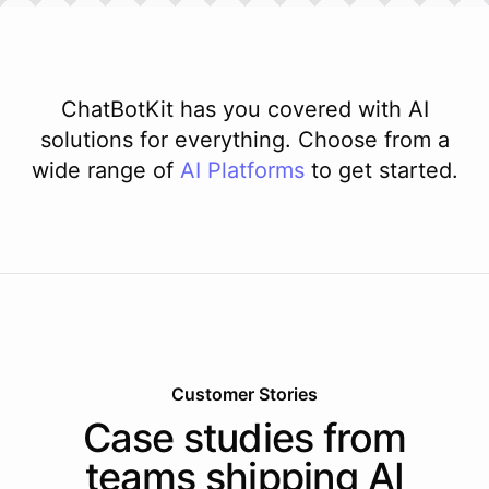
ChatBotKit has you covered with AI
solutions for everything. Choose from a
wide range of
AI
Platforms
to get started.
Customer Stories
Case studies from
teams shipping AI