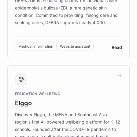
DEBRA UK is the leading charity for individuals with
epidermolysis bullosa (EB), a rare genetic skin
condition. Committed to providing lifelong care and
seeking cures, DEBRA supports nearly 4,000
members across the UK. With over £22 million
invested in research, DEBRA is the largest UK funder
of EB studies. The organization addresses the
Medical information
Website assistant
Read
complex information needs of patients and
caregivers by offering reliable resources and
support. Learn about DEBRA's innovative chatbot,
providing 24/7 assistance for inquiries about EB,
fundraising, and support services, ensuring accurate
and compassionate communication. Explore DEBRA's
EDUCATION WELLBEING
mission to improve lives and advance research for
Elggo
those affected by EB.
Discover Elggo, the MENA and Southeast Asia
region's first AI-powered wellbeing platform for K–12
schools. Founded after the COVID-19 pandemic to
close a gap in culturally relevant mental-health