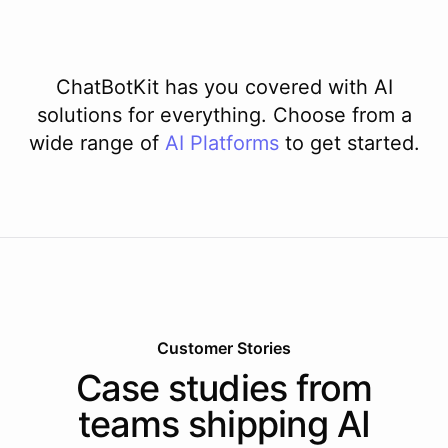
ChatBotKit has you covered with AI
solutions for everything. Choose from a
wide range of
AI
Platforms
to get started.
Customer Stories
Case studies from
teams shipping AI