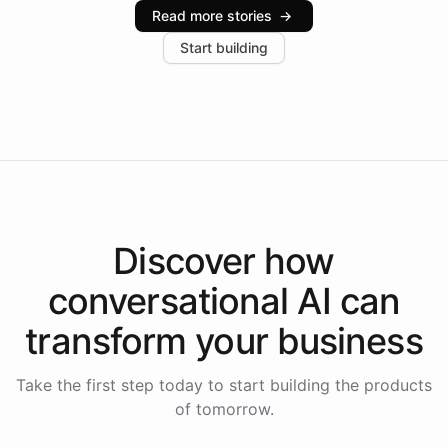
industries, with one major retail client reporting a 40%
Read more stories
→
increase in positive customer feedback. Explore how
Start building
the platform-as-a-backend approach positions
Intelliway to lead conversational AI across the
Americas.
Discover how
conversational AI
can
transform your
business
Take the first step today to start building the products
of tomorrow.