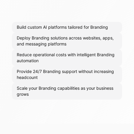
Build custom AI platforms tailored for Branding
Deploy Branding solutions across websites, apps,
and messaging platforms
Reduce operational costs with intelligent Branding
automation
Provide 24/7 Branding support without increasing
headcount
Scale your Branding capabilities as your business
grows