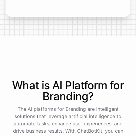
What is AI
Platform
for
Branding
?
The AI platforms for Branding are intelligent
solutions that leverage artificial intelligence to
automate tasks, enhance user experiences, and
drive business results. With ChatBotKit, you can