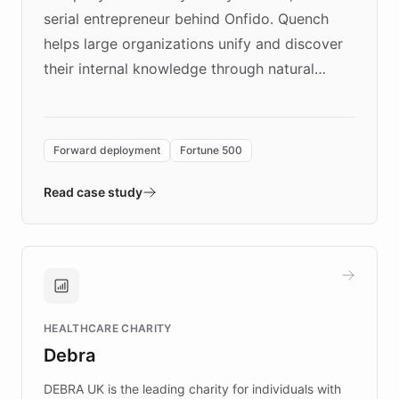
serial entrepreneur behind Onfido. Quench
helps large organizations unify and discover
their internal knowledge through natural
language search. Built on ChatBotKit's
Forward Deployment platform - the
environment powering the "Quench Sandbox"
Forward deployment
Fortune 500
- Quench prototypes, runs discovery, and
validates AI products with real customers in
Read case study
days rather than quarters. Learn how this
approach delivered 10x faster prototyping
and won major enterprises including Yum
Brands, MotorK, Podium, and numerous
Fortune 500 companies, turning rapid
HEALTHCARE CHARITY
customer iteration into a sustainable
Debra
competitive advantage.
DEBRA UK is the leading charity for individuals with