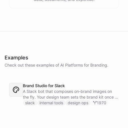
Examples
Check out these examples of AI
Platforms
for
Branding
.
Brand Studio for Slack
A Slack bot that composes on-brand images on
the fly. Your design team sets the brand kit once -
logo, colours, style references - then anyone in the
slack
internal tools
design ops
1970
company can ask in Slack for a post, banner, or
announcement graphic and get it back on-brand in
seconds.