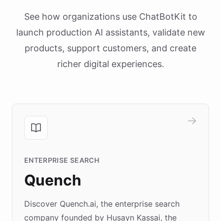
See how organizations use ChatBotKit to
launch production AI assistants, validate new
products, support customers, and create
richer digital experiences.
ENTERPRISE SEARCH
Quench
Discover Quench.ai, the enterprise search
company founded by Husayn Kassai, the