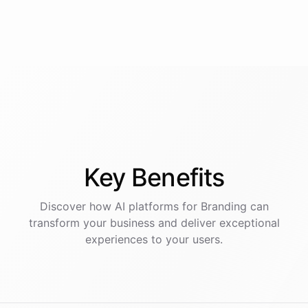
Key
Benefits
Discover how AI
platforms
for
Branding
can
transform your business and deliver exceptional
experiences to your users.