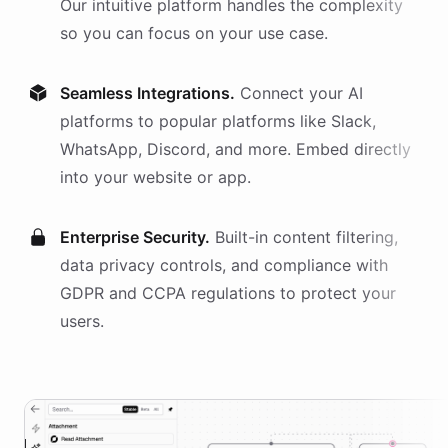
Our intuitive platform handles the complexity
so you can focus on your use case.
Seamless Integrations.
Connect your AI
platforms
to popular platforms like Slack,
WhatsApp, Discord, and more. Embed directly
into your website or app.
Enterprise Security.
Built-in content filtering,
data privacy controls, and compliance with
GDPR and CCPA regulations to protect your
users.