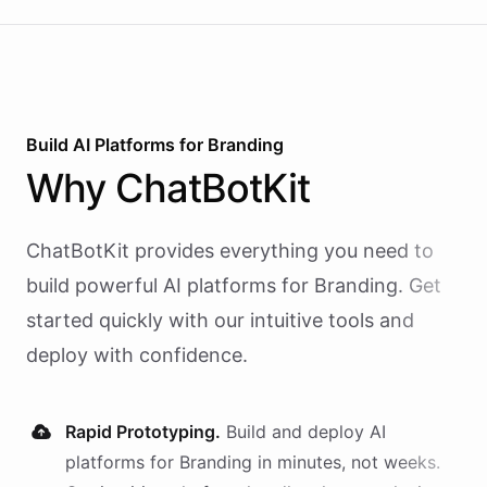
Build AI
Platforms
for
Branding
Why
ChatBotKit
ChatBotKit provides everything you need to
build powerful AI
platforms
for
Branding
. Get
started quickly with our intuitive tools and
deploy with confidence.
Rapid Prototyping.
Build and deploy AI
platforms
for
Branding
in minutes, not weeks.