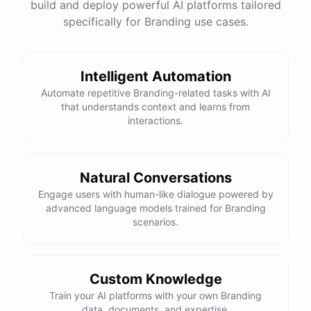
build and deploy powerful AI platforms tailored
specifically for Branding use cases.
Intelligent Automation
Automate repetitive Branding-related tasks with AI
that understands context and learns from
interactions.
Natural Conversations
Engage users with human-like dialogue powered by
advanced language models trained for Branding
scenarios.
Custom Knowledge
Train your AI platforms with your own Branding
data, documents, and expertise.