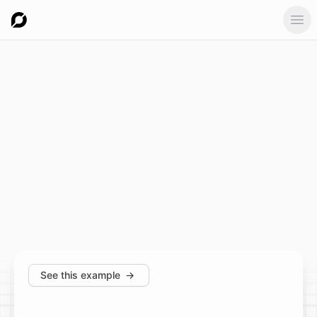
Ope
See this example
→