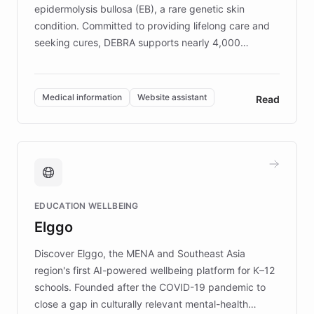
epidermolysis bullosa (EB), a rare genetic skin
condition. Committed to providing lifelong care and
seeking cures, DEBRA supports nearly 4,000
members across the UK. With over £22 million
invested in research, DEBRA is the largest UK funder
of EB studies. The organization addresses the
Medical information
Website assistant
Read
complex information needs of patients and
caregivers by offering reliable resources and
support. Learn about DEBRA's innovative chatbot,
providing 24/7 assistance for inquiries about EB,
fundraising, and support services, ensuring accurate
and compassionate communication. Explore DEBRA's
EDUCATION WELLBEING
mission to improve lives and advance research for
Elggo
those affected by EB.
Discover Elggo, the MENA and Southeast Asia
region's first AI-powered wellbeing platform for K–12
schools. Founded after the COVID-19 pandemic to
close a gap in culturally relevant mental-health