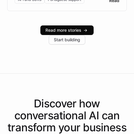
Read
Brazilian Portuguese understanding, scalable cloud
infrastructure, and advanced language models help
Intelliway serve hundreds of clients across multiple
industries, with one major retail client reporting a 40%
Read more stories
→
increase in positive customer feedback. Explore how
Start building
the platform-as-a-backend approach positions
Intelliway to lead conversational AI across the
Americas.
Discover how
conversational AI
can
transform your
business