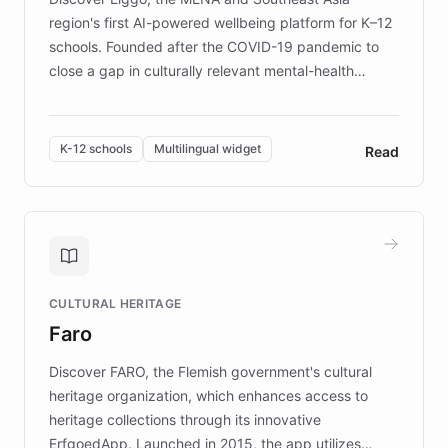
region's first AI-powered wellbeing platform for K–12
schools. Founded after the COVID-19 pandemic to
close a gap in culturally relevant mental-health
resources, Elggo delivers evidence-based curricula
designed by regional psychologists and educators.
By integrating ChatBotKit's conversational AI,
K-12 schools
Multilingual widget
Read
embeddable widget, and multilingual support, Elggo
provides students and teachers with always-on,
personalized guidance on emotional literacy,
decision-making, and growth mindset. Learn how a
controlled trial of 12,000 students across 32 schools
saw a 30% increase in student wellbeing, and how
CULTURAL HERITAGE
the platform scaled across seven countries while
Faro
keeping content culturally responsive and data-
driven.
Discover FARO, the Flemish government's cultural
heritage organization, which enhances access to
heritage collections through its innovative
ErfgoedApp. Launched in 2015, the app utilizes