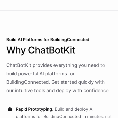
Build AI
Platforms
for
BuildingConnected
Why
ChatBotKit
ChatBotKit provides everything you need to
build powerful AI
platforms
for
BuildingConnected
. Get started quickly with
our intuitive tools and deploy with confidence.
Rapid Prototyping.
Build and deploy AI
platforms
for
BuildingConnected
in minutes, not