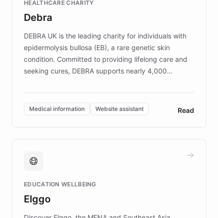
HEALTHCARE CHARITY
customer iteration into a sustainable
Debra
competitive advantage.
DEBRA UK is the leading charity for individuals with
epidermolysis bullosa (EB), a rare genetic skin
condition. Committed to providing lifelong care and
seeking cures, DEBRA supports nearly 4,000
members across the UK. With over £22 million
invested in research, DEBRA is the largest UK funder
of EB studies. The organization addresses the
Medical information
Website assistant
Read
complex information needs of patients and
caregivers by offering reliable resources and
support. Learn about DEBRA's innovative chatbot,
providing 24/7 assistance for inquiries about EB,
fundraising, and support services, ensuring accurate
and compassionate communication. Explore DEBRA's
EDUCATION WELLBEING
mission to improve lives and advance research for
Elggo
those affected by EB.
Discover Elggo, the MENA and Southeast Asia