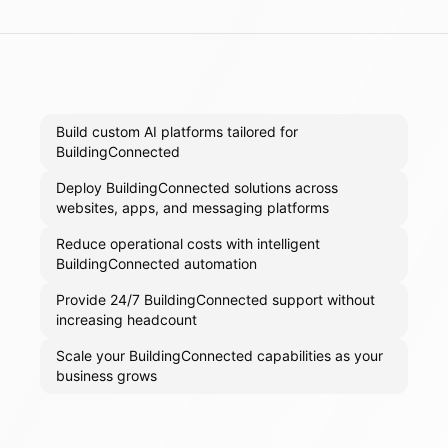
Build custom AI platforms tailored for
BuildingConnected
Deploy BuildingConnected solutions across
websites, apps, and messaging platforms
Reduce operational costs with intelligent
BuildingConnected automation
Provide 24/7 BuildingConnected support without
increasing headcount
Scale your BuildingConnected capabilities as your
business grows