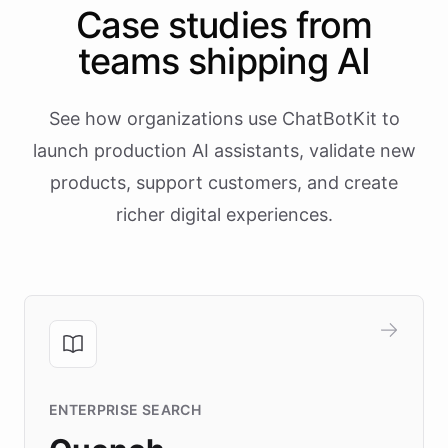
Case studies from
teams shipping AI
See how organizations use ChatBotKit to
launch production AI assistants, validate new
products, support customers, and create
richer digital experiences.
ENTERPRISE SEARCH