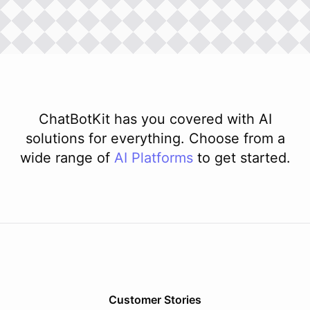
ChatBotKit has you covered with AI
solutions for everything. Choose from a
wide range of
AI
Platforms
to get started.
Customer Stories