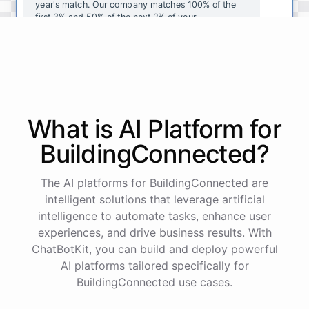
year's
match
.
Our
company
matches
100
%
of
the
first
3
%
and
50
%
of
the
next
2
%
of
your
contributions
.
I
can
walk
you
through
the
enrollment
process
in
our
benefits
portal
,
or
I
can
send
you
a
direct
link
with
step-by-step
instructions
.
Would
either
of
those
help
?
What is AI
Platform
for
powered by
ChatBotKit
BuildingConnected
?
The AI platforms for BuildingConnected are
intelligent solutions that leverage artificial
intelligence to automate tasks, enhance user
experiences, and drive business results. With
ChatBotKit, you can build and deploy powerful
AI platforms tailored specifically for
BuildingConnected use cases.