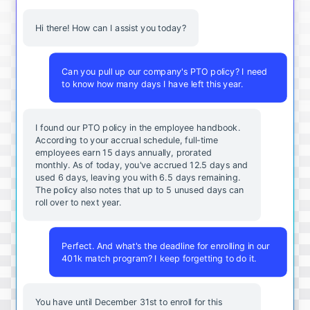
Hi there! How can I assist you today?
Can you pull up our company's PTO policy? I need
to know how many days I have left this year.
I found our PTO policy in the employee handbook.
According to your accrual schedule, full-time
employees earn 15 days annually, prorated
monthly. As of today, you've accrued 12.5 days and
used 6 days, leaving you with 6.5 days remaining.
The policy also notes that up to 5 unused days can
roll over to next year.
Perfect. And what's the deadline for enrolling in our
401k match program? I keep forgetting to do it.
You
have
until
December
31st
to
enroll
for
this