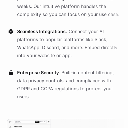
weeks. Our intuitive platform handles the
complexity so you can focus on your use case.
Seamless Integrations.
Connect your AI
platforms
to popular platforms like Slack,
WhatsApp, Discord, and more. Embed directly
into your website or app.
Enterprise Security.
Built-in content filtering,
data privacy controls, and compliance with
GDPR and CCPA regulations to protect your
users.