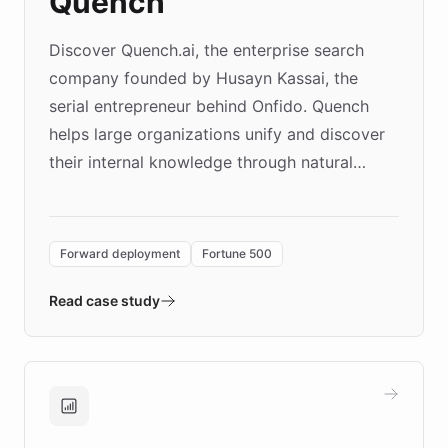
Quench
Discover Quench.ai, the enterprise search
company founded by Husayn Kassai, the
serial entrepreneur behind Onfido. Quench
helps large organizations unify and discover
their internal knowledge through natural
language search. Built on ChatBotKit's
Forward Deployment platform - the
environment powering the "Quench Sandbox"
Forward deployment
Fortune 500
- Quench prototypes, runs discovery, and
validates AI products with real customers in
Read case study
days rather than quarters. Learn how this
approach delivered 10x faster prototyping
and won major enterprises including Yum
Brands, MotorK, Podium, and numerous
Fortune 500 companies, turning rapid