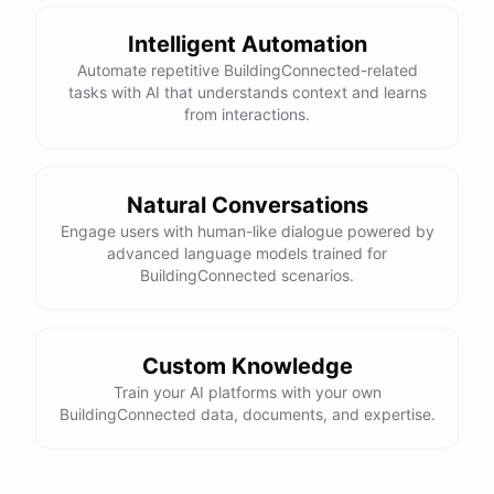
Intelligent Automation
Automate repetitive BuildingConnected-related
tasks with AI that understands context and learns
from interactions.
Natural Conversations
Engage users with human-like dialogue powered by
advanced language models trained for
BuildingConnected scenarios.
Custom Knowledge
Train your AI platforms with your own
BuildingConnected data, documents, and expertise.