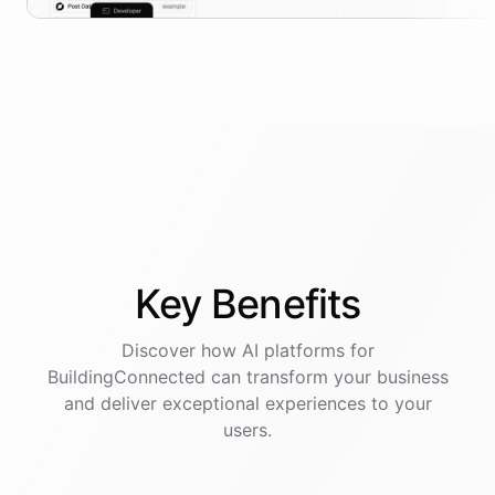
Key
Benefits
Discover how AI
platforms
for
BuildingConnected
can transform your business
and deliver exceptional experiences to your
users.