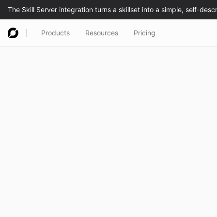
Products
Resources
Pricing