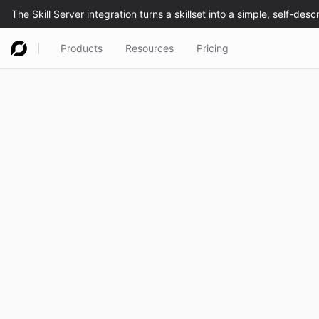
Products
Resources
Pricing