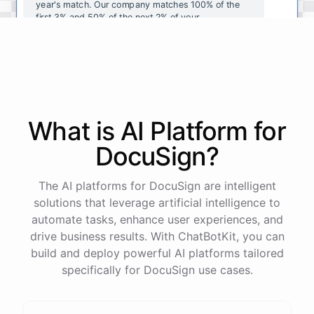
year's
match
.
Our
company
matches
100
%
of
the
first
3
%
and
50
%
of
the
next
2
%
of
your
contributions
.
I
can
walk
you
through
the
enrollment
process
in
our
benefits
portal
,
or
I
can
send
you
a
direct
link
with
step-by-step
instructions
.
Would
either
of
those
help
?
What is AI
Platform
for
powered by
ChatBotKit
DocuSign
?
The AI platforms for DocuSign are intelligent
solutions that leverage artificial intelligence to
automate tasks, enhance user experiences, and
drive business results. With ChatBotKit, you can
build and deploy powerful AI platforms tailored
specifically for DocuSign use cases.