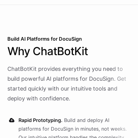
Build AI
Platforms
for
DocuSign
Why
ChatBotKit
ChatBotKit provides everything you need to
build powerful AI
platforms
for
DocuSign
. Get
started quickly with our intuitive tools and
deploy with confidence.
Rapid Prototyping.
Build and deploy AI
platforms
for
DocuSign
in minutes, not weeks.
Our intuitive platform handles the complexity