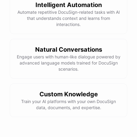
Intelligent Automation
Automate repetitive DocuSign-related tasks with AI
that understands context and learns from
interactions.
Natural Conversations
Engage users with human-like dialogue powered by
advanced language models trained for DocuSign
scenarios.
Custom Knowledge
Train your AI platforms with your own DocuSign
data, documents, and expertise.