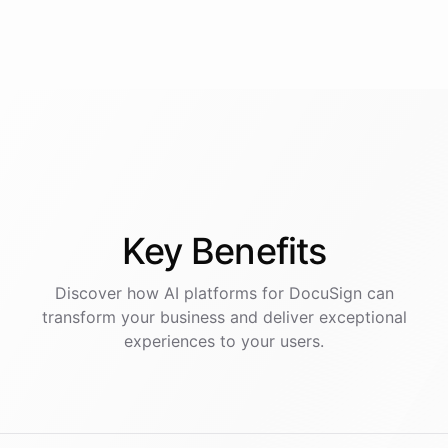
Key
Benefits
Discover how AI
platforms
for
DocuSign
can
transform your business and deliver exceptional
experiences to your users.