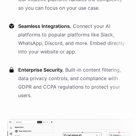
so you can focus on your use case.
Seamless Integrations.
Connect your AI
platforms
to popular platforms like Slack,
WhatsApp, Discord, and more. Embed directly
into your website or app.
Enterprise Security.
Built-in content filtering,
data privacy controls, and compliance with
GDPR and CCPA regulations to protect your
users.