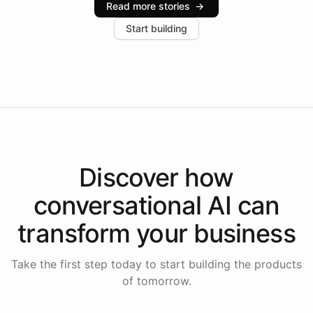
Read more stories
→
increase in positive customer feedback. Explore how
Start building
the platform-as-a-backend approach positions
Intelliway to lead conversational AI across the
Americas.
Discover how
conversational AI
can
transform your
business
Take the first step today to start building the products
of tomorrow.