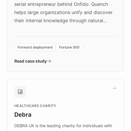
serial entrepreneur behind Onfido. Quench
helps large organizations unify and discover
their internal knowledge through natural
language search. Built on ChatBotKit's
Forward Deployment platform - the
environment powering the "Quench Sandbox"
Forward deployment
Fortune 500
- Quench prototypes, runs discovery, and
validates AI products with real customers in
Read case study
days rather than quarters. Learn how this
approach delivered 10x faster prototyping
and won major enterprises including Yum
Brands, MotorK, Podium, and numerous
Fortune 500 companies, turning rapid
HEALTHCARE CHARITY
customer iteration into a sustainable
Debra
competitive advantage.
DEBRA UK is the leading charity for individuals with