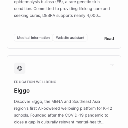
epidermolysis bullosa (EB), a rare genetic skin
condition. Committed to providing lifelong care and
seeking cures, DEBRA supports nearly 4,000
members across the UK. With over £22 million
invested in research, DEBRA is the largest UK funder
of EB studies. The organization addresses the
Medical information
Website assistant
Read
complex information needs of patients and
caregivers by offering reliable resources and
support. Learn about DEBRA's innovative chatbot,
providing 24/7 assistance for inquiries about EB,
fundraising, and support services, ensuring accurate
and compassionate communication. Explore DEBRA's
EDUCATION WELLBEING
mission to improve lives and advance research for
Elggo
those affected by EB.
Discover Elggo, the MENA and Southeast Asia
region's first AI-powered wellbeing platform for K–12
schools. Founded after the COVID-19 pandemic to
close a gap in culturally relevant mental-health