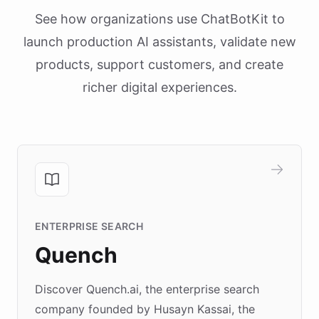
See how organizations use ChatBotKit to
launch production AI assistants, validate new
products, support customers, and create
richer digital experiences.
ENTERPRISE SEARCH
Quench
Discover Quench.ai, the enterprise search
company founded by Husayn Kassai, the