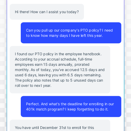
Hi there! How can I assist you today?
Can you pull up our company's PTO policy? I need
to know how many days I have left this year.
I found our PTO policy in the employee handbook.
According to your accrual schedule, full-time
employees earn 15 days annually, prorated
monthly. As of today, you've accrued 12.5 days and
used 6 days, leaving you with 6.5 days remaining.
The policy also notes that up to 5 unused days can
roll over to next year.
Perfect. And what's the deadline for enrolling in our
401k match program? I keep forgetting to do it.
You
have
until
December
31st
to
enroll
for
this