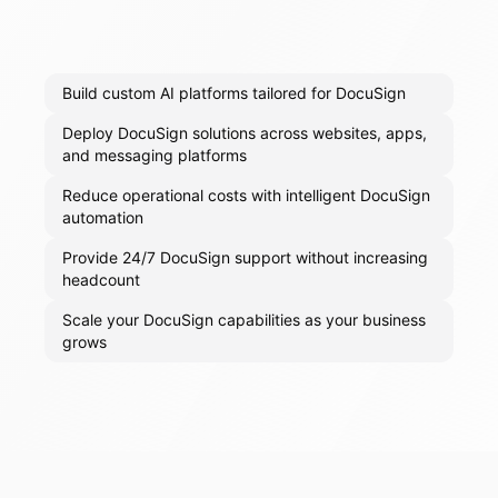
Build custom AI platforms tailored for DocuSign
Deploy DocuSign solutions across websites, apps,
and messaging platforms
Reduce operational costs with intelligent DocuSign
automation
Provide 24/7 DocuSign support without increasing
headcount
Scale your DocuSign capabilities as your business
grows