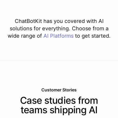
ChatBotKit has you covered with AI
solutions for everything. Choose from a
wide range of
AI
Platforms
to get started.
Customer Stories
Case studies from
teams shipping AI