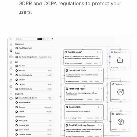
GDPR and CCPA regulations to protect your
users.