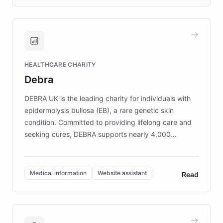
days rather than quarters. Learn how this
approach delivered 10x faster prototyping
and won major enterprises including Yum
Brands, MotorK, Podium, and numerous
Fortune 500 companies, turning rapid
HEALTHCARE CHARITY
customer iteration into a sustainable
Debra
competitive advantage.
DEBRA UK is the leading charity for individuals with
epidermolysis bullosa (EB), a rare genetic skin
condition. Committed to providing lifelong care and
seeking cures, DEBRA supports nearly 4,000
members across the UK. With over £22 million
invested in research, DEBRA is the largest UK funder
of EB studies. The organization addresses the
Medical information
Website assistant
Read
complex information needs of patients and
caregivers by offering reliable resources and
support. Learn about DEBRA's innovative chatbot,
providing 24/7 assistance for inquiries about EB,