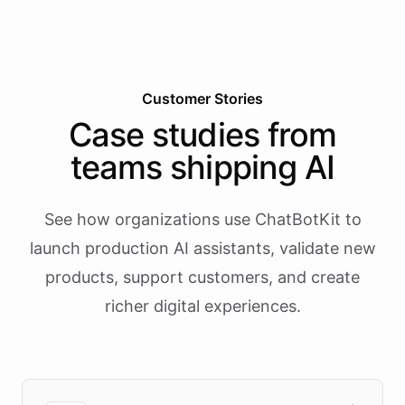
Customer Stories
Case studies from
teams shipping AI
See how organizations use ChatBotKit to
launch production AI assistants, validate new
products, support customers, and create
richer digital experiences.