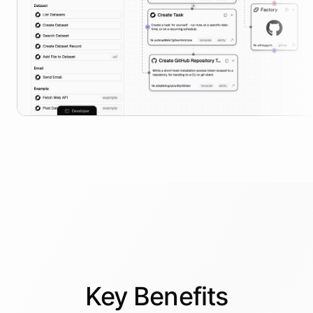
Key
Benefits