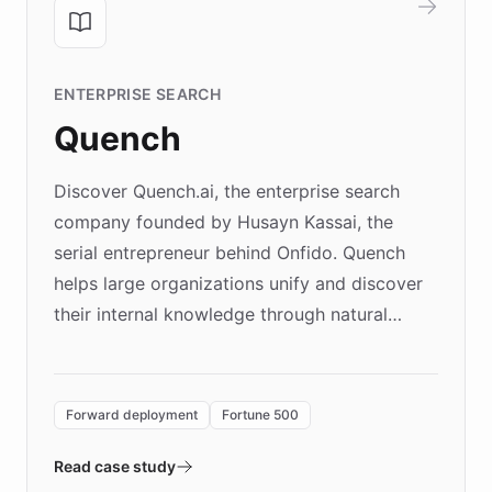
ENTERPRISE SEARCH
Quench
Discover Quench.ai, the enterprise search
company founded by Husayn Kassai, the
serial entrepreneur behind Onfido. Quench
helps large organizations unify and discover
their internal knowledge through natural
language search. Built on ChatBotKit's
Forward Deployment platform - the
environment powering the "Quench Sandbox"
Forward deployment
Fortune 500
- Quench prototypes, runs discovery, and
validates AI products with real customers in
Read case study