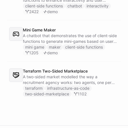
functions to enhance interactivity and user
experience.
client-side functions
chatbot
interactivity
2422
demo
Mini Game Maker
A chatbot that demonstrates the use of client-side
functions to generate mini-games based on user
input.
mini game
maker
client-side functions
1205
demo
Terraform Two-Sided Marketplace
A two-sided market modelled the way a
recruitment agency works: two agents, one per
side - a Talent Partner that works for candidates
terraform
infrastructure-as-code
and a Client Partner that works for hiring
two-sided-marketplace
1102
companies - over a shared external matching
engine they reach with the fetch action.