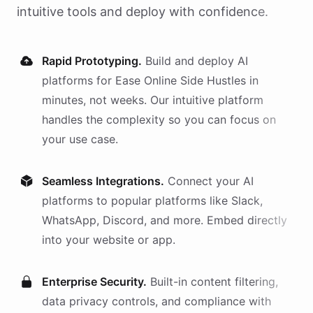
intuitive tools and deploy with confidence.
Rapid Prototyping.
Build and deploy AI
platforms
for
Ease Online Side Hustles
in
minutes, not weeks. Our intuitive platform
handles the complexity so you can focus on
your use case.
Seamless Integrations.
Connect your AI
platforms
to popular platforms like Slack,
WhatsApp, Discord, and more. Embed directly
into your website or app.
Enterprise Security.
Built-in content filtering,
data privacy controls, and compliance with