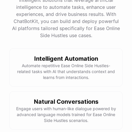
intelligence to automate tasks, enhance user
experiences, and drive business results. With
ChatBotKit, you can build and deploy powerful
AI platforms tailored specifically for Ease Online
Side Hustles use cases.
Intelligent Automation
Automate repetitive Ease Online Side Hustles-
related tasks with AI that understands context and
learns from interactions.
Natural Conversations
Engage users with human-like dialogue powered by
advanced language models trained for Ease Online
Side Hustles scenarios.