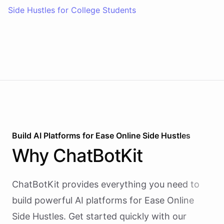
Side Hustles for College Students
Build AI
Platforms
for
Ease Online Side Hustles
Why
ChatBotKit
ChatBotKit provides everything you need to
build powerful AI
platforms
for
Ease Online
Side Hustles
. Get started quickly with our