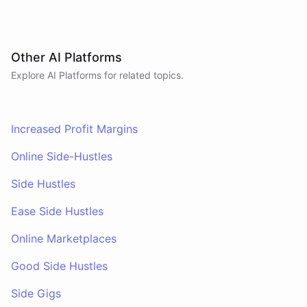
Other AI Platforms
Explore AI
Platforms
for related topics.
Increased Profit Margins
Online Side-Hustles
Side Hustles
Ease Side Hustles
Online Marketplaces
Good Side Hustles
Side Gigs