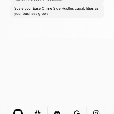
Scale your Ease Online Side Hustles capabilities as
your business grows