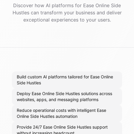
Discover how AI
platforms
for
Ease Online Side
Hustles
can transform your business and deliver
exceptional experiences to your users.
Build custom AI platforms tailored for Ease Online
Side Hustles
Deploy Ease Online Side Hustles solutions across
websites, apps, and messaging platforms
Reduce operational costs with intelligent Ease
Online Side Hustles automation
Provide 24/7 Ease Online Side Hustles support
without increasing headcount