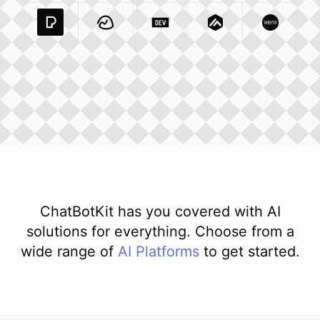
Pexels Com
Basecamp Com
Integration
Dev To
Integration
Integration
Matillion Com
Xero Co
Integ
ChatBotKit has you covered with AI
solutions for everything. Choose from a
wide range of
AI
Platforms
to get started.