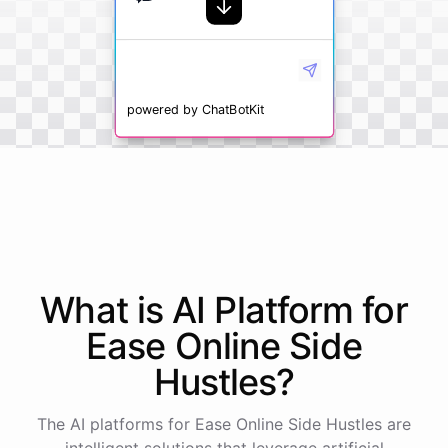
powered by
ChatBotKit
What is AI
Platform
for
Ease Online Side
Hustles
?
The AI platforms for Ease Online Side Hustles are
intelligent solutions that leverage artificial