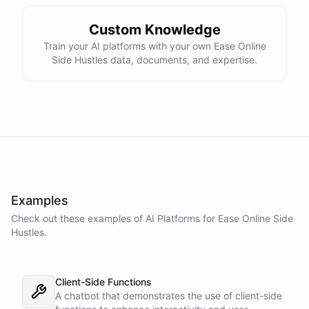
Custom Knowledge
Train your AI platforms with your own Ease Online
Side Hustles data, documents, and expertise.
Examples
Check out these examples of AI
Platforms
for
Ease Online Side
Hustles
.
Client-Side Functions
A chatbot that demonstrates the use of client-side