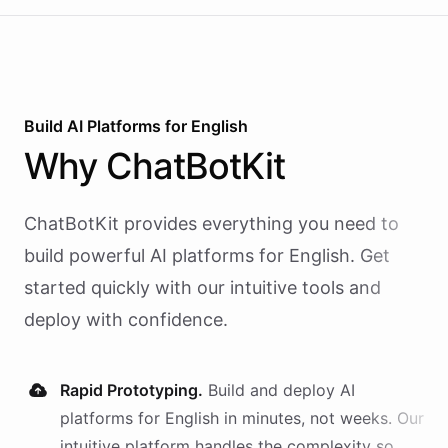
Build AI
Platforms
for
English
Why
ChatBotKit
ChatBotKit provides everything you need to
build powerful AI
platforms
for
English
. Get
started quickly with our intuitive tools and
deploy with confidence.
Rapid Prototyping.
Build and deploy AI
platforms
for
English
in minutes, not weeks. Our
intuitive platform handles the complexity so