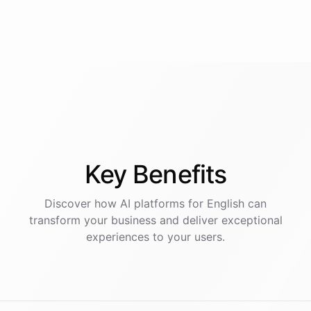
Key
Benefits
Discover how AI
platforms
for
English
can
transform your business and deliver exceptional
experiences to your users.