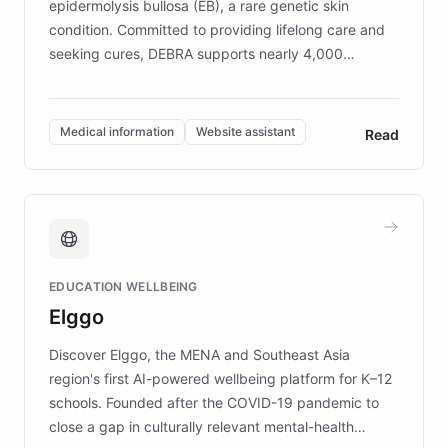
epidermolysis bullosa (EB), a rare genetic skin
condition. Committed to providing lifelong care and
seeking cures, DEBRA supports nearly 4,000
members across the UK. With over £22 million
invested in research, DEBRA is the largest UK funder
of EB studies. The organization addresses the
Medical information
Website assistant
Read
complex information needs of patients and
caregivers by offering reliable resources and
support. Learn about DEBRA's innovative chatbot,
providing 24/7 assistance for inquiries about EB,
fundraising, and support services, ensuring accurate
and compassionate communication. Explore DEBRA's
EDUCATION WELLBEING
mission to improve lives and advance research for
Elggo
those affected by EB.
Discover Elggo, the MENA and Southeast Asia
region's first AI-powered wellbeing platform for K–12
schools. Founded after the COVID-19 pandemic to
close a gap in culturally relevant mental-health