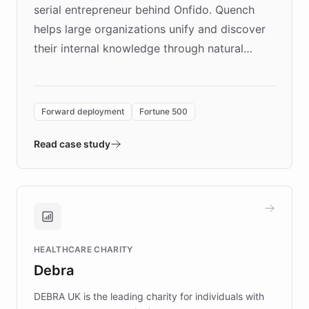
serial entrepreneur behind Onfido. Quench
helps large organizations unify and discover
their internal knowledge through natural
language search. Built on ChatBotKit's
Forward Deployment platform - the
environment powering the "Quench Sandbox"
Forward deployment
Fortune 500
- Quench prototypes, runs discovery, and
validates AI products with real customers in
Read case study
days rather than quarters. Learn how this
approach delivered 10x faster prototyping
and won major enterprises including Yum
Brands, MotorK, Podium, and numerous
Fortune 500 companies, turning rapid
HEALTHCARE CHARITY
customer iteration into a sustainable
Debra
competitive advantage.
DEBRA UK is the leading charity for individuals with