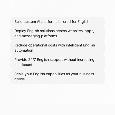
Build custom AI platforms tailored for English
Deploy English solutions across websites, apps,
and messaging platforms
Reduce operational costs with intelligent English
automation
Provide 24/7 English support without increasing
headcount
Scale your English capabilities as your business
grows