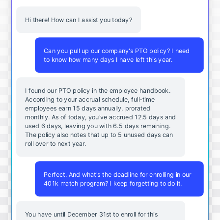
Hi there! How can I assist you today?
Can you pull up our company's PTO policy? I need
to know how many days I have left this year.
I found our PTO policy in the employee handbook.
According to your accrual schedule, full-time
employees earn 15 days annually, prorated
monthly. As of today, you've accrued 12.5 days and
used 6 days, leaving you with 6.5 days remaining.
The policy also notes that up to 5 unused days can
roll over to next year.
Perfect. And what's the deadline for enrolling in our
401k match program? I keep forgetting to do it.
You
have
until
December
31st
to
enroll
for
this