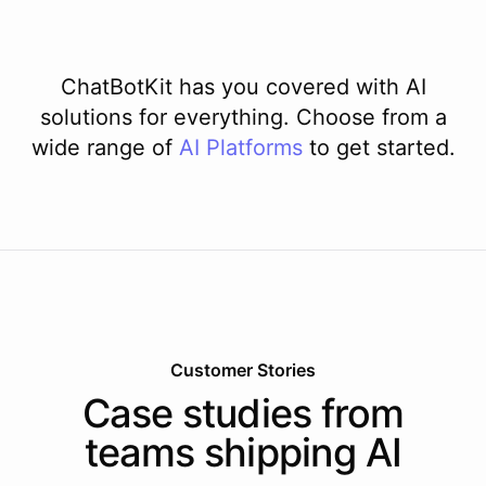
ChatBotKit has you covered with AI
solutions for everything. Choose from a
wide range of
AI
Platforms
to get started.
Customer Stories
Case studies from
teams shipping AI