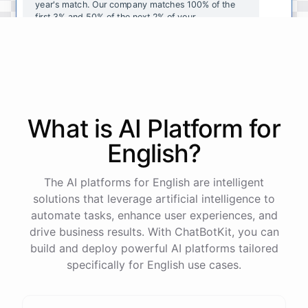
year's
match
.
Our
company
matches
100
%
of
the
first
3
%
and
50
%
of
the
next
2
%
of
your
contributions
.
I
can
walk
you
through
the
enrollment
process
in
our
benefits
portal
,
or
I
can
send
you
a
direct
link
with
step-by-step
instructions
.
Would
either
of
those
help
?
What is AI
Platform
for
powered by
ChatBotKit
English
?
The AI platforms for English are intelligent
solutions that leverage artificial intelligence to
automate tasks, enhance user experiences, and
drive business results. With ChatBotKit, you can
build and deploy powerful AI platforms tailored
specifically for English use cases.