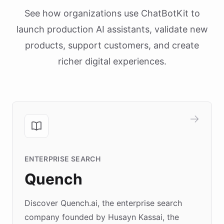
See how organizations use ChatBotKit to
launch production AI assistants, validate new
products, support customers, and create
richer digital experiences.
ENTERPRISE SEARCH
Quench
Discover Quench.ai, the enterprise search
company founded by Husayn Kassai, the