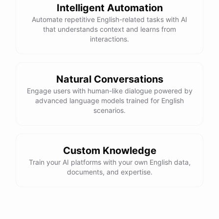
Intelligent Automation
Automate repetitive English-related tasks with AI
that understands context and learns from
interactions.
Natural Conversations
Engage users with human-like dialogue powered by
advanced language models trained for English
scenarios.
Custom Knowledge
Train your AI platforms with your own English data,
documents, and expertise.