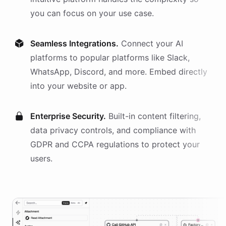
you can focus on your use case.
Seamless Integrations.
Connect your AI
platforms
to popular platforms like Slack,
WhatsApp, Discord, and more. Embed directly
into your website or app.
Enterprise Security.
Built-in content filtering,
data privacy controls, and compliance with
GDPR and CCPA regulations to protect your
users.