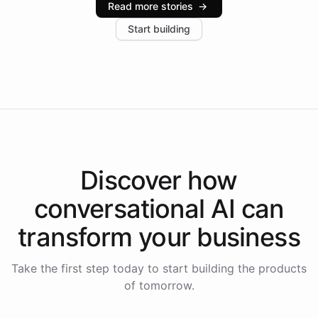
Read more stories
→
increase in positive customer feedback. Explore how
Start building
the platform-as-a-backend approach positions
Intelliway to lead conversational AI across the
Americas.
Discover how
conversational AI
can
transform your
business
Take the first step today to start building the products
of tomorrow.