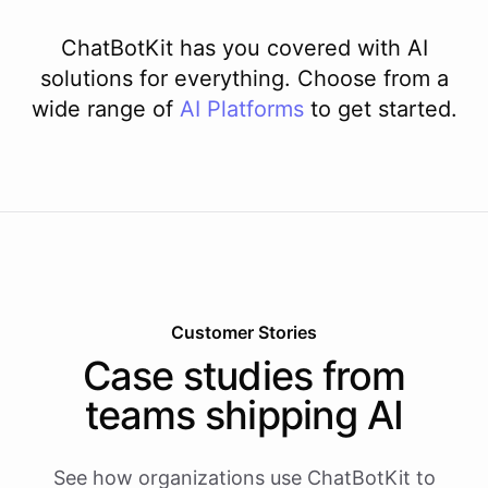
ChatBotKit has you covered with AI
solutions for everything. Choose from a
wide range of
AI
Platforms
to get started.
Customer Stories
Case studies from
teams shipping AI
See how organizations use ChatBotKit to