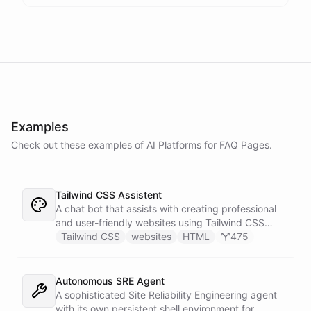
Examples
Check out these examples of AI
Platforms
for
FAQ Pages
.
Tailwind CSS Assistent
A chat bot that assists with creating professional
and user-friendly websites using Tailwind CSS
classes.
Tailwind CSS
websites
HTML
475
Autonomous SRE Agent
A sophisticated Site Reliability Engineering agent
with its own persistent shell environment for