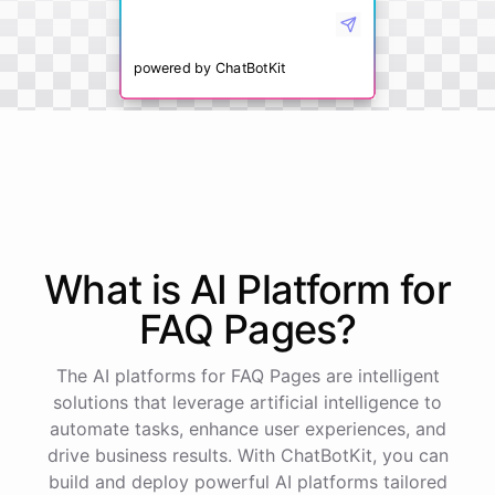
powered by
ChatBotKit
What is AI
Platform
for
FAQ Pages
?
The AI platforms for FAQ Pages are intelligent
solutions that leverage artificial intelligence to
automate tasks, enhance user experiences, and
drive business results. With ChatBotKit, you can
build and deploy powerful AI platforms tailored