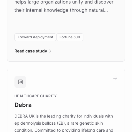
helps large organizations unify and discover
their internal knowledge through natural
language search. Built on ChatBotKit's
Forward Deployment platform - the
environment powering the "Quench Sandbox"
Forward deployment
Fortune 500
- Quench prototypes, runs discovery, and
validates AI products with real customers in
Read case study
days rather than quarters. Learn how this
approach delivered 10x faster prototyping
and won major enterprises including Yum
Brands, MotorK, Podium, and numerous
Fortune 500 companies, turning rapid
HEALTHCARE CHARITY
customer iteration into a sustainable
Debra
competitive advantage.
DEBRA UK is the leading charity for individuals with
epidermolysis bullosa (EB), a rare genetic skin
condition. Committed to providing lifelong care and