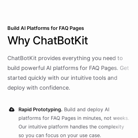
Build AI
Platforms
for
FAQ Pages
Why
ChatBotKit
ChatBotKit provides everything you need to
build powerful AI
platforms
for
FAQ Pages
. Get
started quickly with our intuitive tools and
deploy with confidence.
Rapid Prototyping.
Build and deploy AI
platforms
for
FAQ Pages
in minutes, not weeks.
Our intuitive platform handles the complexity
so you can focus on your use case.