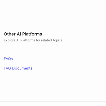
Other AI Platforms
Explore AI
Platforms
for related topics.
FAQs
FAQ Documents