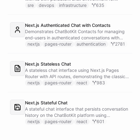
autonomous troubleshooting, incident
sre
devops
infrastructure
635
investigation, and infrastructure monitoring.
Integrates with Sentry for error tracking,
PagerDuty for on-call management, and Slack for
Next.js Authenticated Chat with Contacts
team communication.
Demonstrates ChatBotKit Contacts for managing
end-users in authenticated conversations with
NextAuth.js integration and UUID-based
nextjs
pages-router
authentication
2781
fingerprinting.
Next.js Stateless Chat
A stateless chat interface using Next.js Pages
Router with API routes, demonstrating the classic
Next.js architecture pattern.
nextjs
pages-router
react
983
Next.js Stateful Chat
A stateful chat interface that persists conversation
history on the ChatBotKit platform using
conversation IDs.
nextjs
pages-router
react
601