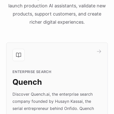
launch production AI assistants, validate new
products, support customers, and create
richer digital experiences.
ENTERPRISE SEARCH
Quench
Discover Quench.ai, the enterprise search
company founded by Husayn Kassai, the
serial entrepreneur behind Onfido. Quench