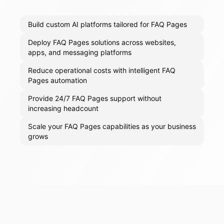
Build custom AI platforms tailored for FAQ Pages
Deploy FAQ Pages solutions across websites,
apps, and messaging platforms
Reduce operational costs with intelligent FAQ
Pages automation
Provide 24/7 FAQ Pages support without
increasing headcount
Scale your FAQ Pages capabilities as your business
grows