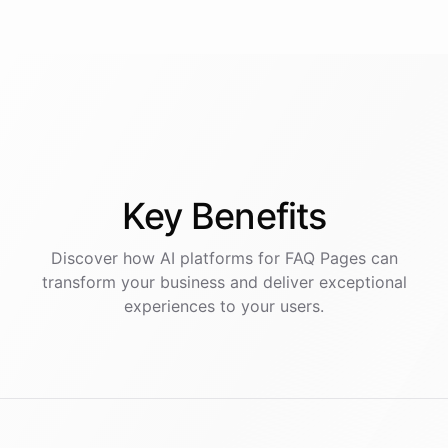
Key
Benefits
Discover how AI
platforms
for
FAQ Pages
can
transform your business and deliver exceptional
experiences to your users.