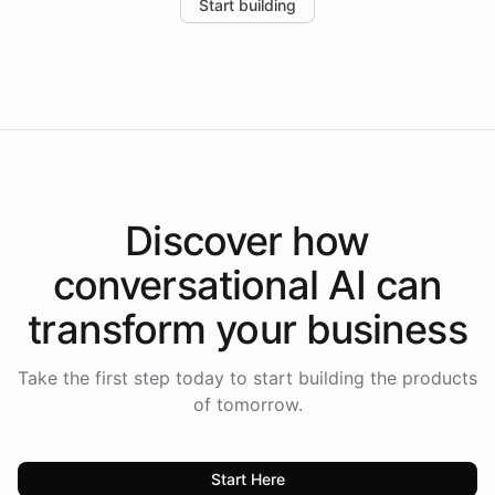
Start building
the platform-as-a-backend approach positions
Intelliway to lead conversational AI across the
Americas.
Discover how
conversational AI
can
transform your
business
Take the first step today to start building the products
of tomorrow.
Start Here