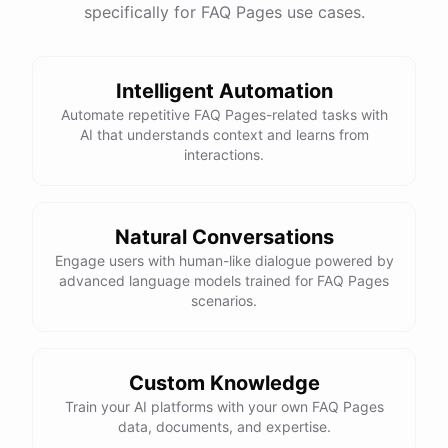
specifically for FAQ Pages use cases.
Intelligent Automation
Automate repetitive FAQ Pages-related tasks with
AI that understands context and learns from
interactions.
Natural Conversations
Engage users with human-like dialogue powered by
advanced language models trained for FAQ Pages
scenarios.
Custom Knowledge
Train your AI platforms with your own FAQ Pages
data, documents, and expertise.