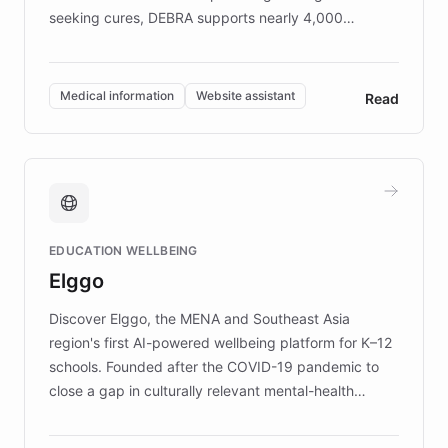
seeking cures, DEBRA supports nearly 4,000
members across the UK. With over £22 million
invested in research, DEBRA is the largest UK funder
of EB studies. The organization addresses the
Medical information
Website assistant
Read
complex information needs of patients and
caregivers by offering reliable resources and
support. Learn about DEBRA's innovative chatbot,
providing 24/7 assistance for inquiries about EB,
fundraising, and support services, ensuring accurate
and compassionate communication. Explore DEBRA's
EDUCATION WELLBEING
mission to improve lives and advance research for
Elggo
those affected by EB.
Discover Elggo, the MENA and Southeast Asia
region's first AI-powered wellbeing platform for K–12
schools. Founded after the COVID-19 pandemic to
close a gap in culturally relevant mental-health
resources, Elggo delivers evidence-based curricula
designed by regional psychologists and educators.