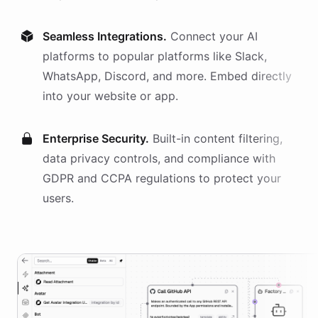
Seamless Integrations.
Connect your AI
platforms
to popular platforms like Slack,
WhatsApp, Discord, and more. Embed directly
into your website or app.
Enterprise Security.
Built-in content filtering,
data privacy controls, and compliance with
GDPR and CCPA regulations to protect your
users.