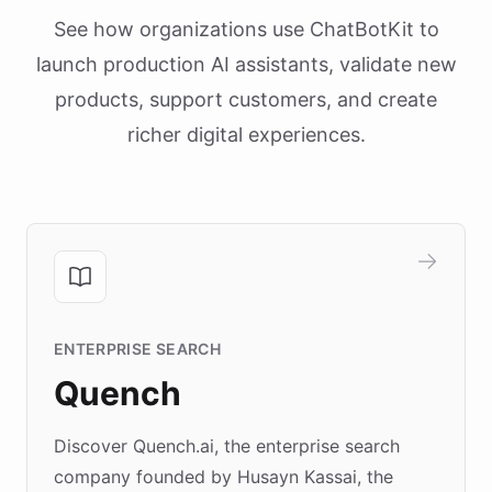
See how organizations use ChatBotKit to
launch production AI assistants, validate new
products, support customers, and create
richer digital experiences.
ENTERPRISE SEARCH
Quench
Discover Quench.ai, the enterprise search
company founded by Husayn Kassai, the