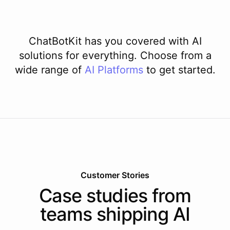
ChatBotKit has you covered with AI
solutions for everything. Choose from a
wide range of
AI
Platforms
to get started.
Customer Stories
Case studies from
teams shipping AI