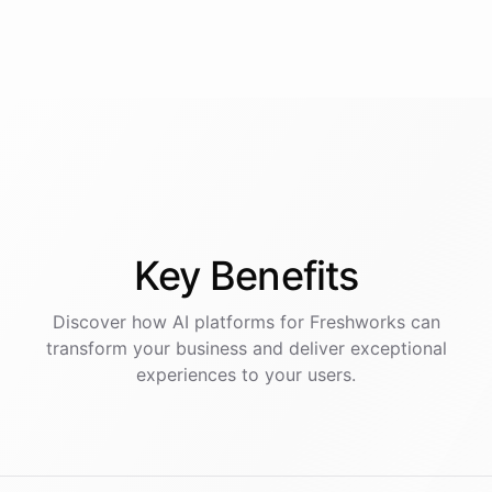
Key
Benefits
Discover how AI
platforms
for
Freshworks
can
transform your business and deliver exceptional
experiences to your users.