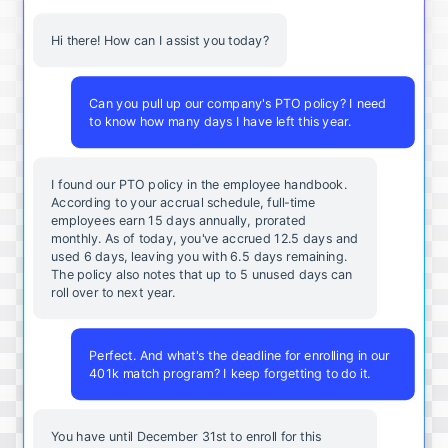
Hi there! How can I assist you today?
Can you pull up our company's PTO policy? I need
to know how many days I have left this year.
I found our PTO policy in the employee handbook.
According to your accrual schedule, full-time
employees earn 15 days annually, prorated
monthly. As of today, you've accrued 12.5 days and
used 6 days, leaving you with 6.5 days remaining.
The policy also notes that up to 5 unused days can
roll over to next year.
Perfect. And what's the deadline for enrolling in our
401k match program? I keep forgetting to do it.
You
have
until
December
31st
to
enroll
for
this