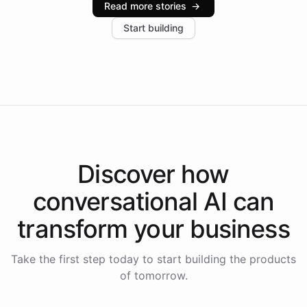
Read more stories
→
increase in positive customer feedback. Explore how
Start building
the platform-as-a-backend approach positions
Intelliway to lead conversational AI across the
Americas.
Discover how
conversational AI
can
transform your
business
Take the first step today to start building the products
of tomorrow.