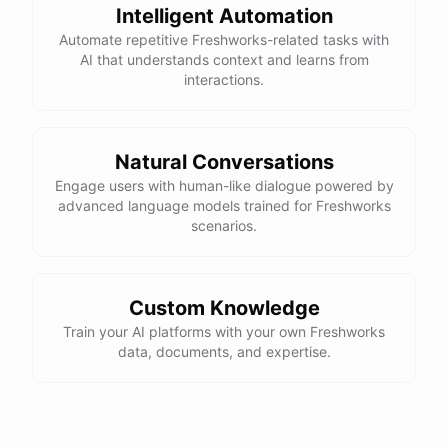
Intelligent Automation
Automate repetitive Freshworks-related tasks with
AI that understands context and learns from
interactions.
Natural Conversations
Engage users with human-like dialogue powered by
advanced language models trained for Freshworks
scenarios.
Custom Knowledge
Train your AI platforms with your own Freshworks
data, documents, and expertise.