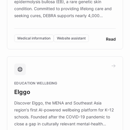
epidermolysis bullosa (EB), a rare genetic skin
condition. Committed to providing lifelong care and
seeking cures, DEBRA supports nearly 4,000
members across the UK. With over £22 million
invested in research, DEBRA is the largest UK funder
of EB studies. The organization addresses the
Medical information
Website assistant
Read
complex information needs of patients and
caregivers by offering reliable resources and
support. Learn about DEBRA's innovative chatbot,
providing 24/7 assistance for inquiries about EB,
fundraising, and support services, ensuring accurate
and compassionate communication. Explore DEBRA's
EDUCATION WELLBEING
mission to improve lives and advance research for
Elggo
those affected by EB.
Discover Elggo, the MENA and Southeast Asia
region's first AI-powered wellbeing platform for K–12
schools. Founded after the COVID-19 pandemic to
close a gap in culturally relevant mental-health