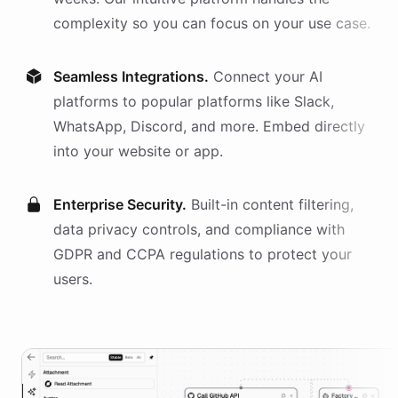
complexity so you can focus on your use case.
Seamless Integrations.
Connect your AI
platforms
to popular platforms like Slack,
WhatsApp, Discord, and more. Embed directly
into your website or app.
Enterprise Security.
Built-in content filtering,
data privacy controls, and compliance with
GDPR and CCPA regulations to protect your
users.