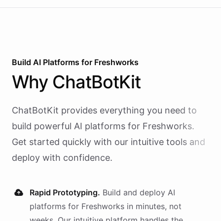
Build AI
Platforms
for
Freshworks
Why
ChatBotKit
ChatBotKit provides everything you need to
build powerful AI
platforms
for
Freshworks
.
Get started quickly with our intuitive tools and
deploy with confidence.
Rapid Prototyping.
Build and deploy AI
platforms
for
Freshworks
in minutes, not
weeks. Our intuitive platform handles the