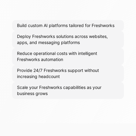
Build custom AI platforms tailored for Freshworks
Deploy Freshworks solutions across websites,
apps, and messaging platforms
Reduce operational costs with intelligent
Freshworks automation
Provide 24/7 Freshworks support without
increasing headcount
Scale your Freshworks capabilities as your
business grows