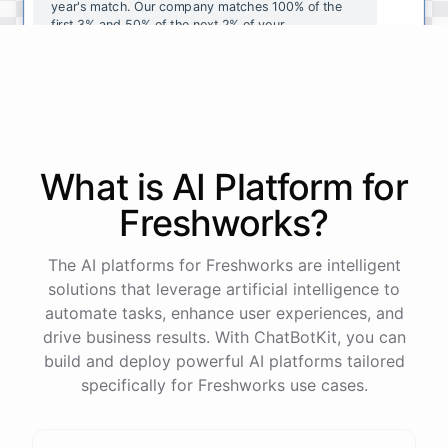
year's
match
.
Our
company
matches
100
%
of
the
first
3
%
and
50
%
of
the
next
2
%
of
your
contributions
.
I
can
walk
you
through
the
enrollment
process
in
our
benefits
portal
,
or
I
can
send
you
a
direct
link
with
step-by-step
instructions
.
Would
either
of
those
help
?
What is AI
Platform
for
powered by
ChatBotKit
Freshworks
?
The AI platforms for Freshworks are intelligent
solutions that leverage artificial intelligence to
automate tasks, enhance user experiences, and
drive business results. With ChatBotKit, you can
build and deploy powerful AI platforms tailored
specifically for Freshworks use cases.