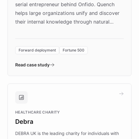
serial entrepreneur behind Onfido. Quench
helps large organizations unify and discover
their internal knowledge through natural
language search. Built on ChatBotKit's
Forward Deployment platform - the
environment powering the "Quench Sandbox"
Forward deployment
Fortune 500
- Quench prototypes, runs discovery, and
validates AI products with real customers in
Read case study
days rather than quarters. Learn how this
approach delivered 10x faster prototyping
and won major enterprises including Yum
Brands, MotorK, Podium, and numerous
Fortune 500 companies, turning rapid
HEALTHCARE CHARITY
customer iteration into a sustainable
Debra
competitive advantage.
DEBRA UK is the leading charity for individuals with