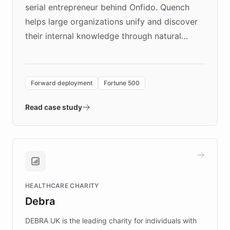
serial entrepreneur behind Onfido. Quench
helps large organizations unify and discover
their internal knowledge through natural
language search. Built on ChatBotKit's
Forward Deployment platform - the
environment powering the "Quench Sandbox"
Forward deployment
Fortune 500
- Quench prototypes, runs discovery, and
validates AI products with real customers in
Read case study
days rather than quarters. Learn how this
approach delivered 10x faster prototyping
and won major enterprises including Yum
Brands, MotorK, Podium, and numerous
Fortune 500 companies, turning rapid
HEALTHCARE CHARITY
customer iteration into a sustainable
Debra
competitive advantage.
DEBRA UK is the leading charity for individuals with