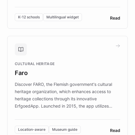
resources, Elggo delivers evidence-based curricula
designed by regional psychologists and educators.
By integrating ChatBotKit's conversational AI,
K-12 schools
Multilingual widget
Read
embeddable widget, and multilingual support, Elggo
provides students and teachers with always-on,
personalized guidance on emotional literacy,
decision-making, and growth mindset. Learn how a
controlled trial of 12,000 students across 32 schools
saw a 30% increase in student wellbeing, and how
CULTURAL HERITAGE
the platform scaled across seven countries while
Faro
keeping content culturally responsive and data-
driven.
Discover FARO, the Flemish government's cultural
heritage organization, which enhances access to
heritage collections through its innovative
ErfgoedApp. Launched in 2015, the app utilizes
augmented reality, IoT, and AI to provide on-site,
multilingual guidance for museums and heritage
sites. In celebration of its 10th anniversary, FARO has
Location-aware
Museum guide
Read
partnered with ChatBotKit to introduce AI chatbots,