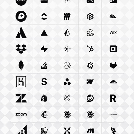
Canva Com
Zapier Com
Integration
Figma Com
Integration
Intercom Com
Integration
Todoist 
Integ
Mapbox Com
Clickup Com
Integration
Miro Com
Integration
Integration
Pulumi Com
Posthog
Integra
Atlassian Com
Vercel Com
Integration
Prisma Io
Integration
Integration
Huggingface Co
Wix Com
Int
Dropbox Com
Supabase Com
Integration
Netlify Com
Integration
Hubspot Com
Integration
Squareu
Integ
Mongodb Com
Stackoverflow Com
Integration
Elastic Co
Integration
Grafana Com
Integration
Gitlab C
Integ
Heroku Com
Sanity Io
Integration
Integration
Asana Com
Webflow Com
Integration
Cloudfla
Integ
Zendesk Com
Shopify Com
Integration
Perplexity Ai
Integration
Reddit Com
Integration
Resend 
Integra
Zoom Us
Integration
Mailchimp Com
Calendly Com
Integration
Cal Com
Integration
Integratio
Woocom
Bigcommerce Com
Openstreetmap Org
Integration
Mixpanel Com
Integration
Make Com
Integration
Lemonsq
Integrat