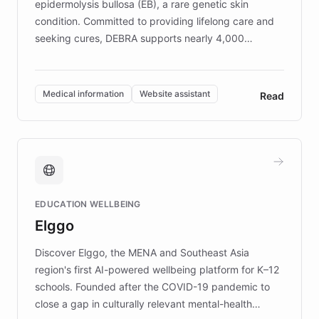
epidermolysis bullosa (EB), a rare genetic skin
condition. Committed to providing lifelong care and
seeking cures, DEBRA supports nearly 4,000
members across the UK. With over £22 million
invested in research, DEBRA is the largest UK funder
of EB studies. The organization addresses the
Medical information
Website assistant
Read
complex information needs of patients and
caregivers by offering reliable resources and
support. Learn about DEBRA's innovative chatbot,
providing 24/7 assistance for inquiries about EB,
fundraising, and support services, ensuring accurate
and compassionate communication. Explore DEBRA's
EDUCATION WELLBEING
mission to improve lives and advance research for
Elggo
those affected by EB.
Discover Elggo, the MENA and Southeast Asia
region's first AI-powered wellbeing platform for K–12
schools. Founded after the COVID-19 pandemic to
close a gap in culturally relevant mental-health