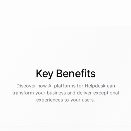
Key
Benefits
Discover how AI
platforms
for
Helpdesk
can
transform your business and deliver exceptional
experiences to your users.