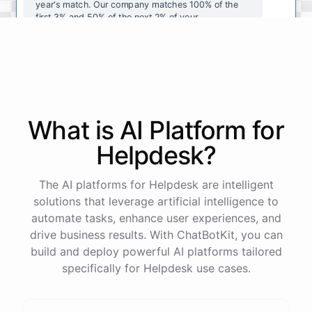
year's
match
.
Our
company
matches
100
%
of
the
first
3
%
and
50
%
of
the
next
2
%
of
your
contributions
.
I
can
walk
you
through
the
enrollment
process
in
our
benefits
portal
,
or
I
can
send
you
a
direct
link
with
step-by-step
instructions
.
Would
either
of
those
help
?
What is AI
Platform
for
powered by
ChatBotKit
Helpdesk
?
The AI platforms for Helpdesk are intelligent
solutions that leverage artificial intelligence to
automate tasks, enhance user experiences, and
drive business results. With ChatBotKit, you can
build and deploy powerful AI platforms tailored
specifically for Helpdesk use cases.