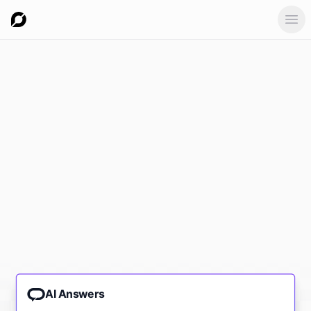
Ope
AI Answers