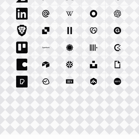
Linkedin Com
Mailgun Com
Integration
Wikipedia Org
Integration
Okta Com
Integration
Openai 
Integrati
Brave Com
Sendgrid Com
Integration
Elevenlabs Io
Integration
Godaddy Com
Integration
Gumroad
Inte
Trello Com
Typeform Com
Integration
Accuweather Com
Integration
Clickhouse Com
Integratio
Clockify
Int
Coda Io
Integration
Airtable Com
Snowflake Com
Integration
Unsplash Com
Integration
Giphy C
Inte
Pexels Com
Basecamp Com
Integration
Dev To
Integration
Integration
Matillion Com
Xero Co
Integ