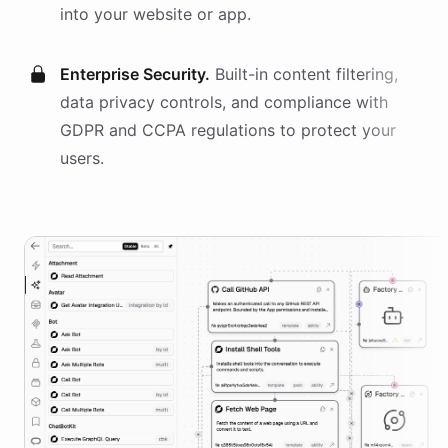
into your website or app.
Enterprise Security.
Built-in content filtering,
data privacy controls, and compliance with
GDPR and CCPA regulations to protect your
users.