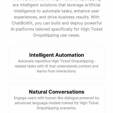
are intelligent solutions that leverage artificial
intelligence to automate tasks, enhance user
experiences, and drive business results. With
ChatBotKit, you can build and deploy powerful
AI platforms tailored specifically for High Ticket
Dropshipping use cases.
Intelligent Automation
Automate repetitive High Ticket Dropshipping-
related tasks with AI that understands context and
learns from interactions.
Natural Conversations
Engage users with human-like dialogue powered by
advanced language models trained for High Ticket
Dropshipping scenarios.