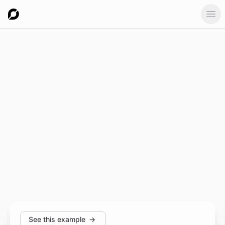
Ope
See this example
→