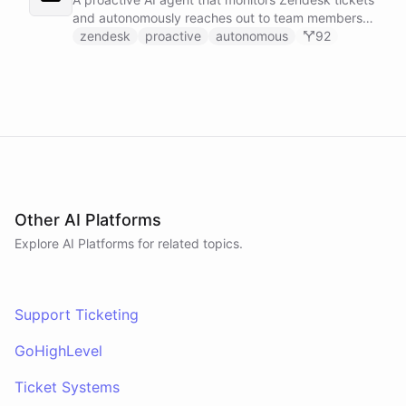
and autonomously reaches out to team members
on Slack to gather feedback, coordinate
zendesk
proactive
autonomous
92
responses, and resolve customer issues. Unlike
reactive chatbots that wait for questions, this
agent takes initiative-pinging the right people at
the right time.
Other AI Platforms
Explore AI
Platforms
for related topics.
Support Ticketing
GoHighLevel
Ticket Systems