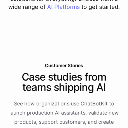
wide range of
AI
Platforms
to get started.
Customer Stories
Case studies from
teams shipping AI
See how organizations use ChatBotKit to
launch production AI assistants, validate new
products, support customers, and create