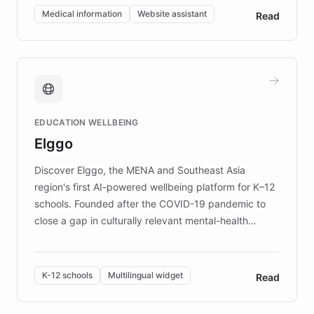
of EB studies. The organization addresses the
Medical information
Website assistant
Read
complex information needs of patients and
caregivers by offering reliable resources and
support. Learn about DEBRA's innovative chatbot,
providing 24/7 assistance for inquiries about EB,
fundraising, and support services, ensuring accurate
and compassionate communication. Explore DEBRA's
EDUCATION WELLBEING
mission to improve lives and advance research for
Elggo
those affected by EB.
Discover Elggo, the MENA and Southeast Asia
region's first AI-powered wellbeing platform for K–12
schools. Founded after the COVID-19 pandemic to
close a gap in culturally relevant mental-health
resources, Elggo delivers evidence-based curricula
designed by regional psychologists and educators.
By integrating ChatBotKit's conversational AI,
K-12 schools
Multilingual widget
Read
embeddable widget, and multilingual support, Elggo
provides students and teachers with always-on,