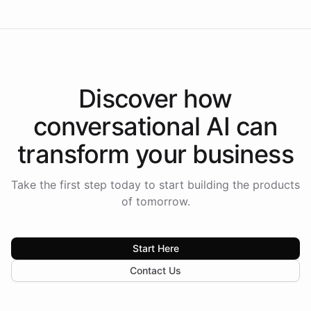
Discover how
conversational AI
can
transform your
business
Take the first step today to start building the products
of tomorrow.
Start Here
Contact Us