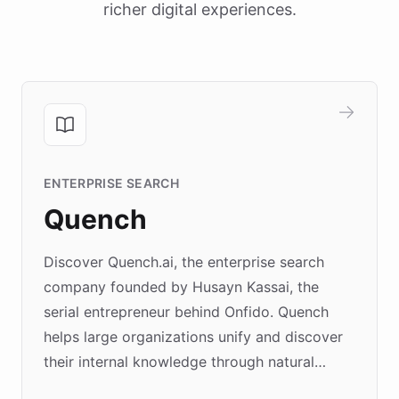
richer digital experiences.
ENTERPRISE SEARCH
Quench
Discover Quench.ai, the enterprise search
company founded by Husayn Kassai, the
serial entrepreneur behind Onfido. Quench
helps large organizations unify and discover
their internal knowledge through natural
language search. Built on ChatBotKit's