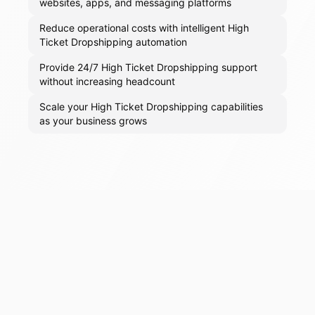
websites, apps, and messaging platforms
Reduce operational costs with intelligent High
Ticket Dropshipping automation
Provide 24/7 High Ticket Dropshipping support
without increasing headcount
Scale your High Ticket Dropshipping capabilities
as your business grows