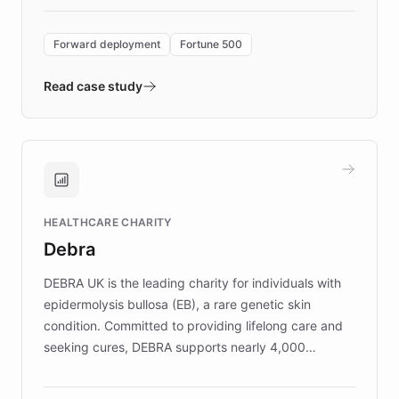
Forward Deployment platform - the
environment powering the "Quench Sandbox"
Forward deployment
Fortune 500
- Quench prototypes, runs discovery, and
validates AI products with real customers in
Read case study
days rather than quarters. Learn how this
approach delivered 10x faster prototyping
and won major enterprises including Yum
Brands, MotorK, Podium, and numerous
Fortune 500 companies, turning rapid
HEALTHCARE CHARITY
customer iteration into a sustainable
Debra
competitive advantage.
DEBRA UK is the leading charity for individuals with
epidermolysis bullosa (EB), a rare genetic skin
condition. Committed to providing lifelong care and
seeking cures, DEBRA supports nearly 4,000
members across the UK. With over £22 million
invested in research, DEBRA is the largest UK funder