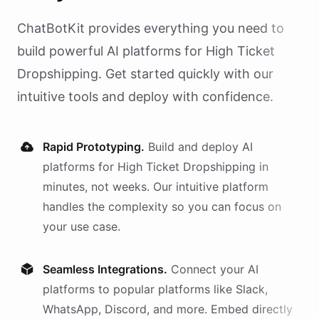
ChatBotKit provides everything you need to
build powerful AI
platforms
for
High Ticket
Dropshipping
. Get started quickly with our
intuitive tools and deploy with confidence.
Rapid Prototyping.
Build and deploy AI
platforms
for
High Ticket Dropshipping
in
minutes, not weeks. Our intuitive platform
handles the complexity so you can focus on
your use case.
Seamless Integrations.
Connect your AI
platforms
to popular platforms like Slack,
WhatsApp, Discord, and more. Embed directly