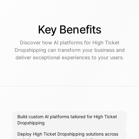
Key
Benefits
Discover how AI
platforms
for
High Ticket
Dropshipping
can transform your business and
deliver exceptional experiences to your users.
Build custom AI platforms tailored for High Ticket
Dropshipping
Deploy High Ticket Dropshipping solutions across