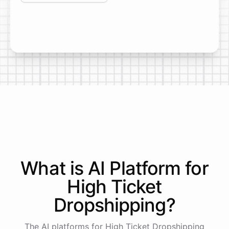
What is AI
Platform
for
High Ticket
Dropshipping
?
The AI platforms for High Ticket Dropshipping