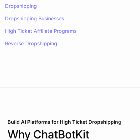
Dropshipping
Dropshipping Businesses
High Ticket Affiliate Programs
Reverse Dropshipping
Build AI
Platforms
for
High Ticket Dropshipping
Why
ChatBotKit