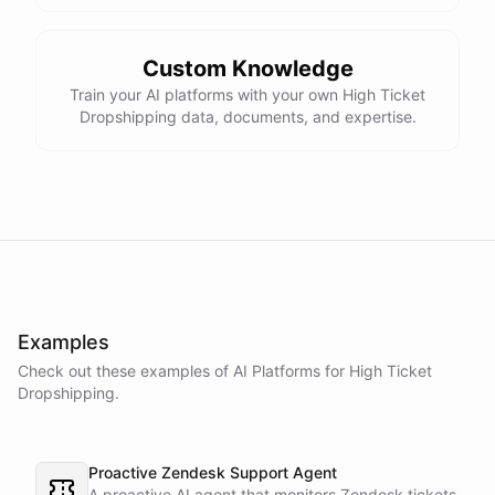
Custom Knowledge
Train your AI platforms with your own High Ticket
Dropshipping data, documents, and expertise.
Examples
Check out these examples of AI
Platforms
for
High Ticket
Dropshipping
.
Proactive Zendesk Support Agent
A proactive AI agent that monitors Zendesk tickets