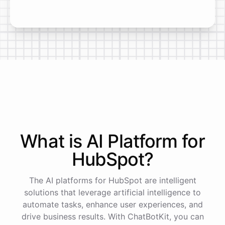
What is AI
Platform
for
HubSpot
?
The AI platforms for HubSpot are intelligent
solutions that leverage artificial intelligence to
automate tasks, enhance user experiences, and
drive business results. With ChatBotKit, you can