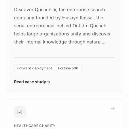
Discover Quench.ai, the enterprise search
company founded by Husayn Kassai, the
serial entrepreneur behind Onfido. Quench
helps large organizations unify and discover
their internal knowledge through natural
language search. Built on ChatBotKit's
Forward Deployment platform - the
environment powering the "Quench Sandbox"
Forward deployment
Fortune 500
- Quench prototypes, runs discovery, and
validates AI products with real customers in
Read case study
days rather than quarters. Learn how this
approach delivered 10x faster prototyping
and won major enterprises including Yum
Brands, MotorK, Podium, and numerous
Fortune 500 companies, turning rapid
HEALTHCARE CHARITY