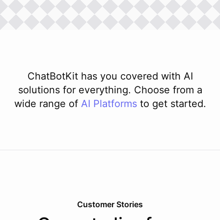
ChatBotKit has you covered with AI
solutions for everything. Choose from a
wide range of
AI
Platforms
to get started.
Customer Stories