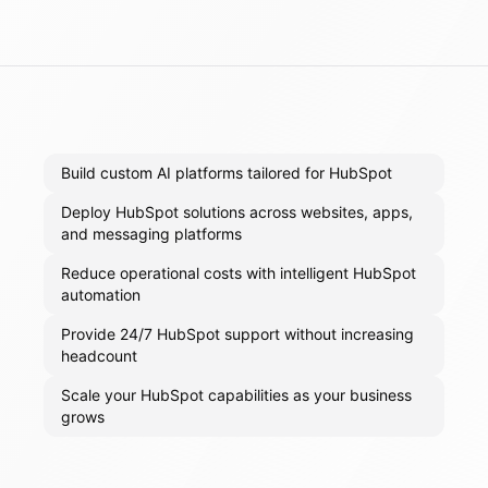
Build custom AI platforms tailored for HubSpot
Deploy HubSpot solutions across websites, apps,
and messaging platforms
Reduce operational costs with intelligent HubSpot
automation
Provide 24/7 HubSpot support without increasing
headcount
Scale your HubSpot capabilities as your business
grows