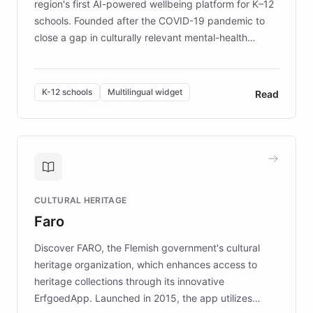
region's first AI-powered wellbeing platform for K–12
schools. Founded after the COVID-19 pandemic to
close a gap in culturally relevant mental-health
resources, Elggo delivers evidence-based curricula
designed by regional psychologists and educators.
By integrating ChatBotKit's conversational AI,
K-12 schools
Multilingual widget
Read
embeddable widget, and multilingual support, Elggo
provides students and teachers with always-on,
personalized guidance on emotional literacy,
decision-making, and growth mindset. Learn how a
controlled trial of 12,000 students across 32 schools
saw a 30% increase in student wellbeing, and how
CULTURAL HERITAGE
the platform scaled across seven countries while
Faro
keeping content culturally responsive and data-
driven.
Discover FARO, the Flemish government's cultural
heritage organization, which enhances access to
heritage collections through its innovative
ErfgoedApp. Launched in 2015, the app utilizes