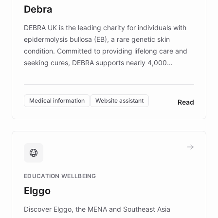
customer iteration into a sustainable
Debra
competitive advantage.
DEBRA UK is the leading charity for individuals with
epidermolysis bullosa (EB), a rare genetic skin
condition. Committed to providing lifelong care and
seeking cures, DEBRA supports nearly 4,000
members across the UK. With over £22 million
invested in research, DEBRA is the largest UK funder
of EB studies. The organization addresses the
Medical information
Website assistant
Read
complex information needs of patients and
caregivers by offering reliable resources and
support. Learn about DEBRA's innovative chatbot,
providing 24/7 assistance for inquiries about EB,
fundraising, and support services, ensuring accurate
and compassionate communication. Explore DEBRA's
EDUCATION WELLBEING
mission to improve lives and advance research for
Elggo
those affected by EB.
Discover Elggo, the MENA and Southeast Asia