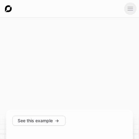
Ope
See this example
→