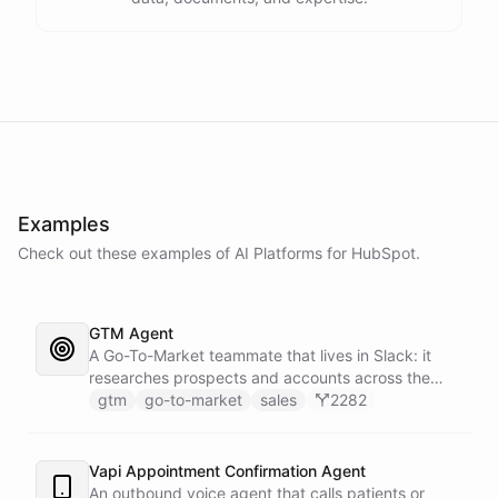
Examples
Check out these examples of AI
Platforms
for
HubSpot
.
GTM Agent
A Go-To-Market teammate that lives in Slack: it
researches prospects and accounts across the
web, enriches contacts with verified emails and
gtm
go-to-market
sales
2282
phone numbers via Apollo, drafts personalized
outbound as Gmail drafts for rep review, and
answers pipeline questions with real SQL over your
Vapi Appointment Confirmation Agent
HubSpot CRM. On first run it interviews the team
An outbound voice agent that calls patients or