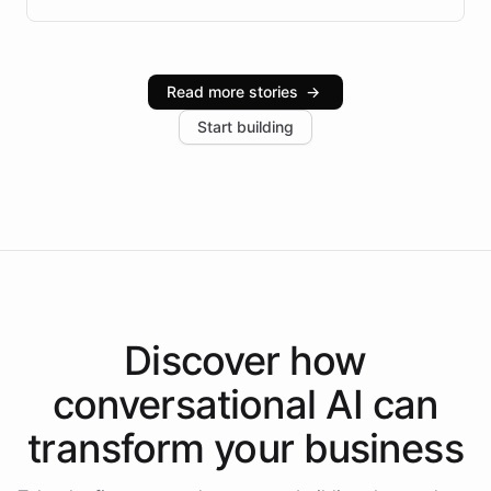
infrastructure, and advanced language models help
Intelliway serve hundreds of clients across multiple
industries, with one major retail client reporting a 40%
Read more stories
→
increase in positive customer feedback. Explore how
Start building
the platform-as-a-backend approach positions
Intelliway to lead conversational AI across the
Americas.
Discover how
conversational AI
can
transform your
business