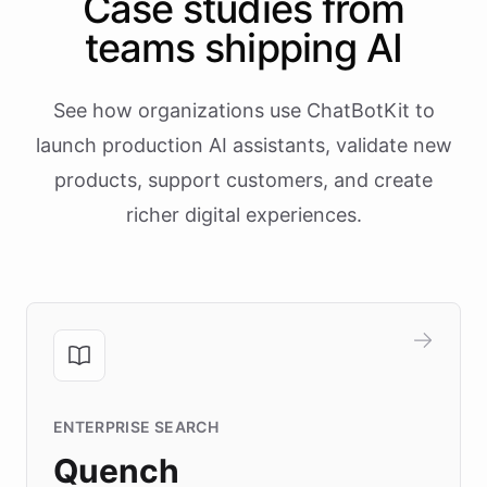
Case studies from
teams shipping AI
See how organizations use ChatBotKit to
launch production AI assistants, validate new
products, support customers, and create
richer digital experiences.
ENTERPRISE SEARCH
Quench