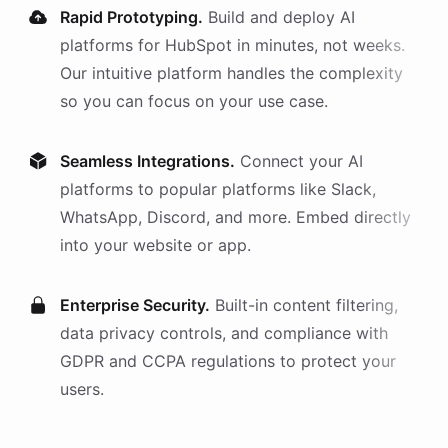
Rapid Prototyping.
Build and deploy AI
platforms
for
HubSpot
in minutes, not weeks.
Our intuitive platform handles the complexity
so you can focus on your use case.
Seamless Integrations.
Connect your AI
platforms
to popular platforms like Slack,
WhatsApp, Discord, and more. Embed directly
into your website or app.
Enterprise Security.
Built-in content filtering,
data privacy controls, and compliance with
GDPR and CCPA regulations to protect your
users.