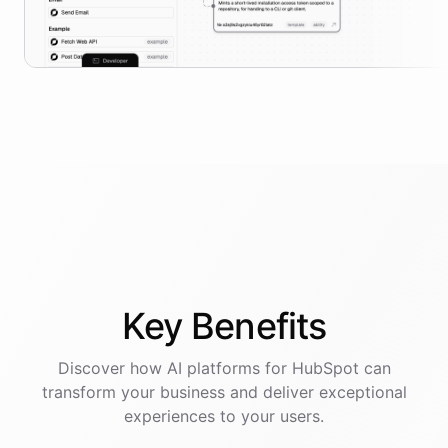
Key
Benefits
Discover how AI
platforms
for
HubSpot
can
transform your business and deliver exceptional
experiences to your users.