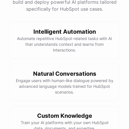
build and deploy powerful AI platforms tailored
specifically for HubSpot use cases.
Intelligent Automation
Automate repetitive HubSpot-related tasks with AI
that understands context and learns from
interactions.
Natural Conversations
Engage users with human-like dialogue powered by
advanced language models trained for HubSpot
scenarios.
Custom Knowledge
Train your AI platforms with your own HubSpot
data, documents, and expertise.