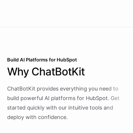
revenue briefings to Slack.
Build AI
Platforms
for
HubSpot
Why
ChatBotKit
ChatBotKit provides everything you need to
build powerful AI
platforms
for
HubSpot
. Get
started quickly with our intuitive tools and
deploy with confidence.