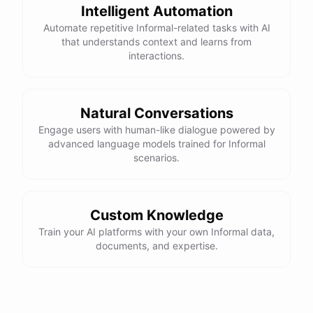
Intelligent Automation
Automate repetitive Informal-related tasks with AI
that understands context and learns from
interactions.
Natural Conversations
Engage users with human-like dialogue powered by
advanced language models trained for Informal
scenarios.
Custom Knowledge
Train your AI platforms with your own Informal data,
documents, and expertise.