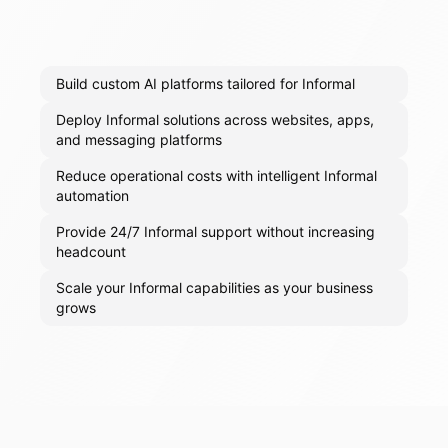
Build custom AI platforms tailored for Informal
Deploy Informal solutions across websites, apps,
and messaging platforms
Reduce operational costs with intelligent Informal
automation
Provide 24/7 Informal support without increasing
headcount
Scale your Informal capabilities as your business
grows