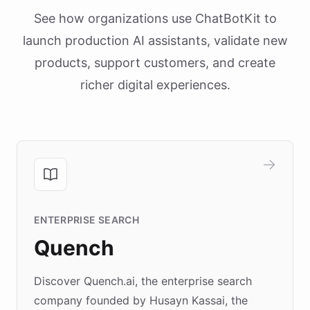
See how organizations use ChatBotKit to
launch production AI assistants, validate new
products, support customers, and create
richer digital experiences.
ENTERPRISE SEARCH
Quench
Discover Quench.ai, the enterprise search
company founded by Husayn Kassai, the