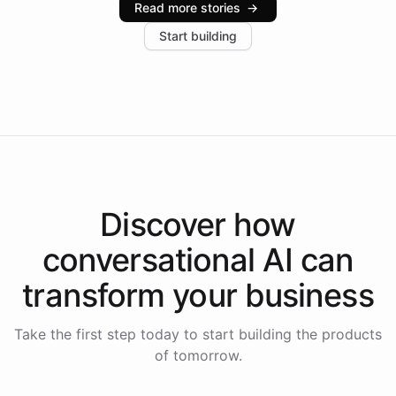
Read more stories
→
increase in positive customer feedback. Explore how
Start building
the platform-as-a-backend approach positions
Intelliway to lead conversational AI across the
Americas.
Discover how
conversational AI
can
transform your
business
Take the first step today to start building the products
of tomorrow.