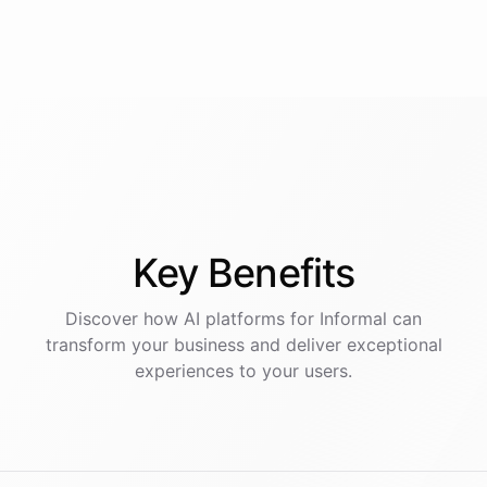
Key
Benefits
Discover how AI
platforms
for
Informal
can
transform your business and deliver exceptional
experiences to your users.