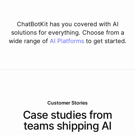
ChatBotKit has you covered with AI
solutions for everything. Choose from a
wide range of
AI
Platforms
to get started.
Customer Stories
Case studies from
teams shipping AI