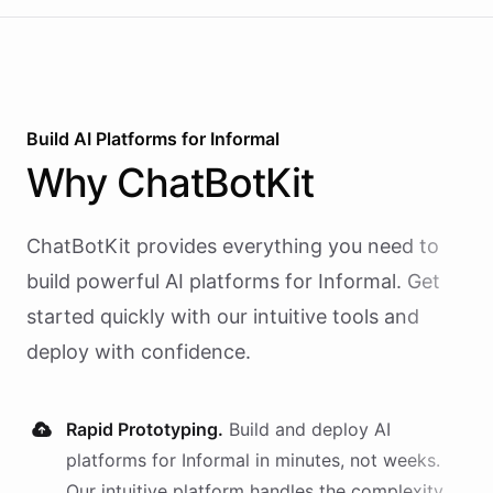
Build AI
Platforms
for
Informal
Why
ChatBotKit
ChatBotKit provides everything you need to
build powerful AI
platforms
for
Informal
. Get
started quickly with our intuitive tools and
deploy with confidence.
Rapid Prototyping.
Build and deploy AI
platforms
for
Informal
in minutes, not weeks.
Our intuitive platform handles the complexity