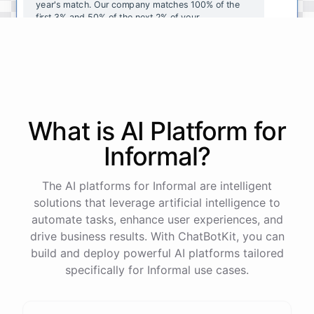
year's
match
.
Our
company
matches
100
%
of
the
first
3
%
and
50
%
of
the
next
2
%
of
your
contributions
.
I
can
walk
you
through
the
enrollment
process
in
our
benefits
portal
,
or
I
can
send
you
a
direct
link
with
step-by-step
instructions
.
Would
either
of
those
help
?
What is AI
Platform
for
powered by
ChatBotKit
Informal
?
The AI platforms for Informal are intelligent
solutions that leverage artificial intelligence to
automate tasks, enhance user experiences, and
drive business results. With ChatBotKit, you can
build and deploy powerful AI platforms tailored
specifically for Informal use cases.