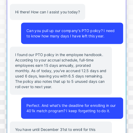
Hi there! How can I assist you today?
Can you pull up our company's PTO policy? I need
to know how many days I have left this year.
I found our PTO policy in the employee handbook.
According to your accrual schedule, full-time
employees earn 15 days annually, prorated
monthly. As of today, you've accrued 12.5 days and
used 6 days, leaving you with 6.5 days remaining.
The policy also notes that up to 5 unused days can
roll over to next year.
Perfect. And what's the deadline for enrolling in our
401k match program? I keep forgetting to do it.
You
have
until
December
31st
to
enroll
for
this