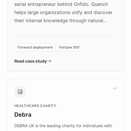
serial entrepreneur behind Onfido. Quench
helps large organizations unify and discover
their internal knowledge through natural
language search. Built on ChatBotKit's
Forward Deployment platform - the
environment powering the "Quench Sandbox"
Forward deployment
Fortune 500
- Quench prototypes, runs discovery, and
validates AI products with real customers in
Read case study
days rather than quarters. Learn how this
approach delivered 10x faster prototyping
and won major enterprises including Yum
Brands, MotorK, Podium, and numerous
Fortune 500 companies, turning rapid
HEALTHCARE CHARITY
customer iteration into a sustainable
Debra
competitive advantage.
DEBRA UK is the leading charity for individuals with