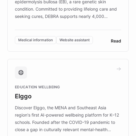
epidermolysis bullosa (EB), a rare genetic skin
condition. Committed to providing lifelong care and
seeking cures, DEBRA supports nearly 4,000
members across the UK. With over £22 million
invested in research, DEBRA is the largest UK funder
of EB studies. The organization addresses the
Medical information
Website assistant
Read
complex information needs of patients and
caregivers by offering reliable resources and
support. Learn about DEBRA's innovative chatbot,
providing 24/7 assistance for inquiries about EB,
fundraising, and support services, ensuring accurate
and compassionate communication. Explore DEBRA's
EDUCATION WELLBEING
mission to improve lives and advance research for
Elggo
those affected by EB.
Discover Elggo, the MENA and Southeast Asia
region's first AI-powered wellbeing platform for K–12
schools. Founded after the COVID-19 pandemic to
close a gap in culturally relevant mental-health