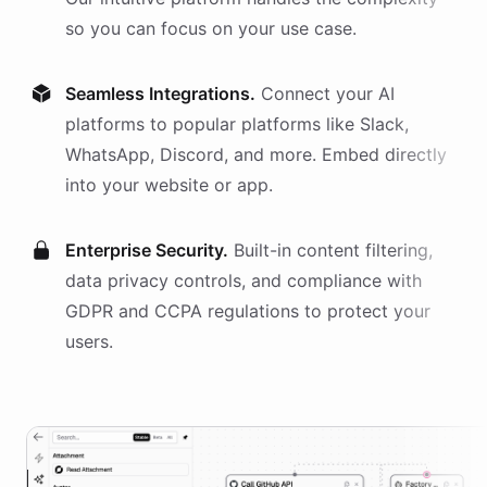
so you can focus on your use case.
Seamless Integrations.
Connect your AI
platforms
to popular platforms like Slack,
WhatsApp, Discord, and more. Embed directly
into your website or app.
Enterprise Security.
Built-in content filtering,
data privacy controls, and compliance with
GDPR and CCPA regulations to protect your
users.