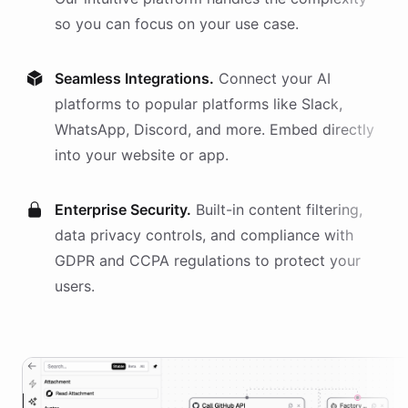
so you can focus on your use case.
Seamless Integrations.
Connect your AI
platforms
to popular platforms like Slack,
WhatsApp, Discord, and more. Embed directly
into your website or app.
Enterprise Security.
Built-in content filtering,
data privacy controls, and compliance with
GDPR and CCPA regulations to protect your
users.