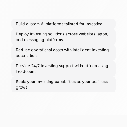
Build custom AI platforms tailored for Investing
Deploy Investing solutions across websites, apps,
and messaging platforms
Reduce operational costs with intelligent Investing
automation
Provide 24/7 Investing support without increasing
headcount
Scale your Investing capabilities as your business
grows