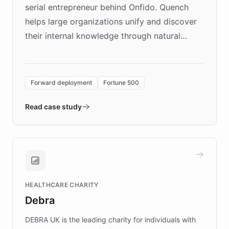
serial entrepreneur behind Onfido. Quench
helps large organizations unify and discover
their internal knowledge through natural
language search. Built on ChatBotKit's
Forward Deployment platform - the
environment powering the "Quench Sandbox"
Forward deployment
Fortune 500
- Quench prototypes, runs discovery, and
validates AI products with real customers in
Read case study
days rather than quarters. Learn how this
approach delivered 10x faster prototyping
and won major enterprises including Yum
Brands, MotorK, Podium, and numerous
Fortune 500 companies, turning rapid
HEALTHCARE CHARITY
customer iteration into a sustainable
Debra
competitive advantage.
DEBRA UK is the leading charity for individuals with