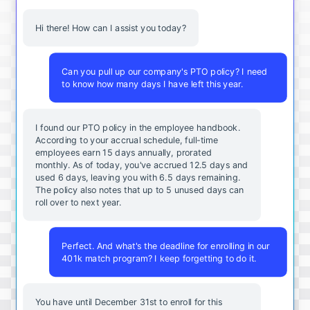
Hi there! How can I assist you today?
Can you pull up our company's PTO policy? I need
to know how many days I have left this year.
I found our PTO policy in the employee handbook.
According to your accrual schedule, full-time
employees earn 15 days annually, prorated
monthly. As of today, you've accrued 12.5 days and
used 6 days, leaving you with 6.5 days remaining.
The policy also notes that up to 5 unused days can
roll over to next year.
Perfect. And what's the deadline for enrolling in our
401k match program? I keep forgetting to do it.
You
have
until
December
31st
to
enroll
for
this