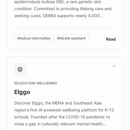
epidermolysis bullosa (EB), a rare genetic skin
condition. Committed to providing lifelong care and
seeking cures, DEBRA supports nearly 4,000
members across the UK. With over £22 million
invested in research, DEBRA is the largest UK funder
of EB studies. The organization addresses the
Medical information
Website assistant
Read
complex information needs of patients and
caregivers by offering reliable resources and
support. Learn about DEBRA's innovative chatbot,
providing 24/7 assistance for inquiries about EB,
fundraising, and support services, ensuring accurate
and compassionate communication. Explore DEBRA's
EDUCATION WELLBEING
mission to improve lives and advance research for
Elggo
those affected by EB.
Discover Elggo, the MENA and Southeast Asia
region's first AI-powered wellbeing platform for K–12
schools. Founded after the COVID-19 pandemic to
close a gap in culturally relevant mental-health