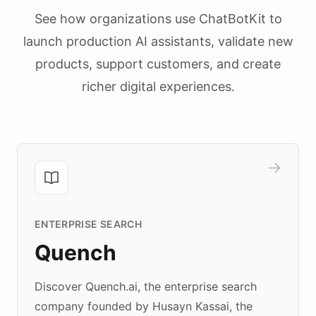
See how organizations use ChatBotKit to
launch production AI assistants, validate new
products, support customers, and create
richer digital experiences.
ENTERPRISE SEARCH
Quench
Discover Quench.ai, the enterprise search
company founded by Husayn Kassai, the