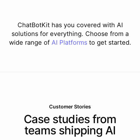
ChatBotKit has you covered with AI
solutions for everything. Choose from a
wide range of
AI
Platforms
to get started.
Customer Stories
Case studies from
teams shipping AI