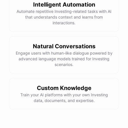
Intelligent Automation
Automate repetitive Investing-related tasks with AI
that understands context and learns from
interactions.
Natural Conversations
Engage users with human-like dialogue powered by
advanced language models trained for Investing
scenarios.
Custom Knowledge
Train your AI platforms with your own Investing
data, documents, and expertise.