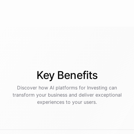
Key
Benefits
Discover how AI
platforms
for
Investing
can
transform your business and deliver exceptional
experiences to your users.