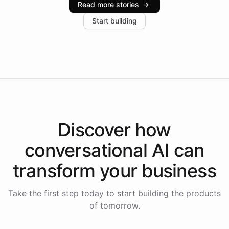
Read more stories
→
increase in positive customer feedback. Explore how
Start building
the platform-as-a-backend approach positions
Intelliway to lead conversational AI across the
Americas.
Discover how
conversational AI
can
transform your
business
Take the first step today to start building the products
of tomorrow.