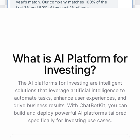
year's
match
.
Our
company
matches
100
%
of
the
first
3
%
and
50
%
of
the
next
2
%
of
your
contributions
.
I
can
walk
you
through
the
enrollment
process
in
our
benefits
portal
,
or
I
can
send
you
a
direct
link
with
step-by-step
instructions
.
Would
either
of
those
help
?
What is AI
Platform
for
powered by
ChatBotKit
Investing
?
The AI platforms for Investing are intelligent
solutions that leverage artificial intelligence to
automate tasks, enhance user experiences, and
drive business results. With ChatBotKit, you can
build and deploy powerful AI platforms tailored
specifically for Investing use cases.