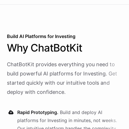
Build AI
Platforms
for
Investing
Why
ChatBotKit
ChatBotKit provides everything you need to
build powerful AI
platforms
for
Investing
. Get
started quickly with our intuitive tools and
deploy with confidence.
Rapid Prototyping.
Build and deploy AI
platforms
for
Investing
in minutes, not weeks.
Our intuitive platform handles the complexity