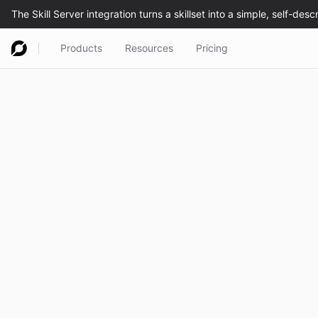
Products
Resources
Pricing