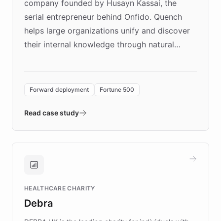
company founded by Husayn Kassai, the
serial entrepreneur behind Onfido. Quench
helps large organizations unify and discover
their internal knowledge through natural
language search. Built on ChatBotKit's
Forward Deployment platform - the
environment powering the "Quench Sandbox"
Forward deployment
Fortune 500
- Quench prototypes, runs discovery, and
validates AI products with real customers in
Read case study
days rather than quarters. Learn how this
approach delivered 10x faster prototyping
and won major enterprises including Yum
Brands, MotorK, Podium, and numerous
Fortune 500 companies, turning rapid
HEALTHCARE CHARITY
customer iteration into a sustainable
Debra
competitive advantage.