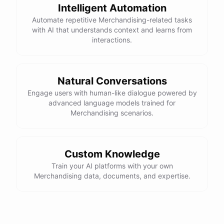
Intelligent Automation
Automate repetitive Merchandising-related tasks
with AI that understands context and learns from
interactions.
Natural Conversations
Engage users with human-like dialogue powered by
advanced language models trained for
Merchandising scenarios.
Custom Knowledge
Train your AI platforms with your own
Merchandising data, documents, and expertise.