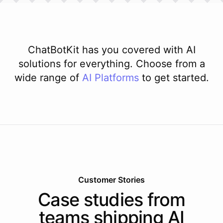
ChatBotKit has you covered with AI
solutions for everything. Choose from a
wide range of
AI
Platforms
to get started.
Customer Stories
Case studies from
teams shipping AI