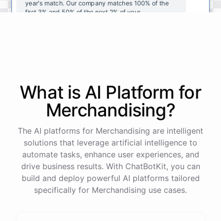
year's
match
.
Our
company
matches
100
%
of
the
first
3
%
and
50
%
of
the
next
2
%
of
your
contributions
.
I
can
walk
you
through
the
enrollment
process
in
our
benefits
portal
,
or
I
can
send
you
a
direct
link
with
step-by-step
instructions
.
Would
either
of
those
help
?
What is AI
Platform
for
powered by
ChatBotKit
Merchandising
?
The AI platforms for Merchandising are intelligent
solutions that leverage artificial intelligence to
automate tasks, enhance user experiences, and
drive business results. With ChatBotKit, you can
build and deploy powerful AI platforms tailored
specifically for Merchandising use cases.