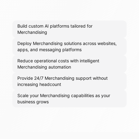
Build custom AI platforms tailored for
Merchandising
Deploy Merchandising solutions across websites,
apps, and messaging platforms
Reduce operational costs with intelligent
Merchandising automation
Provide 24/7 Merchandising support without
increasing headcount
Scale your Merchandising capabilities as your
business grows