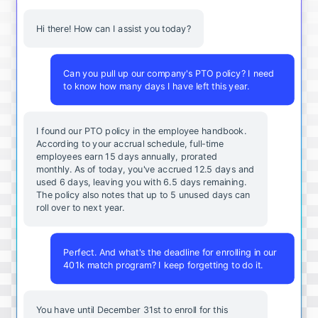
Hi there! How can I assist you today?
Can you pull up our company's PTO policy? I need
to know how many days I have left this year.
I found our PTO policy in the employee handbook.
According to your accrual schedule, full-time
employees earn 15 days annually, prorated
monthly. As of today, you've accrued 12.5 days and
used 6 days, leaving you with 6.5 days remaining.
The policy also notes that up to 5 unused days can
roll over to next year.
Perfect. And what's the deadline for enrolling in our
401k match program? I keep forgetting to do it.
You
have
until
December
31st
to
enroll
for
this