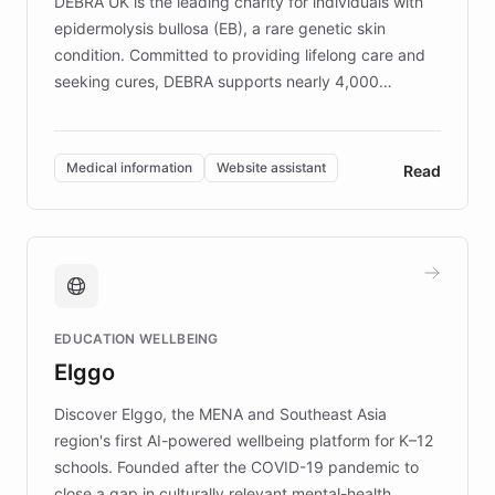
DEBRA UK is the leading charity for individuals with
epidermolysis bullosa (EB), a rare genetic skin
condition. Committed to providing lifelong care and
seeking cures, DEBRA supports nearly 4,000
members across the UK. With over £22 million
invested in research, DEBRA is the largest UK funder
of EB studies. The organization addresses the
Medical information
Website assistant
Read
complex information needs of patients and
caregivers by offering reliable resources and
support. Learn about DEBRA's innovative chatbot,
providing 24/7 assistance for inquiries about EB,
fundraising, and support services, ensuring accurate
and compassionate communication. Explore DEBRA's
EDUCATION WELLBEING
mission to improve lives and advance research for
Elggo
those affected by EB.
Discover Elggo, the MENA and Southeast Asia
region's first AI-powered wellbeing platform for K–12
schools. Founded after the COVID-19 pandemic to
close a gap in culturally relevant mental-health