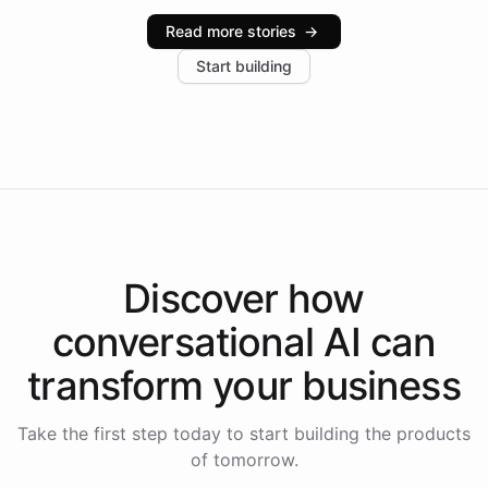
industries, with one major retail client reporting a 40%
Read more stories
→
increase in positive customer feedback. Explore how
Start building
the platform-as-a-backend approach positions
Intelliway to lead conversational AI across the
Americas.
Discover how
conversational AI
can
transform your
business
Take the first step today to start building the products
of tomorrow.