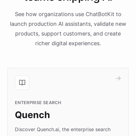
See how organizations use ChatBotKit to
launch production AI assistants, validate new
products, support customers, and create
richer digital experiences.
ENTERPRISE SEARCH
Quench
Discover Quench.ai, the enterprise search