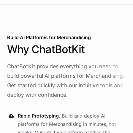
Build AI
Platforms
for
Merchandising
Why
ChatBotKit
ChatBotKit provides everything you need to
build powerful AI
platforms
for
Merchandising
.
Get started quickly with our intuitive tools and
deploy with confidence.
Rapid Prototyping.
Build and deploy AI
platforms
for
Merchandising
in minutes, not
weeks. Our intuitive platform handles the