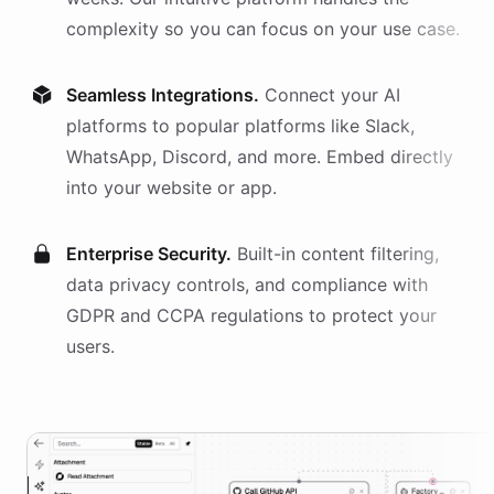
complexity so you can focus on your use case.
Seamless Integrations.
Connect your AI
platforms
to popular platforms like Slack,
WhatsApp, Discord, and more. Embed directly
into your website or app.
Enterprise Security.
Built-in content filtering,
data privacy controls, and compliance with
GDPR and CCPA regulations to protect your
users.