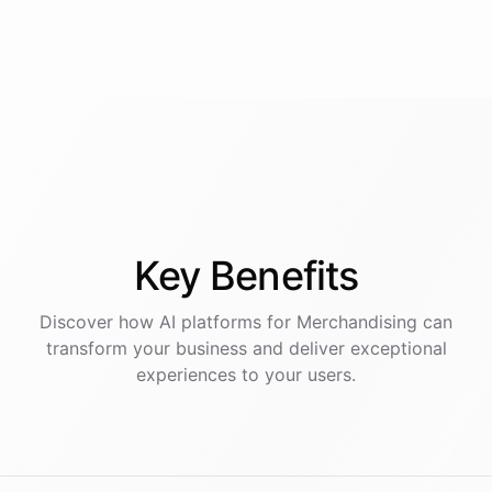
Key
Benefits
Discover how AI
platforms
for
Merchandising
can
transform your business and deliver exceptional
experiences to your users.