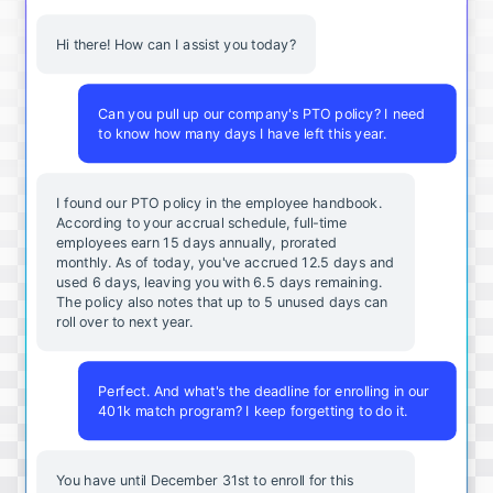
Hi there! How can I assist you today?
Can you pull up our company's PTO policy? I need
to know how many days I have left this year.
I found our PTO policy in the employee handbook.
According to your accrual schedule, full-time
employees earn 15 days annually, prorated
monthly. As of today, you've accrued 12.5 days and
used 6 days, leaving you with 6.5 days remaining.
The policy also notes that up to 5 unused days can
roll over to next year.
Perfect. And what's the deadline for enrolling in our
401k match program? I keep forgetting to do it.
You
have
until
December
31st
to
enroll
for
this