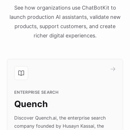
See how organizations use ChatBotKit to
launch production AI assistants, validate new
products, support customers, and create
richer digital experiences.
ENTERPRISE SEARCH
Quench
Discover Quench.ai, the enterprise search
company founded by Husayn Kassai, the