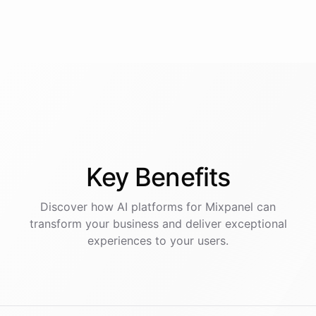
Key
Benefits
Discover how AI
platforms
for
Mixpanel
can
transform your business and deliver exceptional
experiences to your users.