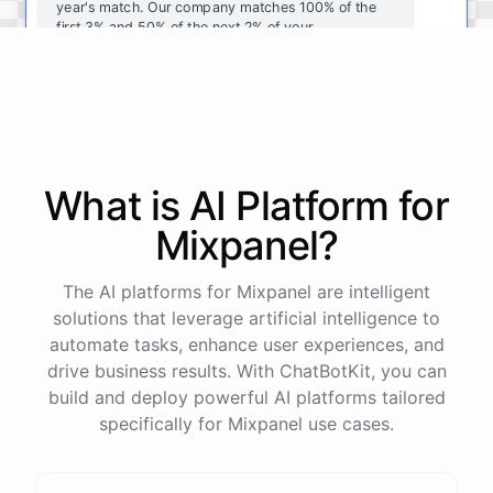
year's
match
.
Our
company
matches
100
%
of
the
first
3
%
and
50
%
of
the
next
2
%
of
your
contributions
.
I
can
walk
you
through
the
enrollment
process
in
our
benefits
portal
,
or
I
can
send
you
a
direct
link
with
step-by-step
instructions
.
Would
either
of
those
help
?
What is AI
Platform
for
powered by
ChatBotKit
Mixpanel
?
The AI platforms for Mixpanel are intelligent
solutions that leverage artificial intelligence to
automate tasks, enhance user experiences, and
drive business results. With ChatBotKit, you can
build and deploy powerful AI platforms tailored
specifically for Mixpanel use cases.