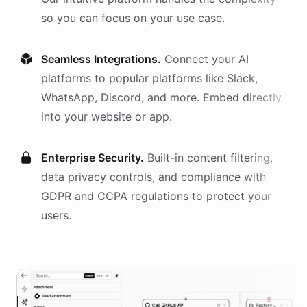
so you can focus on your use case.
Seamless Integrations.
Connect your AI
platforms
to popular platforms like Slack,
WhatsApp, Discord, and more. Embed directly
into your website or app.
Enterprise Security.
Built-in content filtering,
data privacy controls, and compliance with
GDPR and CCPA regulations to protect your
users.