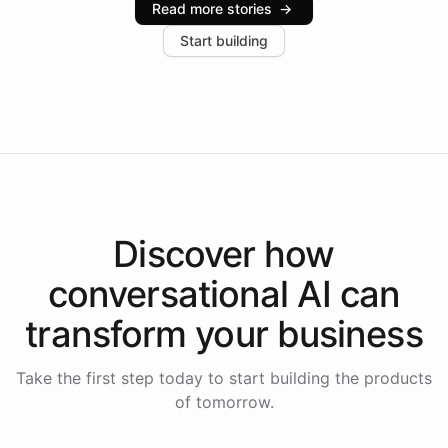
Read more stories
→
increase in positive customer feedback. Explore how
Start building
the platform-as-a-backend approach positions
Intelliway to lead conversational AI across the
Americas.
Discover how
conversational AI
can
transform your
business
Take the first step today to start building the products
of tomorrow.