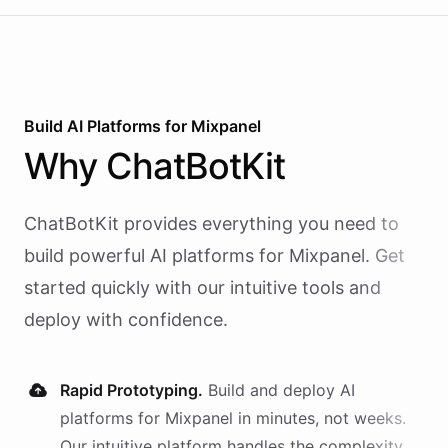
Build AI
Platforms
for
Mixpanel
Why
ChatBotKit
ChatBotKit provides everything you need to
build powerful AI
platforms
for
Mixpanel
. Get
started quickly with our intuitive tools and
deploy with confidence.
Rapid Prototyping.
Build and deploy AI
platforms
for
Mixpanel
in minutes, not weeks.
Our intuitive platform handles the complexity