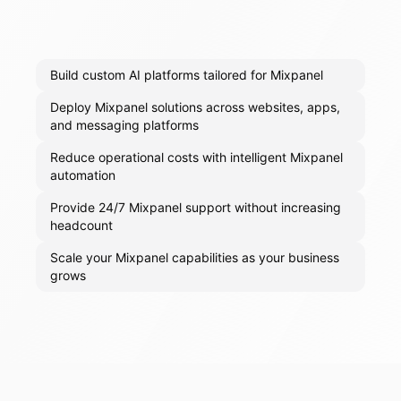
Build custom AI platforms tailored for Mixpanel
Deploy Mixpanel solutions across websites, apps,
and messaging platforms
Reduce operational costs with intelligent Mixpanel
automation
Provide 24/7 Mixpanel support without increasing
headcount
Scale your Mixpanel capabilities as your business
grows