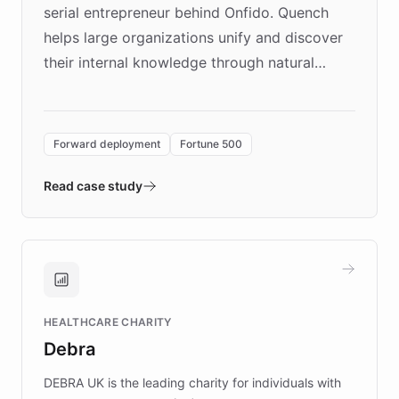
serial entrepreneur behind Onfido. Quench
helps large organizations unify and discover
their internal knowledge through natural
language search. Built on ChatBotKit's
Forward Deployment platform - the
environment powering the "Quench Sandbox"
Forward deployment
Fortune 500
- Quench prototypes, runs discovery, and
validates AI products with real customers in
Read case study
days rather than quarters. Learn how this
approach delivered 10x faster prototyping
and won major enterprises including Yum
Brands, MotorK, Podium, and numerous
Fortune 500 companies, turning rapid
HEALTHCARE CHARITY
customer iteration into a sustainable
Debra
competitive advantage.
DEBRA UK is the leading charity for individuals with