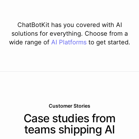
ChatBotKit has you covered with AI
solutions for everything. Choose from a
wide range of
AI
Platforms
to get started.
Customer Stories
Case studies from
teams shipping AI