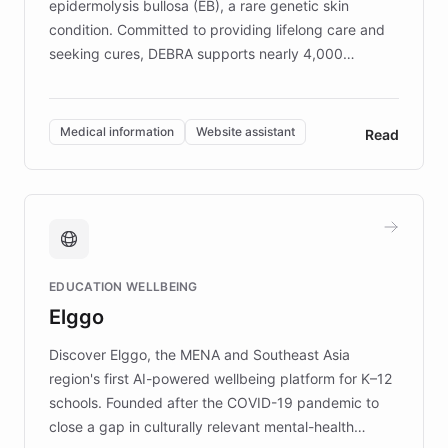
epidermolysis bullosa (EB), a rare genetic skin
condition. Committed to providing lifelong care and
seeking cures, DEBRA supports nearly 4,000
members across the UK. With over £22 million
invested in research, DEBRA is the largest UK funder
of EB studies. The organization addresses the
Medical information
Website assistant
Read
complex information needs of patients and
caregivers by offering reliable resources and
support. Learn about DEBRA's innovative chatbot,
providing 24/7 assistance for inquiries about EB,
fundraising, and support services, ensuring accurate
and compassionate communication. Explore DEBRA's
EDUCATION WELLBEING
mission to improve lives and advance research for
Elggo
those affected by EB.
Discover Elggo, the MENA and Southeast Asia
region's first AI-powered wellbeing platform for K–12
schools. Founded after the COVID-19 pandemic to
close a gap in culturally relevant mental-health