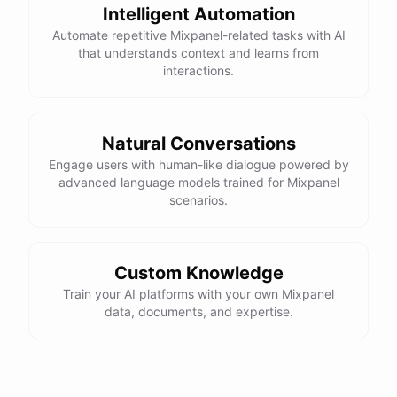
Intelligent Automation
Automate repetitive Mixpanel-related tasks with AI
that understands context and learns from
interactions.
Natural Conversations
Engage users with human-like dialogue powered by
advanced language models trained for Mixpanel
scenarios.
Custom Knowledge
Train your AI platforms with your own Mixpanel
data, documents, and expertise.