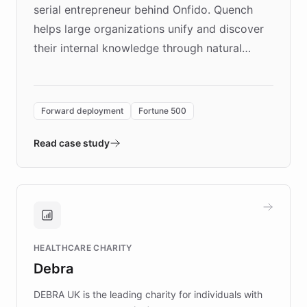
serial entrepreneur behind Onfido. Quench
helps large organizations unify and discover
their internal knowledge through natural
language search. Built on ChatBotKit's
Forward Deployment platform - the
environment powering the "Quench Sandbox"
Forward deployment
Fortune 500
- Quench prototypes, runs discovery, and
validates AI products with real customers in
Read case study
days rather than quarters. Learn how this
approach delivered 10x faster prototyping
and won major enterprises including Yum
Brands, MotorK, Podium, and numerous
Fortune 500 companies, turning rapid
HEALTHCARE CHARITY
customer iteration into a sustainable
Debra
competitive advantage.
DEBRA UK is the leading charity for individuals with