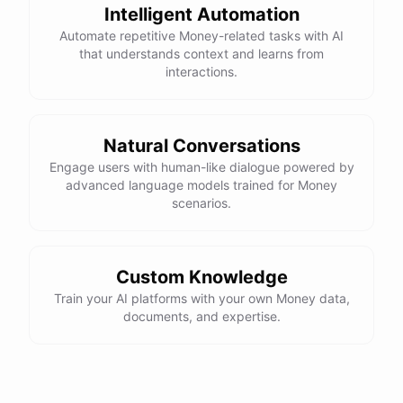
Intelligent Automation
Automate repetitive Money-related tasks with AI
that understands context and learns from
interactions.
Natural Conversations
Engage users with human-like dialogue powered by
advanced language models trained for Money
scenarios.
Custom Knowledge
Train your AI platforms with your own Money data,
documents, and expertise.