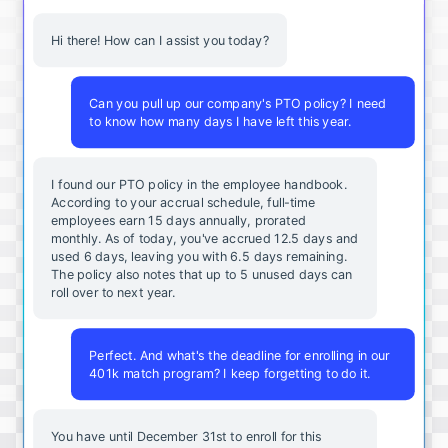
Hi there! How can I assist you today?
Can you pull up our company's PTO policy? I need
to know how many days I have left this year.
I found our PTO policy in the employee handbook.
According to your accrual schedule, full-time
employees earn 15 days annually, prorated
monthly. As of today, you've accrued 12.5 days and
used 6 days, leaving you with 6.5 days remaining.
The policy also notes that up to 5 unused days can
roll over to next year.
Perfect. And what's the deadline for enrolling in our
401k match program? I keep forgetting to do it.
You
have
until
December
31st
to
enroll
for
this