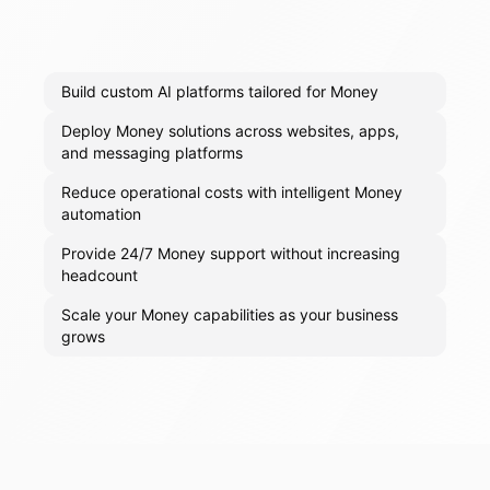
Build custom AI platforms tailored for Money
Deploy Money solutions across websites, apps,
and messaging platforms
Reduce operational costs with intelligent Money
automation
Provide 24/7 Money support without increasing
headcount
Scale your Money capabilities as your business
grows