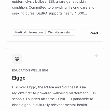
epidermolysis bullosa (EB), a rare genetic skin
condition. Committed to providing lifelong care and
seeking cures, DEBRA supports nearly 4,000
members across the UK. With over £22 million
invested in research, DEBRA is the largest UK funder
of EB studies. The organization addresses the
Medical information
Website assistant
Read
complex information needs of patients and
caregivers by offering reliable resources and
support. Learn about DEBRA's innovative chatbot,
providing 24/7 assistance for inquiries about EB,
fundraising, and support services, ensuring accurate
and compassionate communication. Explore DEBRA's
EDUCATION WELLBEING
mission to improve lives and advance research for
Elggo
those affected by EB.
Discover Elggo, the MENA and Southeast Asia
region's first AI-powered wellbeing platform for K–12
schools. Founded after the COVID-19 pandemic to
close a gap in culturally relevant mental-health