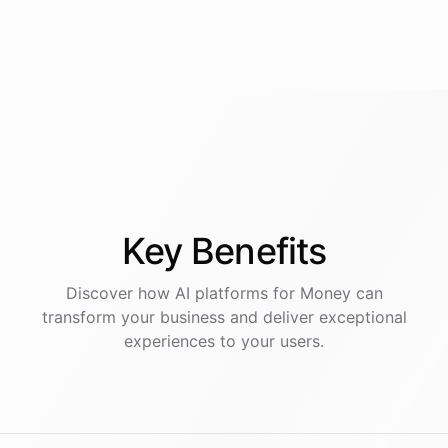
Key
Benefits
Discover how AI
platforms
for
Money
can
transform your business and deliver exceptional
experiences to your users.