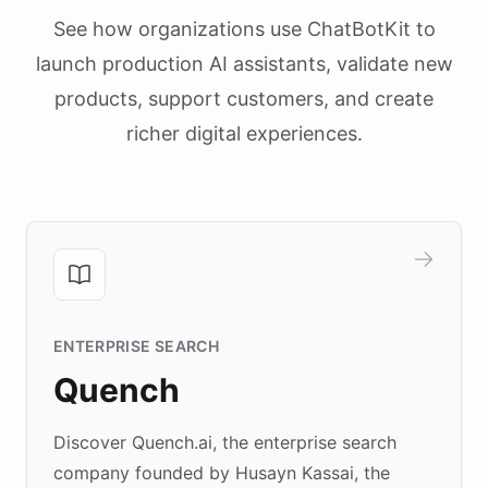
See how organizations use ChatBotKit to
launch production AI assistants, validate new
products, support customers, and create
richer digital experiences.
ENTERPRISE SEARCH
Quench
Discover Quench.ai, the enterprise search
company founded by Husayn Kassai, the