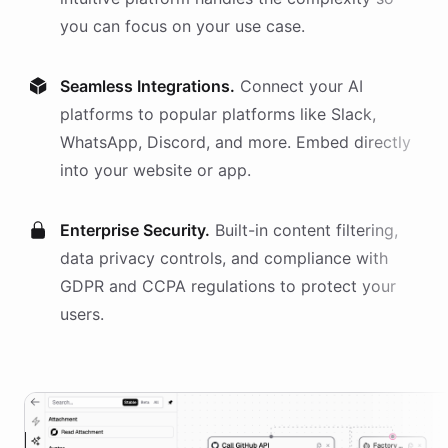
you can focus on your use case.
Seamless Integrations.
Connect your AI
platforms
to popular platforms like Slack,
WhatsApp, Discord, and more. Embed directly
into your website or app.
Enterprise Security.
Built-in content filtering,
data privacy controls, and compliance with
GDPR and CCPA regulations to protect your
users.