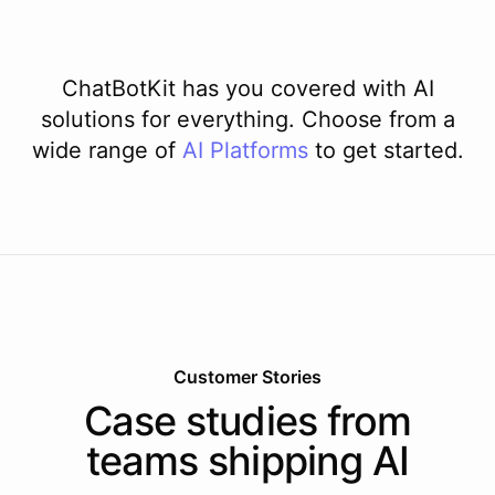
ChatBotKit has you covered with AI
solutions for everything. Choose from a
wide range of
AI
Platforms
to get started.
Customer Stories
Case studies from
teams shipping AI