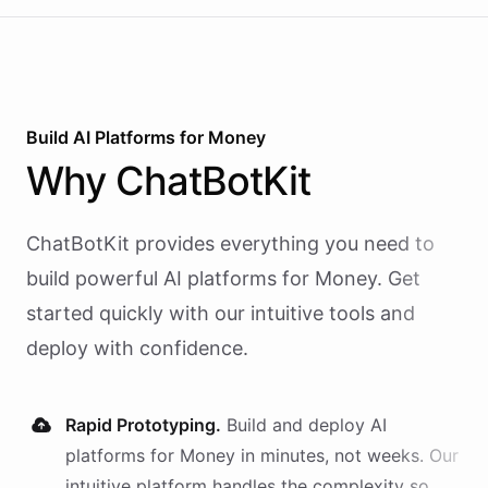
Build AI
Platforms
for
Money
Why
ChatBotKit
ChatBotKit provides everything you need to
build powerful AI
platforms
for
Money
. Get
started quickly with our intuitive tools and
deploy with confidence.
Rapid Prototyping.
Build and deploy AI
platforms
for
Money
in minutes, not weeks. Our
intuitive platform handles the complexity so