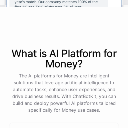
year's
match
.
Our
company
matches
100
%
of
the
first
3
%
and
50
%
of
the
next
2
%
of
your
contributions
.
I
can
walk
you
through
the
enrollment
process
in
our
benefits
portal
,
or
I
can
send
you
a
direct
link
with
step-by-step
instructions
.
Would
either
of
those
help
?
What is AI
Platform
for
powered by
ChatBotKit
Money
?
The AI platforms for Money are intelligent
solutions that leverage artificial intelligence to
automate tasks, enhance user experiences, and
drive business results. With ChatBotKit, you can
build and deploy powerful AI platforms tailored
specifically for Money use cases.