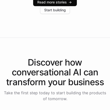
Read more stories
→
increase in positive customer feedback. Explore how
Start building
the platform-as-a-backend approach positions
Intelliway to lead conversational AI across the
Americas.
Discover how
conversational AI
can
transform your
business
Take the first step today to start building the products
of tomorrow.