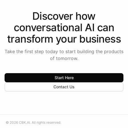
Discover how
conversational AI
can
transform your
business
Take the first step today to start building the products
of tomorrow.
Start Here
Contact Us
©
2026
CBK.AI
. All rights reserved.