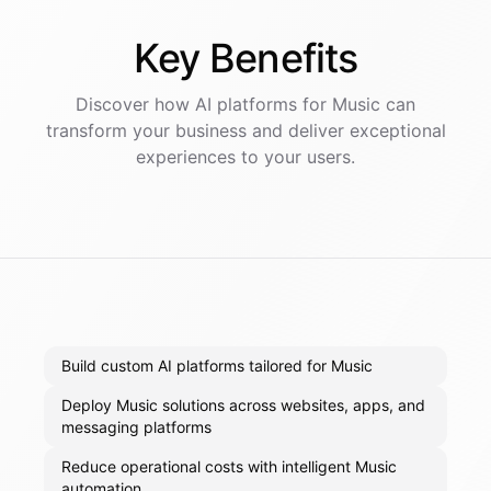
Key
Benefits
Discover how AI
platforms
for
Music
can
transform your business and deliver exceptional
experiences to your users.
Build custom AI platforms tailored for Music
Deploy Music solutions across websites, apps, and
messaging platforms
Reduce operational costs with intelligent Music
automation