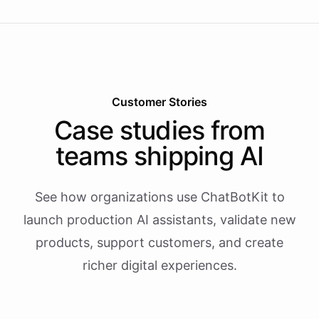
Customer Stories
Case studies from
teams shipping AI
See how organizations use ChatBotKit to
launch production AI assistants, validate new
products, support customers, and create
richer digital experiences.