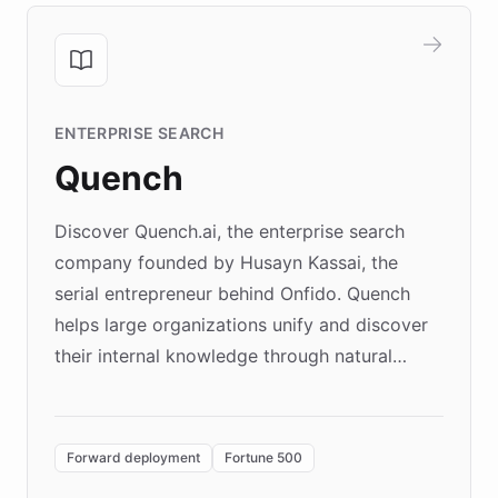
ENTERPRISE SEARCH
Quench
Discover Quench.ai, the enterprise search
company founded by Husayn Kassai, the
serial entrepreneur behind Onfido. Quench
helps large organizations unify and discover
their internal knowledge through natural
language search. Built on ChatBotKit's
Forward Deployment platform - the
environment powering the "Quench Sandbox"
Forward deployment
Fortune 500
- Quench prototypes, runs discovery, and