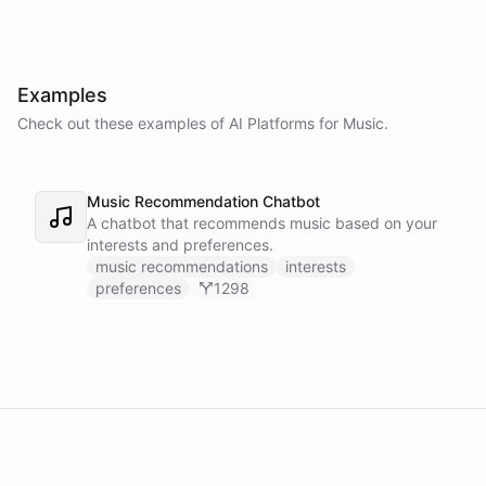
Examples
Check out these examples of AI
Platforms
for
Music
.
Music Recommendation Chatbot
A chatbot that recommends music based on your
interests and preferences.
music recommendations
interests
preferences
1298