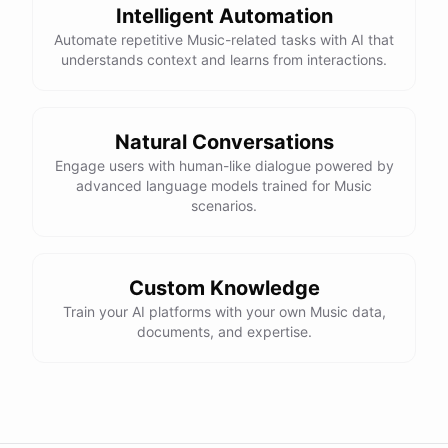
Intelligent Automation
Automate repetitive Music-related tasks with AI that
understands context and learns from interactions.
Natural Conversations
Engage users with human-like dialogue powered by
advanced language models trained for Music
scenarios.
Custom Knowledge
Train your AI platforms with your own Music data,
documents, and expertise.