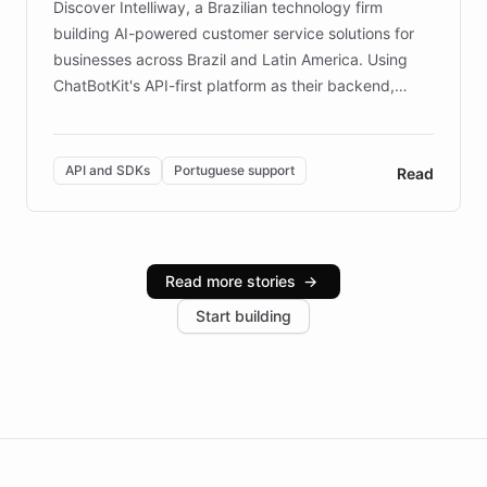
Discover Intelliway, a Brazilian technology firm
building AI-powered customer service solutions for
businesses across Brazil and Latin America. Using
ChatBotKit's API-first platform as their backend,
Intelliway builds custom-branded interfaces on top of
powerful conversational AI while retaining full control
over the customer experience. Learn how native
API and SDKs
Portuguese support
Read
Brazilian Portuguese understanding, scalable cloud
infrastructure, and advanced language models help
Intelliway serve hundreds of clients across multiple
industries, with one major retail client reporting a 40%
Read more stories
→
increase in positive customer feedback. Explore how
Start building
the platform-as-a-backend approach positions
Intelliway to lead conversational AI across the
Americas.