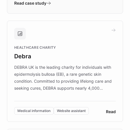
validates AI products with real customers in
Read case study
days rather than quarters. Learn how this
approach delivered 10x faster prototyping
and won major enterprises including Yum
Brands, MotorK, Podium, and numerous
Fortune 500 companies, turning rapid
HEALTHCARE CHARITY
customer iteration into a sustainable
Debra
competitive advantage.
DEBRA UK is the leading charity for individuals with
epidermolysis bullosa (EB), a rare genetic skin
condition. Committed to providing lifelong care and
seeking cures, DEBRA supports nearly 4,000
members across the UK. With over £22 million
invested in research, DEBRA is the largest UK funder
of EB studies. The organization addresses the
Medical information
Website assistant
Read
complex information needs of patients and
caregivers by offering reliable resources and
support. Learn about DEBRA's innovative chatbot,