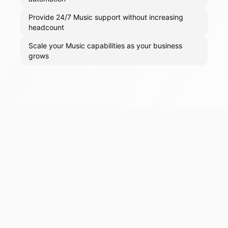
Provide 24/7 Music support without increasing
headcount
Scale your Music capabilities as your business
grows