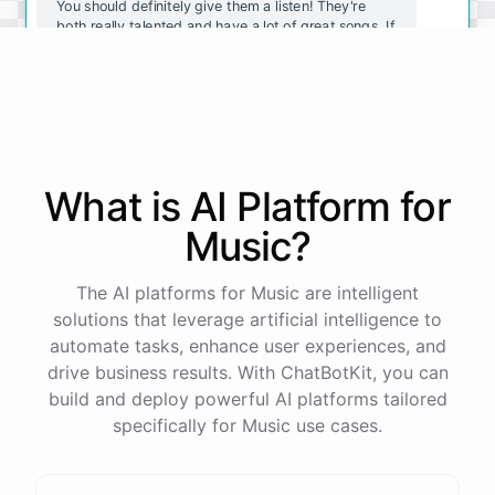
You should definitely give them a listen! They're
both really talented and have a lot of great songs. If
you want to explore more indie rock, you should
also check out Vampire Weekend and The Black
Keys.
Thanks for the recommendations! I'll definitely
check them out.
What is AI
Platform
for
Music
?
No
problem
!
I'm
always
here
to
help
you
discover
new
music
.
Let
me
know
if
you
have
any
other
questions
or
want
more
recommendations
.
The AI platforms for Music are intelligent
solutions that leverage artificial intelligence to
automate tasks, enhance user experiences, and
drive business results. With ChatBotKit, you can
build and deploy powerful AI platforms tailored
powered by
ChatBotKit
specifically for Music use cases.