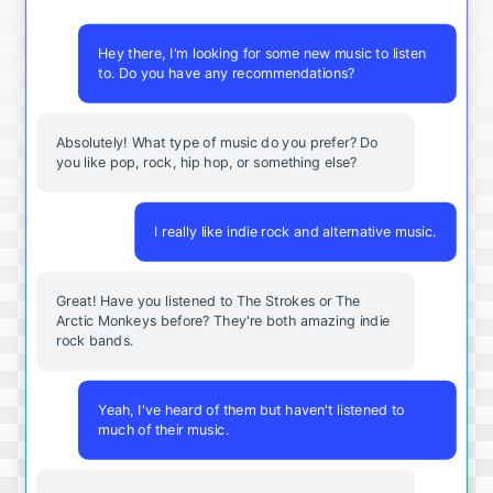
Hey there, I'm looking for some new music to listen
to. Do you have any recommendations?
Absolutely! What type of music do you prefer? Do
you like pop, rock, hip hop, or something else?
I really like indie rock and alternative music.
Great! Have you listened to The Strokes or The
Arctic Monkeys before? They're both amazing indie
rock bands.
Yeah, I've heard of them but haven't listened to
much of their music.