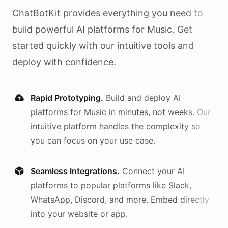
ChatBotKit provides everything you need to
build powerful AI
platforms
for
Music
. Get
started quickly with our intuitive tools and
deploy with confidence.
Rapid Prototyping.
Build and deploy AI
platforms
for
Music
in minutes, not weeks. Our
intuitive platform handles the complexity so
you can focus on your use case.
Seamless Integrations.
Connect your AI
platforms
to popular platforms like Slack,
WhatsApp, Discord, and more. Embed directly
into your website or app.