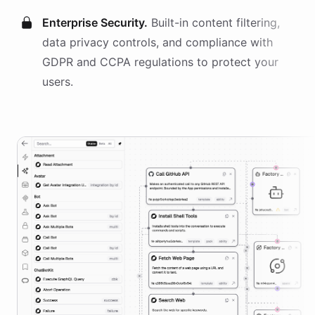
Enterprise Security.
Built-in content filtering,
data privacy controls, and compliance with
GDPR and CCPA regulations to protect your
users.