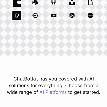
Coda Io
Integration
Airtable Com
Snowflake Com
Integration
Unsplash Com
Integration
Giphy C
Inte
Pexels Com
Basecamp Com
Integration
Dev To
Integration
Integration
Matillion Com
Xero Co
Integ
ChatBotKit has you covered with AI
solutions for everything. Choose from a
wide range of
AI
Platforms
to get started.