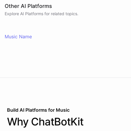
Other AI Platforms
Explore AI
Platforms
for related topics.
Music Name
Build AI
Platforms
for
Music
Why
ChatBotKit