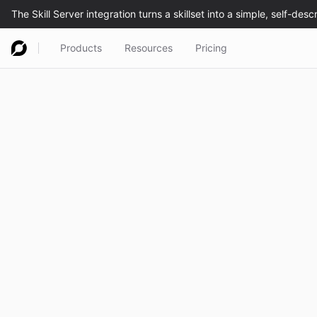
Products
Resources
Pricing