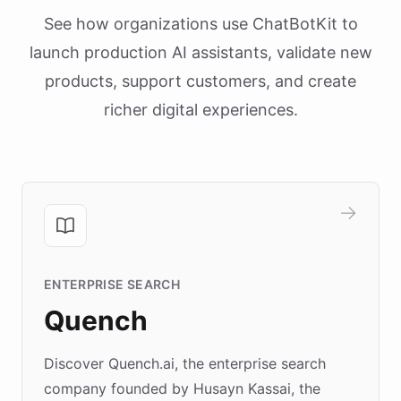
See how organizations use ChatBotKit to
launch production AI assistants, validate new
products, support customers, and create
richer digital experiences.
ENTERPRISE SEARCH
Quench
Discover Quench.ai, the enterprise search
company founded by Husayn Kassai, the