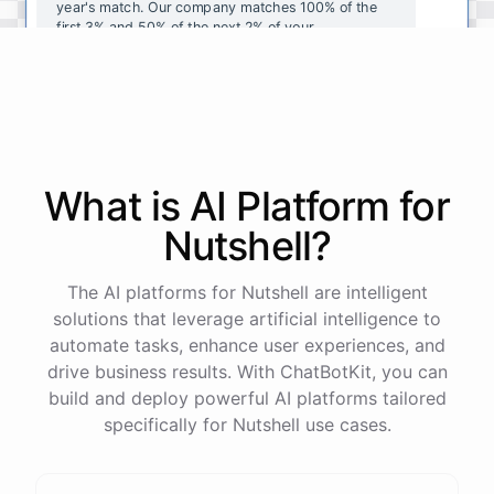
year's
match
.
Our
company
matches
100
%
of
the
first
3
%
and
50
%
of
the
next
2
%
of
your
contributions
.
I
can
walk
you
through
the
enrollment
process
in
our
benefits
portal
,
or
I
can
send
you
a
direct
link
with
step-by-step
instructions
.
Would
either
of
those
help
?
What is AI
Platform
for
powered by
ChatBotKit
Nutshell
?
The AI platforms for Nutshell are intelligent
solutions that leverage artificial intelligence to
automate tasks, enhance user experiences, and
drive business results. With ChatBotKit, you can
build and deploy powerful AI platforms tailored
specifically for Nutshell use cases.