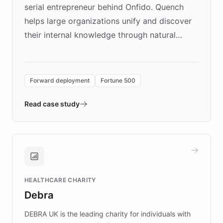
serial entrepreneur behind Onfido. Quench
helps large organizations unify and discover
their internal knowledge through natural
language search. Built on ChatBotKit's
Forward Deployment platform - the
environment powering the "Quench Sandbox"
Forward deployment
Fortune 500
- Quench prototypes, runs discovery, and
validates AI products with real customers in
Read case study
days rather than quarters. Learn how this
approach delivered 10x faster prototyping
and won major enterprises including Yum
Brands, MotorK, Podium, and numerous
Fortune 500 companies, turning rapid
HEALTHCARE CHARITY
customer iteration into a sustainable
Debra
competitive advantage.
DEBRA UK is the leading charity for individuals with