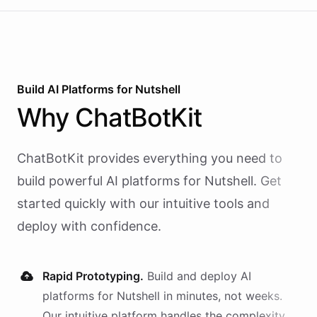
Build AI
Platforms
for
Nutshell
Why
ChatBotKit
ChatBotKit provides everything you need to
build powerful AI
platforms
for
Nutshell
. Get
started quickly with our intuitive tools and
deploy with confidence.
Rapid Prototyping.
Build and deploy AI
platforms
for
Nutshell
in minutes, not weeks.
Our intuitive platform handles the complexity