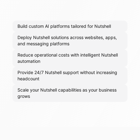
Build custom AI platforms tailored for Nutshell
Deploy Nutshell solutions across websites, apps,
and messaging platforms
Reduce operational costs with intelligent Nutshell
automation
Provide 24/7 Nutshell support without increasing
headcount
Scale your Nutshell capabilities as your business
grows