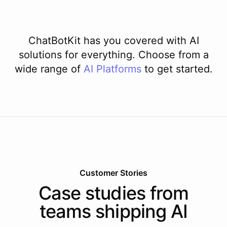
ChatBotKit has you covered with AI
solutions for everything. Choose from a
wide range of
AI
Platforms
to get started.
Customer Stories
Case studies from
teams shipping AI