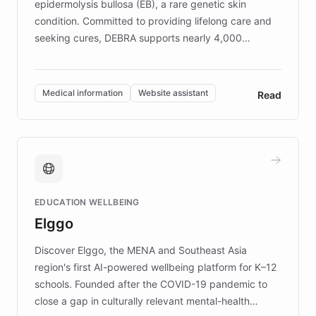
epidermolysis bullosa (EB), a rare genetic skin
condition. Committed to providing lifelong care and
seeking cures, DEBRA supports nearly 4,000
members across the UK. With over £22 million
invested in research, DEBRA is the largest UK funder
of EB studies. The organization addresses the
Medical information
Website assistant
Read
complex information needs of patients and
caregivers by offering reliable resources and
support. Learn about DEBRA's innovative chatbot,
providing 24/7 assistance for inquiries about EB,
fundraising, and support services, ensuring accurate
and compassionate communication. Explore DEBRA's
EDUCATION WELLBEING
mission to improve lives and advance research for
Elggo
those affected by EB.
Discover Elggo, the MENA and Southeast Asia
region's first AI-powered wellbeing platform for K–12
schools. Founded after the COVID-19 pandemic to
close a gap in culturally relevant mental-health