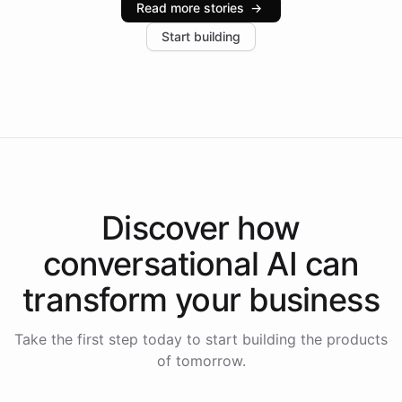
Read more stories
→
increase in positive customer feedback. Explore how
Start building
the platform-as-a-backend approach positions
Intelliway to lead conversational AI across the
Americas.
Discover how
conversational AI
can
transform your
business
Take the first step today to start building the products
of tomorrow.