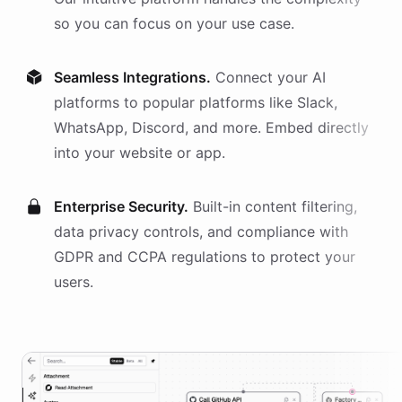
so you can focus on your use case.
Seamless Integrations.
Connect your AI
platforms
to popular platforms like Slack,
WhatsApp, Discord, and more. Embed directly
into your website or app.
Enterprise Security.
Built-in content filtering,
data privacy controls, and compliance with
GDPR and CCPA regulations to protect your
users.