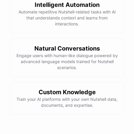
Intelligent Automation
Automate repetitive Nutshell-related tasks with AI
that understands context and learns from
interactions.
Natural Conversations
Engage users with human-like dialogue powered by
advanced language models trained for Nutshell
scenarios.
Custom Knowledge
Train your AI platforms with your own Nutshell data,
documents, and expertise.