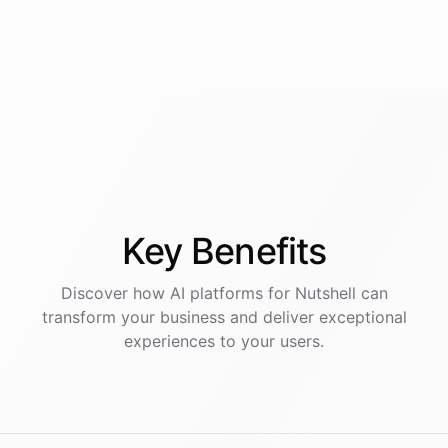
Key
Benefits
Discover how AI
platforms
for
Nutshell
can
transform your business and deliver exceptional
experiences to your users.