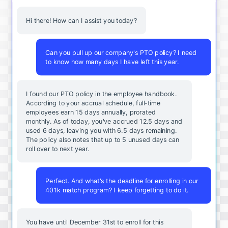
Hi there! How can I assist you today?
Can you pull up our company's PTO policy? I need
to know how many days I have left this year.
I found our PTO policy in the employee handbook.
According to your accrual schedule, full-time
employees earn 15 days annually, prorated
monthly. As of today, you've accrued 12.5 days and
used 6 days, leaving you with 6.5 days remaining.
The policy also notes that up to 5 unused days can
roll over to next year.
Perfect. And what's the deadline for enrolling in our
401k match program? I keep forgetting to do it.
You
have
until
December
31st
to
enroll
for
this