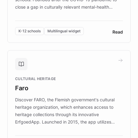
close a gap in culturally relevant mental-health
resources, Elggo delivers evidence-based curricula
designed by regional psychologists and educators.
By integrating ChatBotKit's conversational AI,
K-12 schools
Multilingual widget
Read
embeddable widget, and multilingual support, Elggo
provides students and teachers with always-on,
personalized guidance on emotional literacy,
decision-making, and growth mindset. Learn how a
controlled trial of 12,000 students across 32 schools
saw a 30% increase in student wellbeing, and how
CULTURAL HERITAGE
the platform scaled across seven countries while
Faro
keeping content culturally responsive and data-
driven.
Discover FARO, the Flemish government's cultural
heritage organization, which enhances access to
heritage collections through its innovative
ErfgoedApp. Launched in 2015, the app utilizes
augmented reality, IoT, and AI to provide on-site,
multilingual guidance for museums and heritage