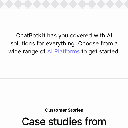
ChatBotKit has you covered with AI
solutions for everything. Choose from a
wide range of
AI
Platforms
to get started.
Customer Stories
Case studies from