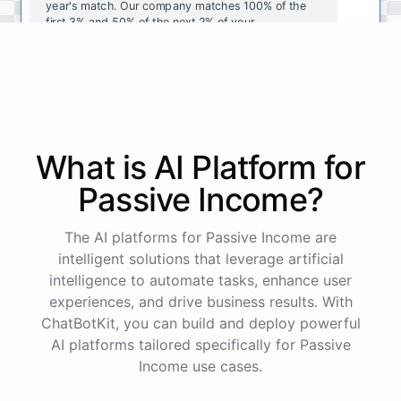
year's
match
.
Our
company
matches
100
%
of
the
first
3
%
and
50
%
of
the
next
2
%
of
your
contributions
.
I
can
walk
you
through
the
enrollment
process
in
our
benefits
portal
,
or
I
can
send
you
a
direct
link
with
step-by-step
instructions
.
Would
either
of
those
help
?
What is AI
Platform
for
powered by
ChatBotKit
Passive Income
?
The AI platforms for Passive Income are
intelligent solutions that leverage artificial
intelligence to automate tasks, enhance user
experiences, and drive business results. With
ChatBotKit, you can build and deploy powerful
AI platforms tailored specifically for Passive
Income use cases.