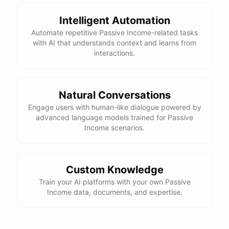
Intelligent Automation
Automate repetitive Passive Income-related tasks
with AI that understands context and learns from
interactions.
Natural Conversations
Engage users with human-like dialogue powered by
advanced language models trained for Passive
Income scenarios.
Custom Knowledge
Train your AI platforms with your own Passive
Income data, documents, and expertise.