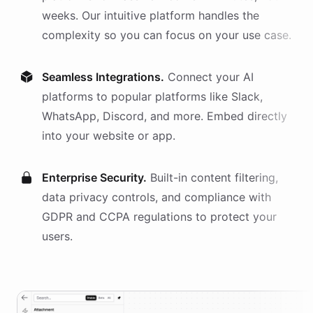
weeks. Our intuitive platform handles the
complexity so you can focus on your use case.
Seamless Integrations.
Connect your AI
platforms
to popular platforms like Slack,
WhatsApp, Discord, and more. Embed directly
into your website or app.
Enterprise Security.
Built-in content filtering,
data privacy controls, and compliance with
GDPR and CCPA regulations to protect your
users.