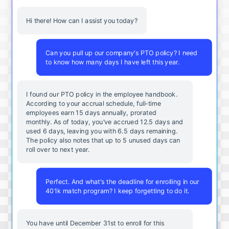
Hi there! How can I assist you today?
Can you pull up our company's PTO policy? I need
to know how many days I have left this year.
I found our PTO policy in the employee handbook.
According to your accrual schedule, full-time
employees earn 15 days annually, prorated
monthly. As of today, you've accrued 12.5 days and
used 6 days, leaving you with 6.5 days remaining.
The policy also notes that up to 5 unused days can
roll over to next year.
Perfect. And what's the deadline for enrolling in our
401k match program? I keep forgetting to do it.
You
have
until
December
31st
to
enroll
for
this