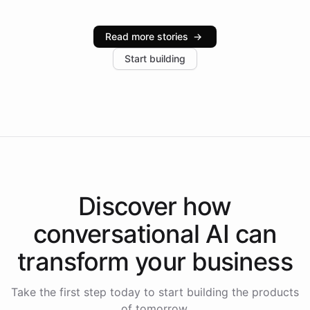
Intelliway serve hundreds of clients across multiple
industries, with one major retail client reporting a 40%
Read more stories
→
increase in positive customer feedback. Explore how
Start building
the platform-as-a-backend approach positions
Intelliway to lead conversational AI across the
Americas.
Discover how
conversational AI
can
transform your
business
Take the first step today to start building the products
of tomorrow.