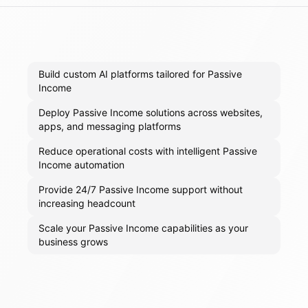
Build custom AI platforms tailored for Passive
Income
Deploy Passive Income solutions across websites,
apps, and messaging platforms
Reduce operational costs with intelligent Passive
Income automation
Provide 24/7 Passive Income support without
increasing headcount
Scale your Passive Income capabilities as your
business grows