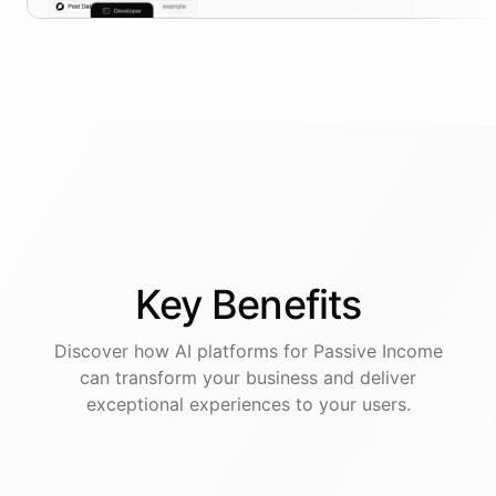
Key
Benefits
Discover how AI
platforms
for
Passive Income
can transform your business and deliver
exceptional experiences to your users.