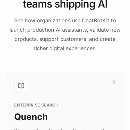
teams shipping AI
See how organizations use ChatBotKit to
launch production AI assistants, validate new
products, support customers, and create
richer digital experiences.
ENTERPRISE SEARCH
Quench