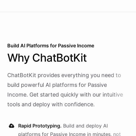
Build AI
Platforms
for
Passive Income
Why
ChatBotKit
ChatBotKit provides everything you need to
build powerful AI
platforms
for
Passive
Income
. Get started quickly with our intuitive
tools and deploy with confidence.
Rapid Prototyping.
Build and deploy AI
platforms
for
Passive Income
in minutes, not