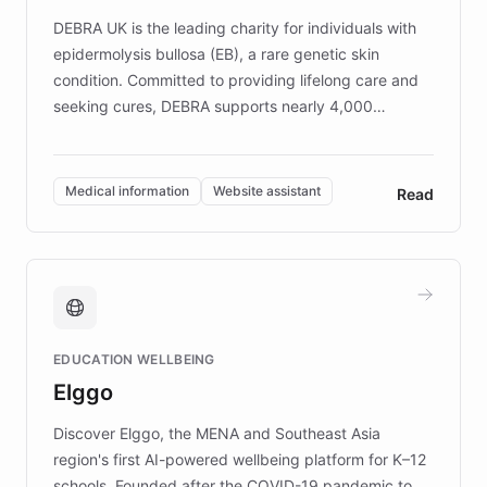
competitive advantage.
DEBRA UK is the leading charity for individuals with
epidermolysis bullosa (EB), a rare genetic skin
condition. Committed to providing lifelong care and
seeking cures, DEBRA supports nearly 4,000
members across the UK. With over £22 million
invested in research, DEBRA is the largest UK funder
of EB studies. The organization addresses the
Medical information
Website assistant
Read
complex information needs of patients and
caregivers by offering reliable resources and
support. Learn about DEBRA's innovative chatbot,
providing 24/7 assistance for inquiries about EB,
fundraising, and support services, ensuring accurate
and compassionate communication. Explore DEBRA's
EDUCATION WELLBEING
mission to improve lives and advance research for
Elggo
those affected by EB.
Discover Elggo, the MENA and Southeast Asia
region's first AI-powered wellbeing platform for K–12
schools. Founded after the COVID-19 pandemic to