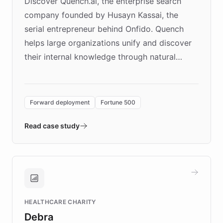
Discover Quench.ai, the enterprise search
company founded by Husayn Kassai, the
serial entrepreneur behind Onfido. Quench
helps large organizations unify and discover
their internal knowledge through natural
language search. Built on ChatBotKit's
Forward Deployment platform - the
environment powering the "Quench Sandbox"
Forward deployment
Fortune 500
- Quench prototypes, runs discovery, and
validates AI products with real customers in
Read case study
days rather than quarters. Learn how this
approach delivered 10x faster prototyping
and won major enterprises including Yum
Brands, MotorK, Podium, and numerous
Fortune 500 companies, turning rapid
HEALTHCARE CHARITY
customer iteration into a sustainable
Debra