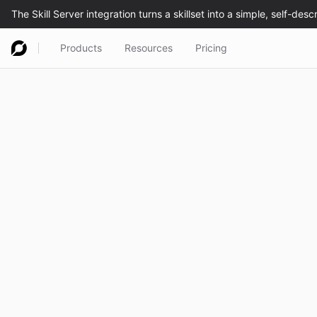
Products
Resources
Pricing