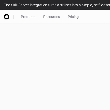
Products
Resources
Pricing