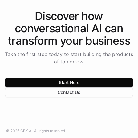
Discover how
conversational AI
can
transform your
business
Take the first step today to start building the products
of tomorrow.
Start Here
Contact Us
©
2026
CBK.AI
. All rights reserved.