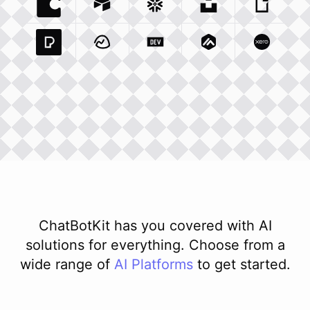
Coda Io
Integration
Airtable Com
Snowflake Com
Integration
Unsplash Com
Integration
Giphy C
Inte
Pexels Com
Basecamp Com
Integration
Dev To
Integration
Integration
Matillion Com
Xero Co
Integ
ChatBotKit has you covered with AI
solutions for everything. Choose from a
wide range of
AI
Platforms
to get started.