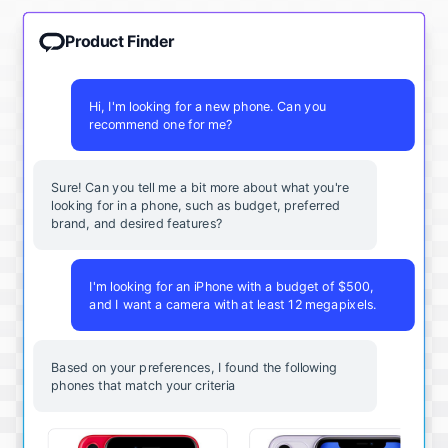
Product Finder
Hi, I'm looking for a new phone. Can you
recommend one for me?
Sure! Can you tell me a bit more about what you're
looking for in a phone, such as budget, preferred
brand, and desired features?
I'm looking for an iPhone with a budget of $500,
and I want a camera with at least 12 megapixels.
Based on your preferences, I found the following
phones that match your criteria