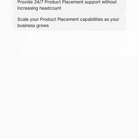
Provide 24/7 Product Placement support without
increasing headcount
Scale your Product Placement capabilities as your
business grows