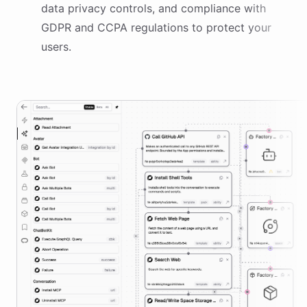
data privacy controls, and compliance with
GDPR and CCPA regulations to protect your
users.