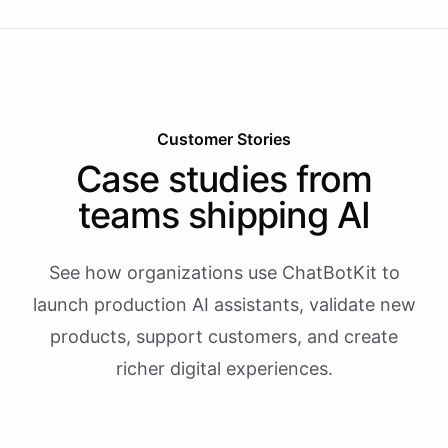
Customer Stories
Case studies from
teams shipping AI
See how organizations use ChatBotKit to
launch production AI assistants, validate new
products, support customers, and create
richer digital experiences.