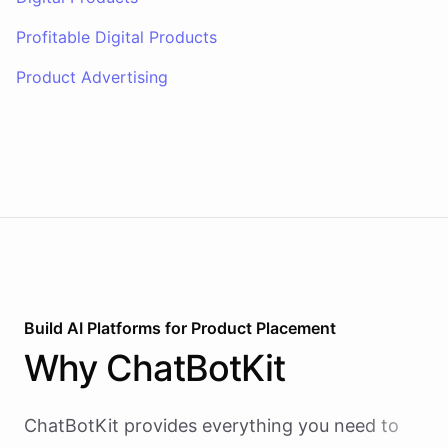
Profitable Digital Products
Product Advertising
Build AI
Platforms
for
Product Placement
Why
ChatBotKit
ChatBotKit provides everything you need to