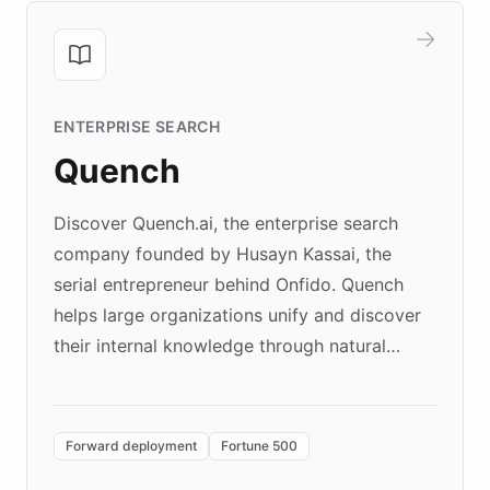
ENTERPRISE SEARCH
Quench
Discover Quench.ai, the enterprise search
company founded by Husayn Kassai, the
serial entrepreneur behind Onfido. Quench
helps large organizations unify and discover
their internal knowledge through natural
language search. Built on ChatBotKit's
Forward Deployment platform - the
environment powering the "Quench Sandbox"
Forward deployment
Fortune 500
- Quench prototypes, runs discovery, and