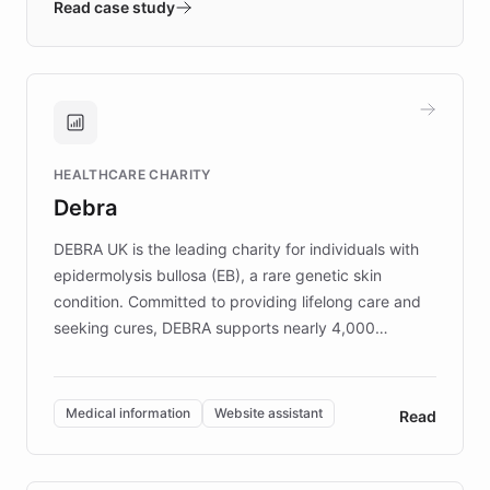
validates AI products with real customers in
Read case study
days rather than quarters. Learn how this
approach delivered 10x faster prototyping
and won major enterprises including Yum
Brands, MotorK, Podium, and numerous
Fortune 500 companies, turning rapid
HEALTHCARE CHARITY
customer iteration into a sustainable
Debra
competitive advantage.
DEBRA UK is the leading charity for individuals with
epidermolysis bullosa (EB), a rare genetic skin
condition. Committed to providing lifelong care and
seeking cures, DEBRA supports nearly 4,000
members across the UK. With over £22 million
invested in research, DEBRA is the largest UK funder
of EB studies. The organization addresses the
Medical information
Website assistant
Read
complex information needs of patients and
caregivers by offering reliable resources and
support. Learn about DEBRA's innovative chatbot,