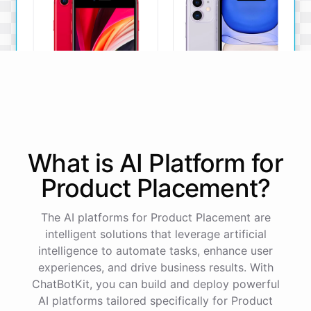
iPhone SE
iPhone 11
What is AI
Platform
for
The iPhone SE offers a
The iPhone 11 boasts a
powerful A13 Bionic chip, a
dual-camera system, A13
Product Placement
?
12MP camera, and a
Bionic chip, and all-day
compact design.
battery life.
The AI platforms for Product Placement are
View Details
View Details
intelligent solutions that leverage artificial
intelligence to automate tasks, enhance user
experiences, and drive business results. With
That sounds perfect, thank you!
ChatBotKit, you can build and deploy powerful
AI platforms tailored specifically for Product
You're
welcome
!
I'm
glad
I
could
assist
you
.
If
you