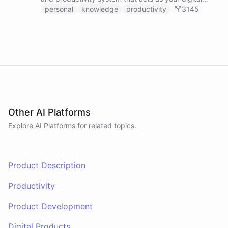
second brain, capturing, organizing, and surfacing
personal
knowledge
productivity
3145
knowledge on demand.
Other AI Platforms
Explore AI
Platforms
for related topics.
Product Description
Productivity
Product Development
Digital Products