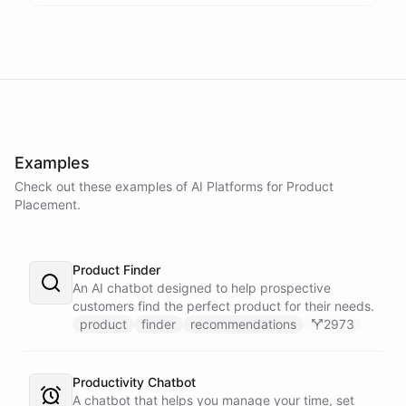
Examples
Check out these examples of AI
Platforms
for
Product
Placement
.
Product Finder
An AI chatbot designed to help prospective
customers find the perfect product for their needs.
product
finder
recommendations
2973
Productivity Chatbot
A chatbot that helps you manage your time, set