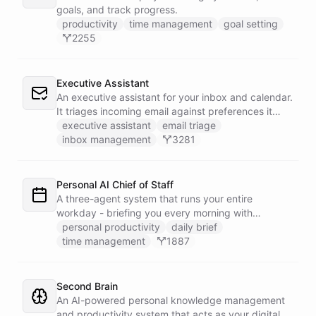
goals, and track progress.
productivity
time management
goal setting
2255
Executive Assistant
An executive assistant for your inbox and calendar.
It triages incoming email against preferences it
learns over time, drafts replies for your review
executive assistant
email triage
instead of sending, schedules meetings through a
inbox management
3281
dedicated calendar worker that parses dates and
blocks duplicate events, researches the people
behind your external meetings without leaking
Personal AI Chief of Staff
private content, and emails you a cheerful,
A three-agent system that runs your entire
scannable brief every morning.
workday - briefing you every morning with
prioritized tasks and meetings, monitoring for
personal productivity
daily brief
interruptions and schedule conflicts throughout the
time management
1887
day, and producing an evening recap that
prepares tomorrow's agenda before you close your
laptop. Spans Google Calendar, Gmail, Todoist,
Second Brain
Slack, and Notion.
An AI-powered personal knowledge management
and productivity system that acts as your digital