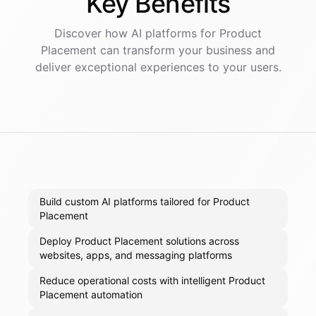
Key
Benefits
Discover how AI
platforms
for
Product
Placement
can transform your business and
deliver exceptional experiences to your users.
Build custom AI platforms tailored for Product
Placement
Deploy Product Placement solutions across
websites, apps, and messaging platforms
Reduce operational costs with intelligent Product
Placement automation