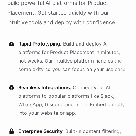
build powerful AI
platforms
for
Product
Placement
. Get started quickly with our
intuitive tools and deploy with confidence.
Rapid Prototyping.
Build and deploy AI
platforms
for
Product Placement
in minutes,
not weeks. Our intuitive platform handles the
complexity so you can focus on your use case.
Seamless Integrations.
Connect your AI
platforms
to popular platforms like Slack,
WhatsApp, Discord, and more. Embed directly
into your website or app.
Enterprise Security.
Built-in content filtering,