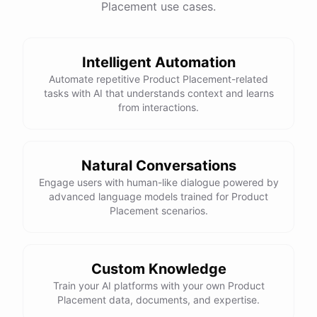
Placement use cases.
have
any
other
product
needs
in
the
future
,
don't
hesitate
to
reach
out
to
me
.
Happy
shopping
!
Intelligent Automation
Automate repetitive Product Placement-related
tasks with AI that understands context and learns
powered by
ChatBotKit
from interactions.
Natural Conversations
Engage users with human-like dialogue powered by
advanced language models trained for Product
Placement scenarios.
Custom Knowledge
Train your AI platforms with your own Product
Placement data, documents, and expertise.