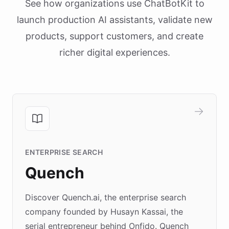
See how organizations use ChatBotKit to
launch production AI assistants, validate new
products, support customers, and create
richer digital experiences.
ENTERPRISE SEARCH
Quench
Discover Quench.ai, the enterprise search
company founded by Husayn Kassai, the
serial entrepreneur behind Onfido. Quench