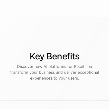
Key
Benefits
Discover how AI
platforms
for
Retail
can
transform your business and deliver exceptional
experiences to your users.