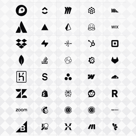
Mapbox Com
Clickup Com
Integration
Miro Com
Integration
Integration
Pulumi Com
Posthog
Integra
Atlassian Com
Vercel Com
Integration
Prisma Io
Integration
Integration
Huggingface Co
Wix Com
Int
Dropbox Com
Supabase Com
Integration
Netlify Com
Integration
Hubspot Com
Integration
Squareu
Integ
Mongodb Com
Stackoverflow Com
Integration
Elastic Co
Integration
Grafana Com
Integration
Gitlab C
Integ
Heroku Com
Sanity Io
Integration
Integration
Asana Com
Webflow Com
Integration
Cloudfla
Integ
Zendesk Com
Shopify Com
Integration
Perplexity Ai
Integration
Reddit Com
Integration
Resend 
Integra
Zoom Us
Integration
Mailchimp Com
Calendly Com
Integration
Cal Com
Integration
Integratio
Woocom
Bigcommerce Com
Openstreetmap Org
Integration
Mixpanel Com
Integration
Make Com
Integration
Lemonsq
Integrat