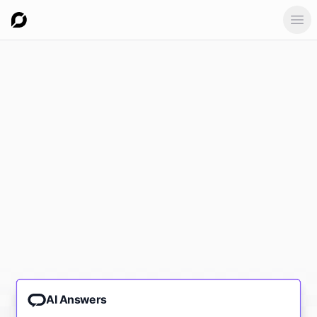
Ope
AI Answers