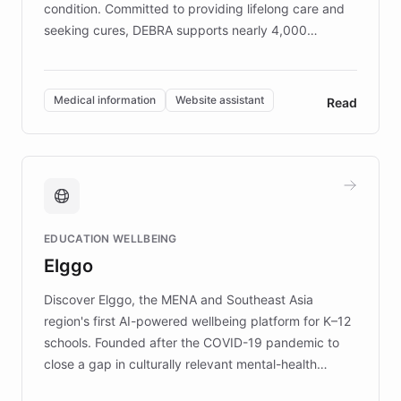
condition. Committed to providing lifelong care and
seeking cures, DEBRA supports nearly 4,000
members across the UK. With over £22 million
invested in research, DEBRA is the largest UK funder
of EB studies. The organization addresses the
Medical information
Website assistant
Read
complex information needs of patients and
caregivers by offering reliable resources and
support. Learn about DEBRA's innovative chatbot,
providing 24/7 assistance for inquiries about EB,
fundraising, and support services, ensuring accurate
and compassionate communication. Explore DEBRA's
EDUCATION WELLBEING
mission to improve lives and advance research for
Elggo
those affected by EB.
Discover Elggo, the MENA and Southeast Asia
region's first AI-powered wellbeing platform for K–12
schools. Founded after the COVID-19 pandemic to
close a gap in culturally relevant mental-health
resources, Elggo delivers evidence-based curricula