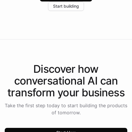
increase in positive customer feedback. Explore how
Start building
the platform-as-a-backend approach positions
Intelliway to lead conversational AI across the
Americas.
Discover how
conversational AI
can
transform your
business
Take the first step today to start building the products
of tomorrow.