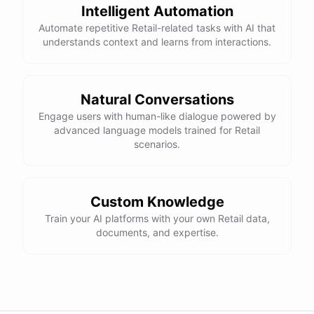
Intelligent Automation
Automate repetitive Retail-related tasks with AI that
understands context and learns from interactions.
Natural Conversations
Engage users with human-like dialogue powered by
advanced language models trained for Retail
scenarios.
Custom Knowledge
Train your AI platforms with your own Retail data,
documents, and expertise.