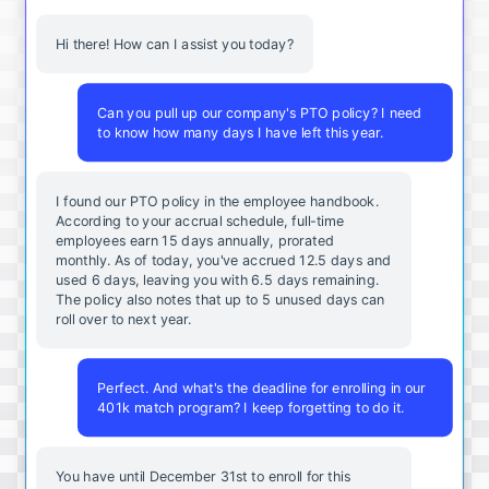
Hi there! How can I assist you today?
Can you pull up our company's PTO policy? I need
to know how many days I have left this year.
I found our PTO policy in the employee handbook.
According to your accrual schedule, full-time
employees earn 15 days annually, prorated
monthly. As of today, you've accrued 12.5 days and
used 6 days, leaving you with 6.5 days remaining.
The policy also notes that up to 5 unused days can
roll over to next year.
Perfect. And what's the deadline for enrolling in our
401k match program? I keep forgetting to do it.
You
have
until
December
31st
to
enroll
for
this