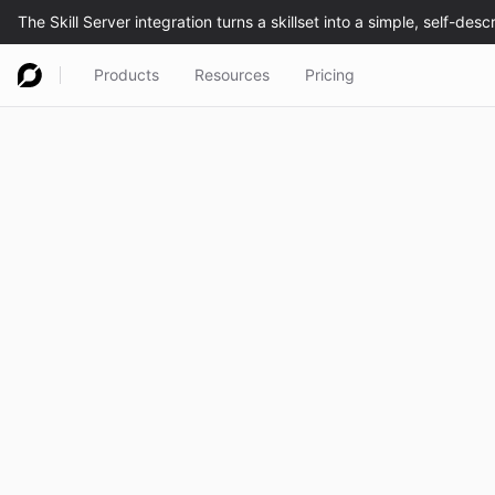
Products
Resources
Pricing