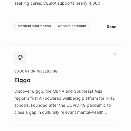
seeking cures, DEBRA supports nearly 4,000
members across the UK. With over £22 million
invested in research, DEBRA is the largest UK funder
of EB studies. The organization addresses the
Medical information
Website assistant
Read
complex information needs of patients and
caregivers by offering reliable resources and
support. Learn about DEBRA's innovative chatbot,
providing 24/7 assistance for inquiries about EB,
fundraising, and support services, ensuring accurate
and compassionate communication. Explore DEBRA's
EDUCATION WELLBEING
mission to improve lives and advance research for
Elggo
those affected by EB.
Discover Elggo, the MENA and Southeast Asia
region's first AI-powered wellbeing platform for K–12
schools. Founded after the COVID-19 pandemic to
close a gap in culturally relevant mental-health
resources, Elggo delivers evidence-based curricula
designed by regional psychologists and educators.