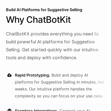
Build AI
Platforms
for
Suggestive Selling
Why
ChatBotKit
ChatBotKit provides everything you need to
build powerful AI
platforms
for
Suggestive
Selling
. Get started quickly with our intuitive
tools and deploy with confidence.
Rapid Prototyping.
Build and deploy AI
platforms
for
Suggestive Selling
in minutes, not
weeks. Our intuitive platform handles the
complexity so you can focus on your use case.
Seamless Integrations.
Connect your AI