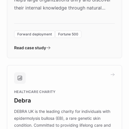
their internal knowledge through natural
language search. Built on ChatBotKit's
Forward Deployment platform - the
environment powering the "Quench Sandbox"
Forward deployment
Fortune 500
- Quench prototypes, runs discovery, and
validates AI products with real customers in
Read case study
days rather than quarters. Learn how this
approach delivered 10x faster prototyping
and won major enterprises including Yum
Brands, MotorK, Podium, and numerous
Fortune 500 companies, turning rapid
HEALTHCARE CHARITY
customer iteration into a sustainable
Debra
competitive advantage.
DEBRA UK is the leading charity for individuals with
epidermolysis bullosa (EB), a rare genetic skin
condition. Committed to providing lifelong care and