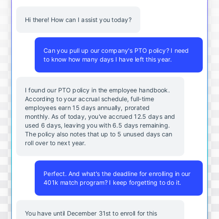
Hi there! How can I assist you today?
Can you pull up our company's PTO policy? I need
to know how many days I have left this year.
I found our PTO policy in the employee handbook.
According to your accrual schedule, full-time
employees earn 15 days annually, prorated
monthly. As of today, you've accrued 12.5 days and
used 6 days, leaving you with 6.5 days remaining.
The policy also notes that up to 5 unused days can
roll over to next year.
Perfect. And what's the deadline for enrolling in our
401k match program? I keep forgetting to do it.
You
have
until
December
31st
to
enroll
for
this