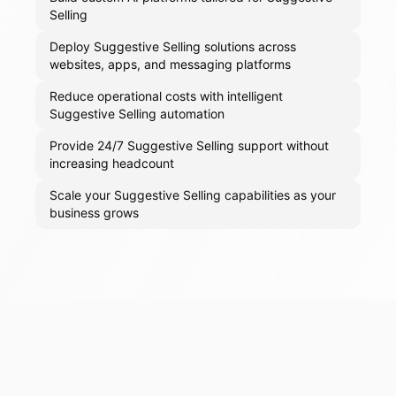
Selling
Deploy Suggestive Selling solutions across
websites, apps, and messaging platforms
Reduce operational costs with intelligent
Suggestive Selling automation
Provide 24/7 Suggestive Selling support without
increasing headcount
Scale your Suggestive Selling capabilities as your
business grows