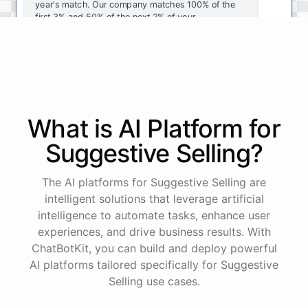
year's
match
.
Our
company
matches
100
%
of
the
first
3
%
and
50
%
of
the
next
2
%
of
your
contributions
.
I
can
walk
you
through
the
enrollment
process
in
our
benefits
portal
,
or
I
can
send
you
a
direct
link
with
step-by-step
instructions
.
Would
either
of
those
help
?
What is AI
Platform
for
powered by
ChatBotKit
Suggestive Selling
?
The AI platforms for Suggestive Selling are
intelligent solutions that leverage artificial
intelligence to automate tasks, enhance user
experiences, and drive business results. With
ChatBotKit, you can build and deploy powerful
AI platforms tailored specifically for Suggestive
Selling use cases.