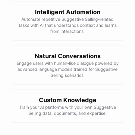
Intelligent Automation
Automate repetitive Suggestive Selling-related
tasks with AI that understands context and learns
from interactions.
Natural Conversations
Engage users with human-like dialogue powered by
advanced language models trained for Suggestive
Selling scenarios.
Custom Knowledge
Train your AI platforms with your own Suggestive
Selling data, documents, and expertise.