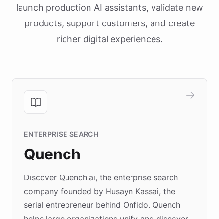
launch production AI assistants, validate new
products, support customers, and create
richer digital experiences.
ENTERPRISE SEARCH
Quench
Discover Quench.ai, the enterprise search
company founded by Husayn Kassai, the
serial entrepreneur behind Onfido. Quench
helps large organizations unify and discover