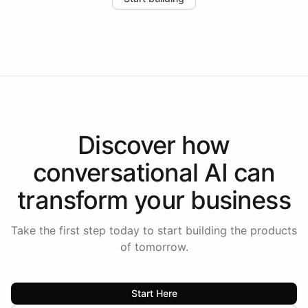
the platform-as-a-backend approach positions
Intelliway to lead conversational AI across the
Americas.
Discover how
conversational AI
can
transform your
business
Take the first step today to start building the products
of tomorrow.
Start Here