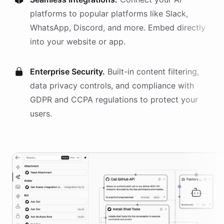
platforms
to popular platforms like Slack,
WhatsApp, Discord, and more. Embed directly
into your website or app.
Enterprise Security.
Built-in content filtering,
data privacy controls, and compliance with
GDPR and CCPA regulations to protect your
users.