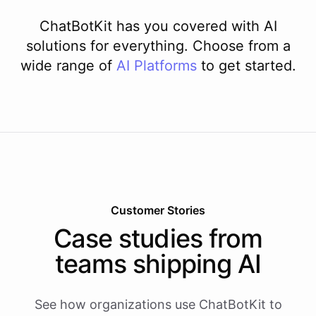
ChatBotKit has you covered with AI
solutions for everything. Choose from a
wide range of
AI
Platforms
to get started.
Customer Stories
Case studies from
teams shipping AI
See how organizations use ChatBotKit to