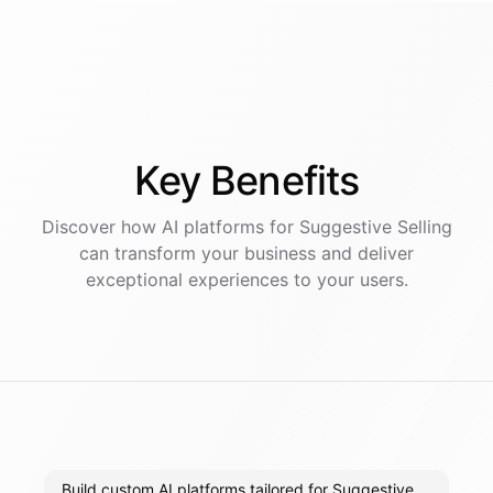
Key
Benefits
Discover how AI
platforms
for
Suggestive Selling
can transform your business and deliver
exceptional experiences to your users.
Build custom AI platforms tailored for Suggestive