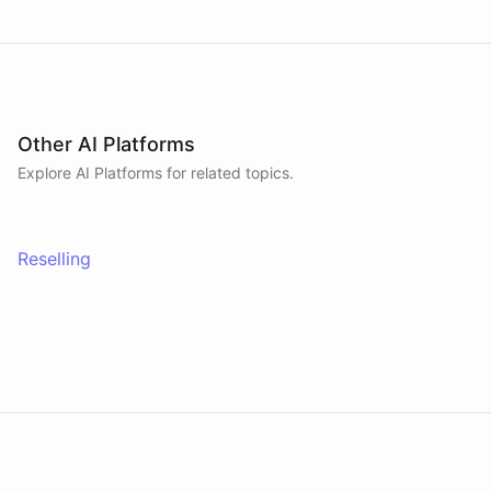
Other AI Platforms
Explore AI
Platforms
for related topics.
Reselling