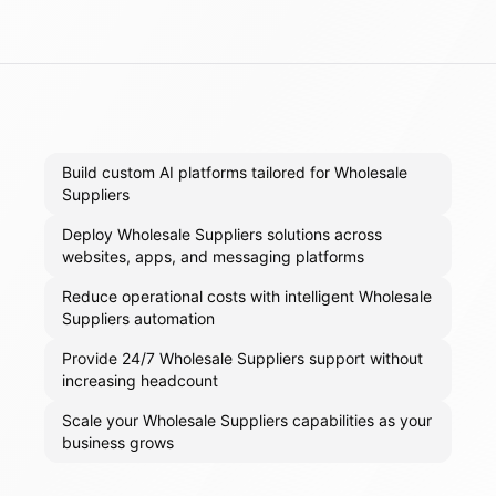
Build custom AI platforms tailored for Wholesale
Suppliers
Deploy Wholesale Suppliers solutions across
websites, apps, and messaging platforms
Reduce operational costs with intelligent Wholesale
Suppliers automation
Provide 24/7 Wholesale Suppliers support without
increasing headcount
Scale your Wholesale Suppliers capabilities as your
business grows