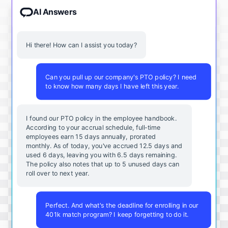
AI Answers
Hi there! How can I assist you today?
Can you pull up our company's PTO policy? I need
to know how many days I have left this year.
I found our PTO policy in the employee handbook.
According to your accrual schedule, full-time
employees earn 15 days annually, prorated
monthly. As of today, you've accrued 12.5 days and
used 6 days, leaving you with 6.5 days remaining.
The policy also notes that up to 5 unused days can
roll over to next year.
Perfect. And what's the deadline for enrolling in our
401k match program? I keep forgetting to do it.