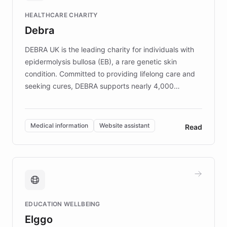
Fortune 500 companies, turning rapid
HEALTHCARE CHARITY
customer iteration into a sustainable
Debra
competitive advantage.
DEBRA UK is the leading charity for individuals with
epidermolysis bullosa (EB), a rare genetic skin
condition. Committed to providing lifelong care and
seeking cures, DEBRA supports nearly 4,000
members across the UK. With over £22 million
invested in research, DEBRA is the largest UK funder
of EB studies. The organization addresses the
Medical information
Website assistant
Read
complex information needs of patients and
caregivers by offering reliable resources and
support. Learn about DEBRA's innovative chatbot,
providing 24/7 assistance for inquiries about EB,
fundraising, and support services, ensuring accurate
and compassionate communication. Explore DEBRA's
EDUCATION WELLBEING
mission to improve lives and advance research for
Elggo
those affected by EB.