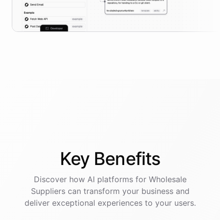
Key
Benefits
Discover how AI
platforms
for
Wholesale
Suppliers
can transform your business and
deliver exceptional experiences to your users.