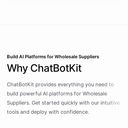
Build AI
Platforms
for
Wholesale Suppliers
Why
ChatBotKit
ChatBotKit provides everything you need to
build powerful AI
platforms
for
Wholesale
Suppliers
. Get started quickly with our intuitive
tools and deploy with confidence.