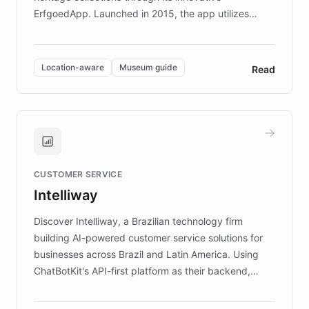
ErfgoedApp. Launched in 2015, the app utilizes
augmented reality, IoT, and AI to provide on-site,
multilingual guidance for museums and heritage
sites. In celebration of its 10th anniversary, FARO has
Location-aware
Museum guide
Read
partnered with ChatBotKit to introduce AI chatbots,
transforming the app into an on-demand heritage
guide. Visitors can ask questions about artworks and
historic landmarks at any time, while geofencing
technology provides location-aware storytelling. With
plans to expand this interactive experience across
CUSTOMER SERVICE
more sites, FARO is committed to making heritage
Intelliway
discovery intuitive and personalized for everyone.
Discover Intelliway, a Brazilian technology firm
building AI-powered customer service solutions for
businesses across Brazil and Latin America. Using
ChatBotKit's API-first platform as their backend,
Intelliway builds custom-branded interfaces on top of
powerful conversational AI while retaining full control