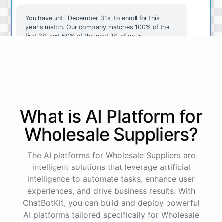
You
have
until
December
31st
to
enroll
for
this
year's
match
.
Our
company
matches
100
%
of
the
first
3
%
and
50
%
of
the
next
2
%
of
your
contributions
.
I
can
walk
you
through
the
enrollment
process
in
our
benefits
portal
,
or
I
can
send
you
a
direct
link
with
step-by-step
instructions
.
Would
either
of
those
help
?
What is AI
Platform
for
powered by
ChatBotKit
Wholesale Suppliers
?
The AI platforms for Wholesale Suppliers are
intelligent solutions that leverage artificial
intelligence to automate tasks, enhance user
experiences, and drive business results. With
ChatBotKit, you can build and deploy powerful
AI platforms tailored specifically for Wholesale