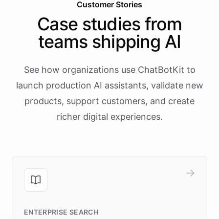
Customer Stories
Case studies from
teams shipping AI
See how organizations use ChatBotKit to
launch production AI assistants, validate new
products, support customers, and create
richer digital experiences.
ENTERPRISE SEARCH