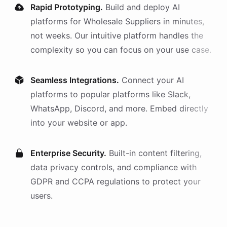
Rapid Prototyping.
Build and deploy AI
platforms
for
Wholesale Suppliers
in minutes,
not weeks. Our intuitive platform handles the
complexity so you can focus on your use case.
Seamless Integrations.
Connect your AI
platforms
to popular platforms like Slack,
WhatsApp, Discord, and more. Embed directly
into your website or app.
Enterprise Security.
Built-in content filtering,
data privacy controls, and compliance with
GDPR and CCPA regulations to protect your
users.