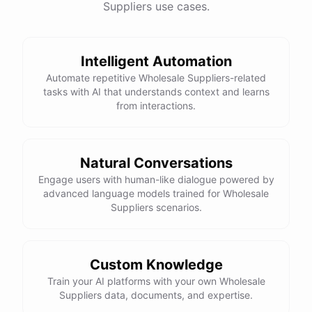
Suppliers use cases.
Intelligent Automation
Automate repetitive Wholesale Suppliers-related
tasks with AI that understands context and learns
from interactions.
Natural Conversations
Engage users with human-like dialogue powered by
advanced language models trained for Wholesale
Suppliers scenarios.
Custom Knowledge
Train your AI platforms with your own Wholesale
Suppliers data, documents, and expertise.