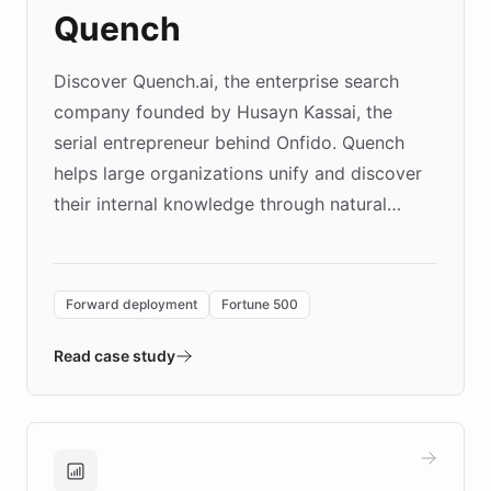
Quench
Discover Quench.ai, the enterprise search
company founded by Husayn Kassai, the
serial entrepreneur behind Onfido. Quench
helps large organizations unify and discover
their internal knowledge through natural
language search. Built on ChatBotKit's
Forward Deployment platform - the
environment powering the "Quench Sandbox"
Forward deployment
Fortune 500
- Quench prototypes, runs discovery, and
validates AI products with real customers in
Read case study
days rather than quarters. Learn how this
approach delivered 10x faster prototyping
and won major enterprises including Yum
Brands, MotorK, Podium, and numerous