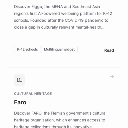
Discover Elggo, the MENA and Southeast Asia
region's first AI-powered wellbeing platform for K–12
schools. Founded after the COVID-19 pandemic to
close a gap in culturally relevant mental-health
resources, Elggo delivers evidence-based curricula
designed by regional psychologists and educators.
By integrating ChatBotKit's conversational AI,
K-12 schools
Multilingual widget
Read
embeddable widget, and multilingual support, Elggo
provides students and teachers with always-on,
personalized guidance on emotional literacy,
decision-making, and growth mindset. Learn how a
controlled trial of 12,000 students across 32 schools
saw a 30% increase in student wellbeing, and how
CULTURAL HERITAGE
the platform scaled across seven countries while
Faro
keeping content culturally responsive and data-
driven.
Discover FARO, the Flemish government's cultural
heritage organization, which enhances access to
heritage collections through its innovative