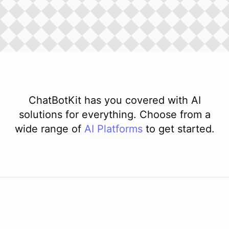
ChatBotKit has you covered with AI
solutions for everything. Choose from a
wide range of
AI
Platforms
to get started.