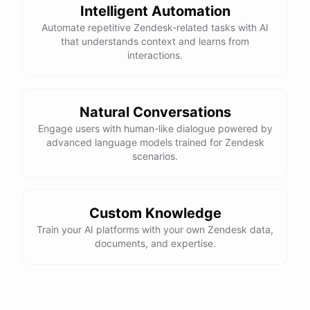
Intelligent Automation
Automate repetitive Zendesk-related tasks with AI
that understands context and learns from
interactions.
Natural Conversations
Engage users with human-like dialogue powered by
advanced language models trained for Zendesk
scenarios.
Custom Knowledge
Train your AI platforms with your own Zendesk data,
documents, and expertise.