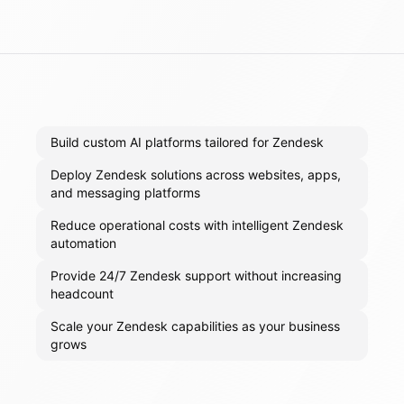
Build custom AI platforms tailored for Zendesk
Deploy Zendesk solutions across websites, apps,
and messaging platforms
Reduce operational costs with intelligent Zendesk
automation
Provide 24/7 Zendesk support without increasing
headcount
Scale your Zendesk capabilities as your business
grows