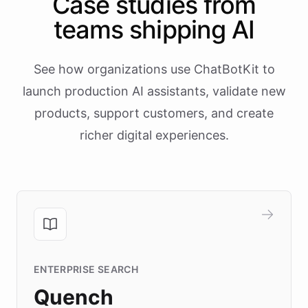
Case studies from
teams shipping AI
See how organizations use ChatBotKit to
launch production AI assistants, validate new
products, support customers, and create
richer digital experiences.
ENTERPRISE SEARCH
Quench