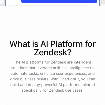
The
status
of
ticket
#
12345
has
been
updated
to
'
Resolved
'.
What is AI
Platform
for
powered by
ChatBotKit
Zendesk
?
The AI platforms for Zendesk are intelligent
solutions that leverage artificial intelligence to
automate tasks, enhance user experiences, and
drive business results. With ChatBotKit, you can
build and deploy powerful AI platforms tailored
specifically for Zendesk use cases.