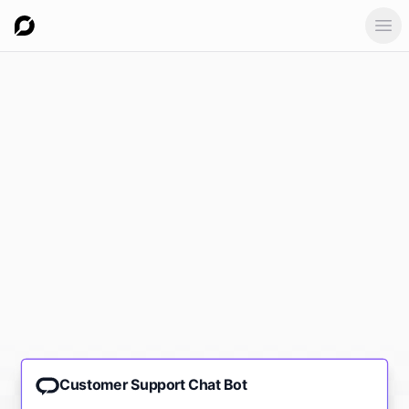
Ope
Customer Support Chat Bot