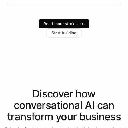
infrastructure, and advanced language models help
Intelliway serve hundreds of clients across multiple
industries, with one major retail client reporting a 40%
Read more stories
→
increase in positive customer feedback. Explore how
Start building
the platform-as-a-backend approach positions
Intelliway to lead conversational AI across the
Americas.
Discover how
conversational AI
can
transform your
business