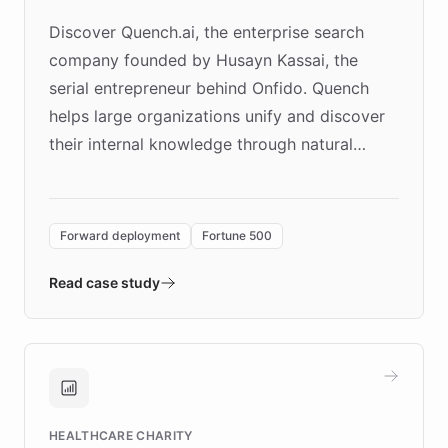
Discover Quench.ai, the enterprise search
company founded by Husayn Kassai, the
serial entrepreneur behind Onfido. Quench
helps large organizations unify and discover
their internal knowledge through natural
language search. Built on ChatBotKit's
Forward Deployment platform - the
environment powering the "Quench Sandbox"
Forward deployment
Fortune 500
- Quench prototypes, runs discovery, and
validates AI products with real customers in
Read case study
days rather than quarters. Learn how this
approach delivered 10x faster prototyping
and won major enterprises including Yum
Brands, MotorK, Podium, and numerous
Fortune 500 companies, turning rapid
HEALTHCARE CHARITY