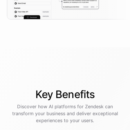
Key
Benefits
Discover how AI
platforms
for
Zendesk
can
transform your business and deliver exceptional
experiences to your users.