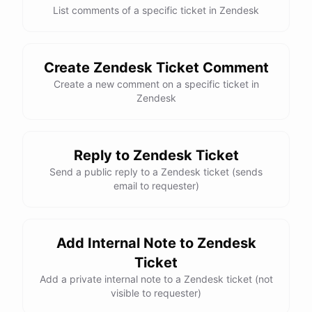
List comments of a specific ticket in Zendesk
Create Zendesk Ticket Comment
Create a new comment on a specific ticket in
Zendesk
Reply to Zendesk Ticket
Send a public reply to a Zendesk ticket (sends
email to requester)
Add Internal Note to Zendesk
Ticket
Add a private internal note to a Zendesk ticket (not
visible to requester)