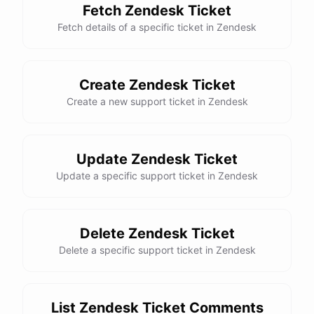
Fetch Zendesk Ticket
Fetch details of a specific ticket in Zendesk
Create Zendesk Ticket
Create a new support ticket in Zendesk
Update Zendesk Ticket
Update a specific support ticket in Zendesk
Delete Zendesk Ticket
Delete a specific support ticket in Zendesk
List Zendesk Ticket Comments