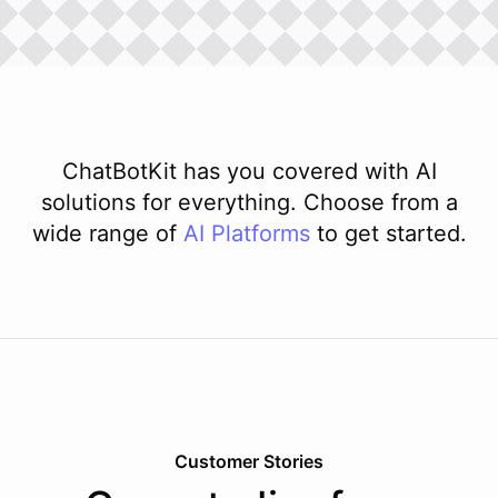
ChatBotKit has you covered with AI
solutions for everything. Choose from a
wide range of
AI
Platforms
to get started.
Customer Stories