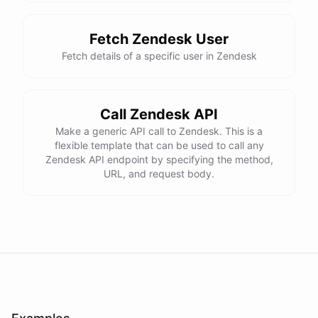
Fetch Zendesk User
Fetch details of a specific user in Zendesk
Call Zendesk API
Make a generic API call to Zendesk. This is a
flexible template that can be used to call any
Zendesk API endpoint by specifying the method,
URL, and request body.