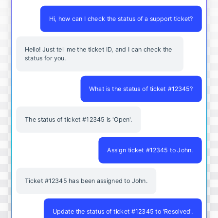
Hi, how can I check the status of a support ticket?
Hello! Just tell me the ticket ID, and I can check the
status for you.
What is the status of ticket #12345?
The status of ticket #12345 is 'Open'.
Assign ticket #12345 to John.
Ticket #12345 has been assigned to John.
Update the status of ticket #12345 to 'Resolved'.