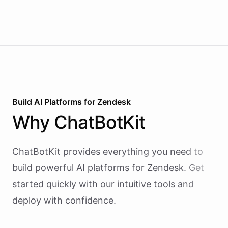
reactive chatbots that wait for questions, this
agent takes initiative-pinging the right people at
the right time.
Build AI
Platforms
for
Zendesk
Why
ChatBotKit
ChatBotKit provides everything you need to
build powerful AI
platforms
for
Zendesk
. Get
started quickly with our intuitive tools and
deploy with confidence.