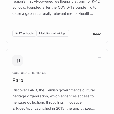
region's first AI-powered wellbeing platform for K–12
schools. Founded after the COVID-19 pandemic to
close a gap in culturally relevant mental-health
resources, Elggo delivers evidence-based curricula
designed by regional psychologists and educators.
By integrating ChatBotKit's conversational AI,
K-12 schools
Multilingual widget
Read
embeddable widget, and multilingual support, Elggo
provides students and teachers with always-on,
personalized guidance on emotional literacy,
decision-making, and growth mindset. Learn how a
controlled trial of 12,000 students across 32 schools
saw a 30% increase in student wellbeing, and how
CULTURAL HERITAGE
the platform scaled across seven countries while
Faro
keeping content culturally responsive and data-
driven.
Discover FARO, the Flemish government's cultural
heritage organization, which enhances access to
heritage collections through its innovative
ErfgoedApp. Launched in 2015, the app utilizes