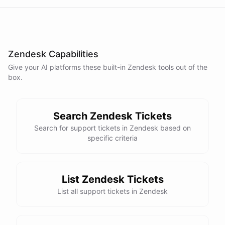
Zendesk Capabilities
Give your AI
platforms
these built-in
Zendesk
tools out of the
box.
Search Zendesk Tickets
Search for support tickets in Zendesk based on
specific criteria
List Zendesk Tickets
List all support tickets in Zendesk