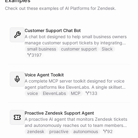
Examples
Check out these examples of AI
Platforms
for
Zendesk
.
Customer Support Chat Bot
A chat bot designed to help small business owners
manage customer support tickets by integrating
with Zendesk.
small business
customer support
Slack
3197
Voice Agent Toolkit
A complete MCP server toolkit designed for voice
agent platforms like ElevenLabs. A single skillset
exposes customer support abilities - Zendesk
voice
ElevenLabs
MCP
133
ticket management, Stripe billing lookups, Google
Calendar scheduling, SendGrid email
confirmations, and Slack escalations - as MCP
Proactive Zendesk Support Agent
tools that any voice agent can discover and call in
A proactive AI agent that monitors Zendesk tickets
real time.
and autonomously reaches out to team members
on Slack to gather feedback, coordinate
zendesk
proactive
autonomous
92
responses, and resolve customer issues. Unlike