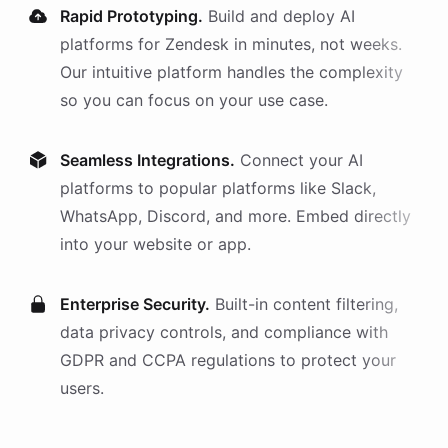
Rapid Prototyping.
Build and deploy AI
platforms
for
Zendesk
in minutes, not weeks.
Our intuitive platform handles the complexity
so you can focus on your use case.
Seamless Integrations.
Connect your AI
platforms
to popular platforms like Slack,
WhatsApp, Discord, and more. Embed directly
into your website or app.
Enterprise Security.
Built-in content filtering,
data privacy controls, and compliance with
GDPR and CCPA regulations to protect your
users.