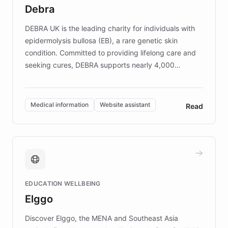
customer iteration into a sustainable
Debra
competitive advantage.
DEBRA UK is the leading charity for individuals with
epidermolysis bullosa (EB), a rare genetic skin
condition. Committed to providing lifelong care and
seeking cures, DEBRA supports nearly 4,000
members across the UK. With over £22 million
invested in research, DEBRA is the largest UK funder
of EB studies. The organization addresses the
Medical information
Website assistant
Read
complex information needs of patients and
caregivers by offering reliable resources and
support. Learn about DEBRA's innovative chatbot,
providing 24/7 assistance for inquiries about EB,
fundraising, and support services, ensuring accurate
and compassionate communication. Explore DEBRA's
EDUCATION WELLBEING
mission to improve lives and advance research for
Elggo
those affected by EB.
Discover Elggo, the MENA and Southeast Asia