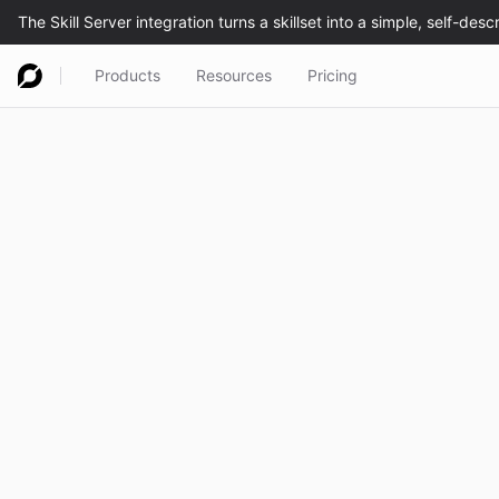
Products
Resources
Pricing