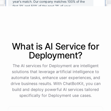
year's
match
.
Our
company
matches
100
%
of
the
first
3
%
and
50
%
of
the
next
2
%
of
your
contributions
.
I
can
walk
you
through
the
enrollment
process
in
our
benefits
portal
,
or
I
can
send
you
a
direct
link
with
step-by-step
instructions
.
Would
either
of
those
help
?
What is AI
Service
for
powered by
ChatBotKit
Deployment
?
The AI services for Deployment are intelligent
solutions that leverage artificial intelligence to
automate tasks, enhance user experiences, and
drive business results. With ChatBotKit, you can
build and deploy powerful AI services tailored
specifically for Deployment use cases.