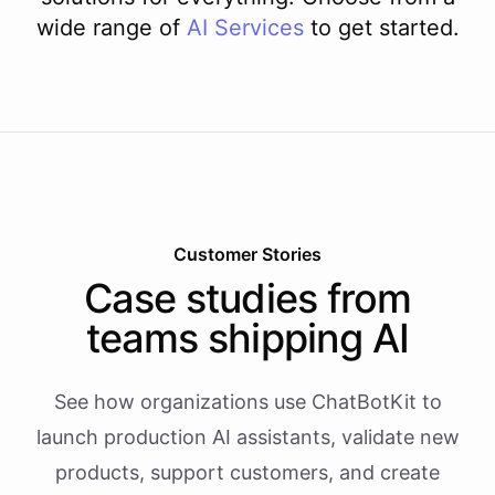
wide range of
AI
Services
to get started.
Customer Stories
Case studies from
teams shipping AI
See how organizations use ChatBotKit to
launch production AI assistants, validate new
products, support customers, and create