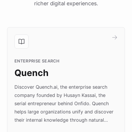
richer digital experiences.
ENTERPRISE SEARCH
Quench
Discover Quench.ai, the enterprise search
company founded by Husayn Kassai, the
serial entrepreneur behind Onfido. Quench
helps large organizations unify and discover
their internal knowledge through natural
language search. Built on ChatBotKit's