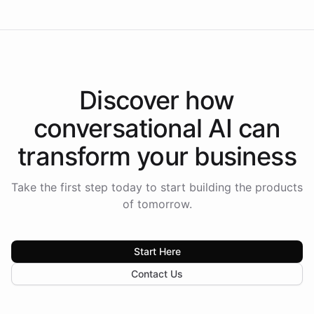
Discover how
conversational AI
can
transform your
business
Take the first step today to start building the products
of tomorrow.
Start Here
Contact Us