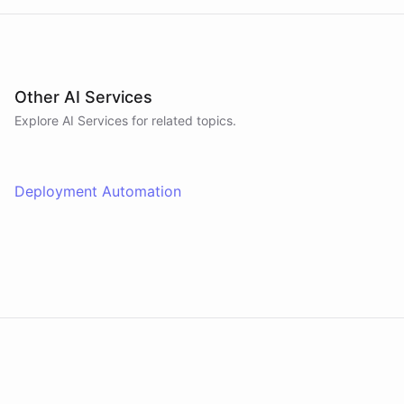
Other AI Services
Explore AI
Services
for related topics.
Deployment Automation