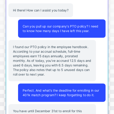
Hi there! How can I assist you today?
Can you pull up our company's PTO policy? I need
to know how many days I have left this year.
I found our PTO policy in the employee handbook.
According to your accrual schedule, full-time
employees earn 15 days annually, prorated
monthly. As of today, you've accrued 12.5 days and
used 6 days, leaving you with 6.5 days remaining.
The policy also notes that up to 5 unused days can
roll over to next year.
Perfect. And what's the deadline for enrolling in our
401k match program? I keep forgetting to do it.
You
have
until
December
31st
to
enroll
for
this