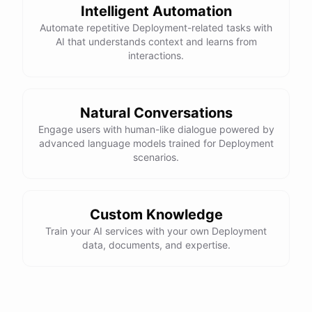
Intelligent Automation
Automate repetitive Deployment-related tasks with
AI that understands context and learns from
interactions.
Natural Conversations
Engage users with human-like dialogue powered by
advanced language models trained for Deployment
scenarios.
Custom Knowledge
Train your AI services with your own Deployment
data, documents, and expertise.