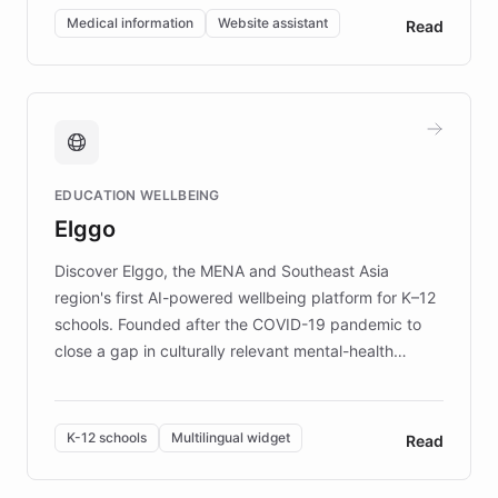
of EB studies. The organization addresses the
Medical information
Website assistant
Read
complex information needs of patients and
caregivers by offering reliable resources and
support. Learn about DEBRA's innovative chatbot,
providing 24/7 assistance for inquiries about EB,
fundraising, and support services, ensuring accurate
and compassionate communication. Explore DEBRA's
EDUCATION WELLBEING
mission to improve lives and advance research for
Elggo
those affected by EB.
Discover Elggo, the MENA and Southeast Asia
region's first AI-powered wellbeing platform for K–12
schools. Founded after the COVID-19 pandemic to
close a gap in culturally relevant mental-health
resources, Elggo delivers evidence-based curricula
designed by regional psychologists and educators.
By integrating ChatBotKit's conversational AI,
K-12 schools
Multilingual widget
Read
embeddable widget, and multilingual support, Elggo
provides students and teachers with always-on,