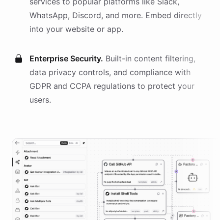
services
to popular platforms like Slack,
WhatsApp, Discord, and more. Embed directly
into your website or app.
Enterprise Security.
Built-in content filtering,
data privacy controls, and compliance with
GDPR and CCPA regulations to protect your
users.