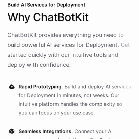
Build AI
Services
for
Deployment
Why
ChatBotKit
ChatBotKit provides everything you need to
build powerful AI
services
for
Deployment
. Get
started quickly with our intuitive tools and
deploy with confidence.
Rapid Prototyping.
Build and deploy AI
services
for
Deployment
in minutes, not weeks. Our
intuitive platform handles the complexity so
you can focus on your use case.
Seamless Integrations.
Connect your AI