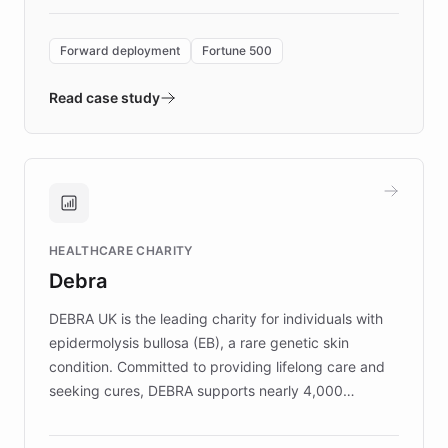
Forward Deployment platform - the
environment powering the "Quench Sandbox"
Forward deployment
Fortune 500
- Quench prototypes, runs discovery, and
validates AI products with real customers in
Read case study
days rather than quarters. Learn how this
approach delivered 10x faster prototyping
and won major enterprises including Yum
Brands, MotorK, Podium, and numerous
Fortune 500 companies, turning rapid
HEALTHCARE CHARITY
customer iteration into a sustainable
Debra
competitive advantage.
DEBRA UK is the leading charity for individuals with
epidermolysis bullosa (EB), a rare genetic skin
condition. Committed to providing lifelong care and
seeking cures, DEBRA supports nearly 4,000
members across the UK. With over £22 million
invested in research, DEBRA is the largest UK funder