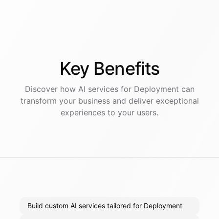
Key
Benefits
Discover how AI
services
for
Deployment
can
transform your business and deliver exceptional
experiences to your users.
Build custom AI services tailored for Deployment