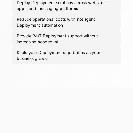
Deploy Deployment solutions across websites,
apps, and messaging platforms
Reduce operational costs with intelligent
Deployment automation
Provide 24/7 Deployment support without
increasing headcount
Scale your Deployment capabilities as your
business grows