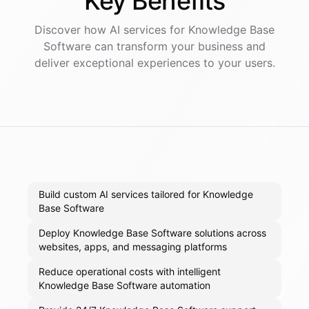
Key
Benefits
Discover how AI
services
for
Knowledge Base
Software
can transform your business and
deliver exceptional experiences to your users.
Build custom AI services tailored for Knowledge
Base Software
Deploy Knowledge Base Software solutions across
websites, apps, and messaging platforms
Reduce operational costs with intelligent
Knowledge Base Software automation