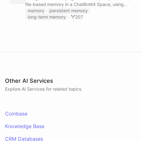
file-based memory in a ChatBotKit Space, using
the same conventions as Claude Code's memory
memory
persistent memory
system: a MEMORY.md index plus one-fact-per-file
long-term memory
207
memories with frontmatter, typed as user,
feedback, project, or reference, and cross-linked
with [[slug]] references. The agent reads its index
at the start of every conversation and curates what
it learns over time.
Other AI Services
Explore AI
Services
for related topics.
Coinbase
Knowledge Base
CRM Databases