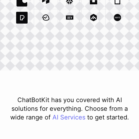
Coda Io
Integration
Airtable Com
Snowflake Com
Integration
Unsplash Com
Integration
Giphy C
Inte
Pexels Com
Basecamp Com
Integration
Dev To
Integration
Integration
Matillion Com
Xero Co
Integ
ChatBotKit has you covered with AI
solutions for everything. Choose from a
wide range of
AI
Services
to get started.