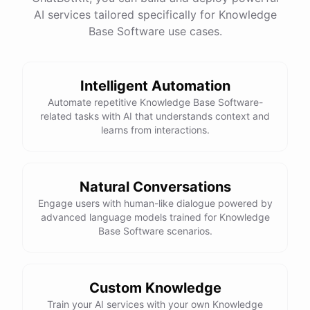
AI services tailored specifically for Knowledge
Base Software use cases.
powered by
ChatBotKit
Intelligent Automation
Automate repetitive Knowledge Base Software-
related tasks with AI that understands context and
learns from interactions.
Natural Conversations
Engage users with human-like dialogue powered by
advanced language models trained for Knowledge
Base Software scenarios.
Custom Knowledge
Train your AI services with your own Knowledge