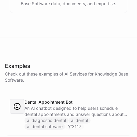
Base Software data, documents, and expertise.
Examples
Check out these examples of AI
Services
for
Knowledge Base
Software
.
Dental Appointment Bot
An AI chatbot designed to help users schedule
dental appointments and answer questions about
dental care.
ai diagnostic dental
ai dental
ai dental software
3117