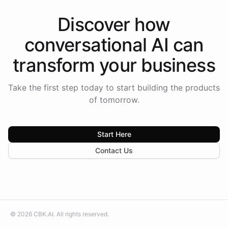
Discover how
conversational AI
can
transform your
business
Take the first step today to start building the products
of tomorrow.
Start Here
Contact Us
©
2026
CBK.AI
. All rights reserved.