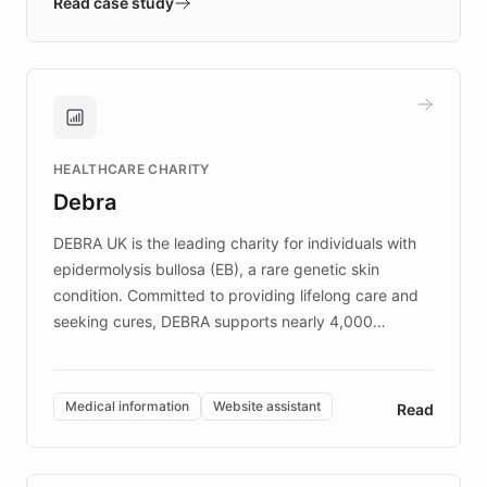
validates AI products with real customers in
Read case study
days rather than quarters. Learn how this
approach delivered 10x faster prototyping
and won major enterprises including Yum
Brands, MotorK, Podium, and numerous
Fortune 500 companies, turning rapid
HEALTHCARE CHARITY
customer iteration into a sustainable
Debra
competitive advantage.
DEBRA UK is the leading charity for individuals with
epidermolysis bullosa (EB), a rare genetic skin
condition. Committed to providing lifelong care and
seeking cures, DEBRA supports nearly 4,000
members across the UK. With over £22 million
invested in research, DEBRA is the largest UK funder
of EB studies. The organization addresses the
Medical information
Website assistant
Read
complex information needs of patients and
caregivers by offering reliable resources and
support. Learn about DEBRA's innovative chatbot,