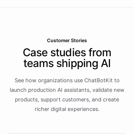
Customer Stories
Case studies from
teams shipping AI
See how organizations use ChatBotKit to
launch production AI assistants, validate new
products, support customers, and create
richer digital experiences.