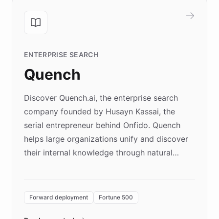
ENTERPRISE SEARCH
Quench
Discover Quench.ai, the enterprise search
company founded by Husayn Kassai, the
serial entrepreneur behind Onfido. Quench
helps large organizations unify and discover
their internal knowledge through natural
language search. Built on ChatBotKit's
Forward Deployment platform - the
environment powering the "Quench Sandbox"
Forward deployment
Fortune 500
- Quench prototypes, runs discovery, and