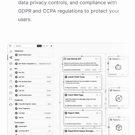
data privacy controls, and compliance with
GDPR and CCPA regulations to protect your
users.