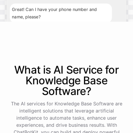
Great! Can I have your phone number and
name, please?
My phone number is 123-456-7890, and my
name is John Smith.
Thank you, John. What day and time would you
What is AI
Service
for
prefer for your appointment?
Knowledge Base
I'm available next Tuesday at 10am.
Software
?
Perfect
!
I've
scheduled
your
appointment
for
The AI services for Knowledge Base Software are
next
Tuesday
at
10am
.
We
look
forward
to
intelligent solutions that leverage artificial
seeing
you
then
.
If
you
have
any
further
intelligence to automate tasks, enhance user
questions
,
feel
free
to
ask
.
Have
a
great
day
!
experiences, and drive business results. With
ChatBotKit, you can build and deploy powerful