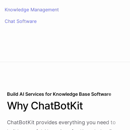
Knowledge Management
Chat Software
Build AI
Services
for
Knowledge Base Software
Why
ChatBotKit
ChatBotKit provides everything you need to