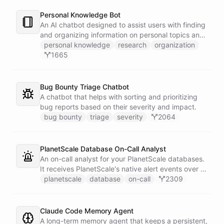
Personal Knowledge Bot
An AI chatbot designed to assist users with finding
and organizing information on personal topics and
interests.
personal knowledge
research
organization
1665
Bug Bounty Triage Chatbot
A chatbot that helps with sorting and prioritizing
bug reports based on their severity and impact.
bug bounty
triage
severity
2064
PlanetScale Database On-Call Analyst
An on-call analyst for your PlanetScale databases.
It receives PlanetScale's native alert events over a
webhook, enriches each one with query insights,
planetscale
database
on-call
2309
correlates it against recent deploy requests and its
own learned baseline, then posts a triaged incident
to Slack - or stays silent when the alert is already
Claude Code Memory Agent
known.
A long-term memory agent that keeps a persistent,