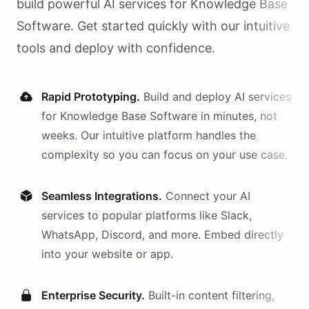
build powerful AI
services
for
Knowledge Base
Software
. Get started quickly with our intuitive
tools and deploy with confidence.
Rapid Prototyping.
Build and deploy AI
services
for
Knowledge Base Software
in minutes, not
weeks. Our intuitive platform handles the
complexity so you can focus on your use case.
Seamless Integrations.
Connect your AI
services
to popular platforms like Slack,
WhatsApp, Discord, and more. Embed directly
into your website or app.
Enterprise Security.
Built-in content filtering,