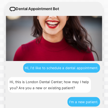
Dental Appointment Bot
Hi, I'd like to schedule a dental appointment.
Hi, this is London Dental Center; how may I help
you? Are you a new or existing patient?
I'm a new patient.