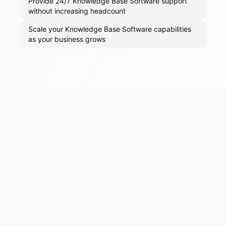
Provide 24/7 Knowledge Base Software support
without increasing headcount
Scale your Knowledge Base Software capabilities
as your business grows