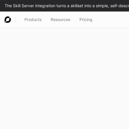
Products
Resources
Pricing