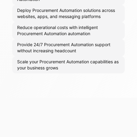
Deploy Procurement Automation solutions across
websites, apps, and messaging platforms
Reduce operational costs with intelligent
Procurement Automation automation
Provide 24/7 Procurement Automation support
without increasing headcount
Scale your Procurement Automation capabilities as
your business grows