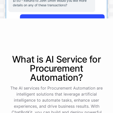
$150 - Refund to John Smith Would you like more
details on any of these transactions?
Yes, more details on the payment from Acme Corp.
Payment from Acme Corp:
Amount: $200
What is AI
Service
for
Date: 2023-05-12
Status: Completed
Procurement
Payment Method: Credit Card
Description: Monthly subscription fee
Automation
?
How is my cash flow this month?
The AI services for Procurement Automation are
intelligent solutions that leverage artificial
intelligence to automate tasks, enhance user
Your cash flow for this month is:
experiences, and drive business results. With
ChatBotKit, you can build and deploy powerful