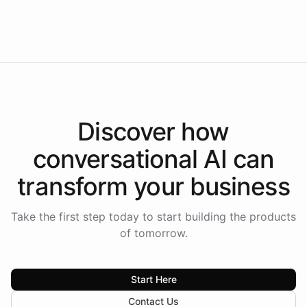
Intelliway to lead conversational AI across the
Americas.
Discover how
conversational AI
can
transform your
business
Take the first step today to start building the products
of tomorrow.
Start Here
Contact Us