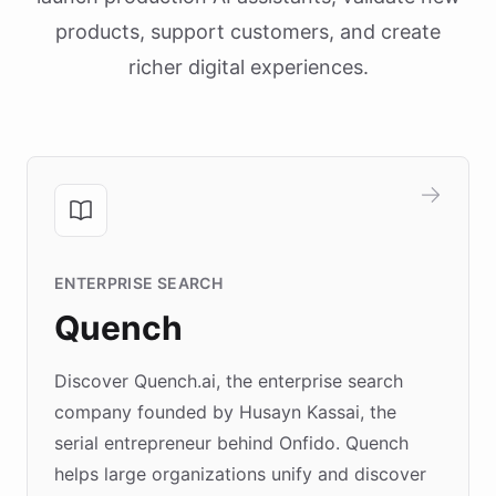
products, support customers, and create
richer digital experiences.
ENTERPRISE SEARCH
Quench
Discover Quench.ai, the enterprise search
company founded by Husayn Kassai, the
serial entrepreneur behind Onfido. Quench
helps large organizations unify and discover