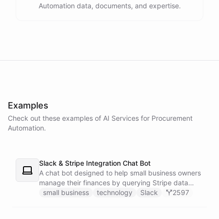
Automation data, documents, and expertise.
powered by
ChatBotKit
Examples
Check out these examples of AI
Services
for
Procurement
Automation
.
Slack & Stripe Integration Chat Bot
A chat bot designed to help small business owners
manage their finances by querying Stripe data
directly through Slack.
small business
technology
Slack
2597