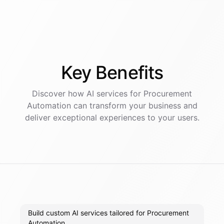
Key
Benefits
Discover how AI
services
for
Procurement
Automation
can transform your business and
deliver exceptional experiences to your users.
Build custom AI services tailored for Procurement
Automation