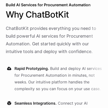
Build AI
Services
for
Procurement Automation
Why
ChatBotKit
ChatBotKit provides everything you need to
build powerful AI
services
for
Procurement
Automation
. Get started quickly with our
intuitive tools and deploy with confidence.
Rapid Prototyping.
Build and deploy AI
services
for
Procurement Automation
in minutes, not
weeks. Our intuitive platform handles the
complexity so you can focus on your use case.
Seamless Integrations.
Connect your AI