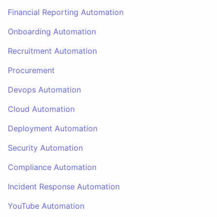
Financial Reporting Automation
Onboarding Automation
Recruitment Automation
Procurement
Devops Automation
Cloud Automation
Deployment Automation
Security Automation
Compliance Automation
Incident Response Automation
YouTube Automation