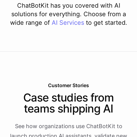
ChatBotKit has you covered with AI
solutions for everything. Choose from a
wide range of
AI
Services
to get started.
Customer Stories
Case studies from
teams shipping AI
See how organizations use ChatBotKit to
launch production AI assistants, validate new