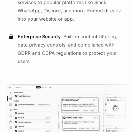
services
to popular platforms like Slack,
WhatsApp, Discord, and more. Embed directly
into your website or app.
Enterprise Security.
Built-in content filtering,
data privacy controls, and compliance with
GDPR and CCPA regulations to protect your
users.