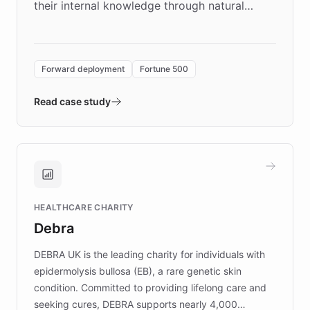
their internal knowledge through natural
language search. Built on ChatBotKit's
Forward Deployment platform - the
environment powering the "Quench Sandbox"
Forward deployment
Fortune 500
- Quench prototypes, runs discovery, and
validates AI products with real customers in
Read case study
days rather than quarters. Learn how this
approach delivered 10x faster prototyping
and won major enterprises including Yum
Brands, MotorK, Podium, and numerous
Fortune 500 companies, turning rapid
HEALTHCARE CHARITY
customer iteration into a sustainable
Debra
competitive advantage.
DEBRA UK is the leading charity for individuals with
epidermolysis bullosa (EB), a rare genetic skin
condition. Committed to providing lifelong care and
seeking cures, DEBRA supports nearly 4,000