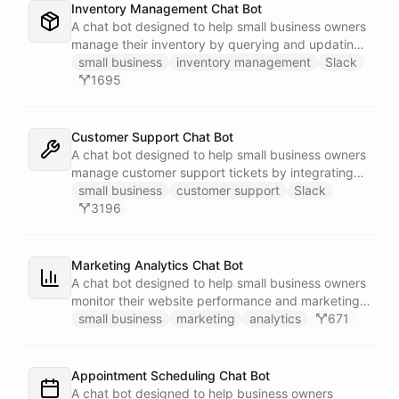
Inventory Management Chat Bot
A chat bot designed to help small business owners
manage their inventory by querying and updating
Google Sheets data directly through Slack.
small business
inventory management
Slack
1695
Customer Support Chat Bot
A chat bot designed to help small business owners
manage customer support tickets by integrating
with Zendesk.
small business
customer support
Slack
3196
Marketing Analytics Chat Bot
A chat bot designed to help small business owners
monitor their website performance and marketing
campaigns by querying Google Analytics data
small business
marketing
analytics
671
directly through Slack.
Appointment Scheduling Chat Bot
A chat bot designed to help business owners