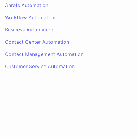
Ahrefs Automation
Workflow Automation
Business Automation
Contact Center Automation
Contact Management Automation
Customer Service Automation