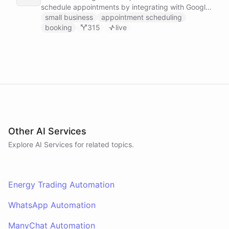
schedule appointments by integrating with Google
Calendar, Calendly and other scheduling tools.
small business
appointment scheduling
booking
315
live
Other AI Services
Explore AI
Services
for related topics.
Energy Trading Automation
WhatsApp Automation
ManyChat Automation