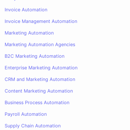
Invoice Automation
Invoice Management Automation
Marketing Automation
Marketing Automation Agencies
B2C Marketing Automation
Enterprise Marketing Automation
CRM and Marketing Automation
Content Marketing Automation
Business Process Automation
Payroll Automation
Supply Chain Automation