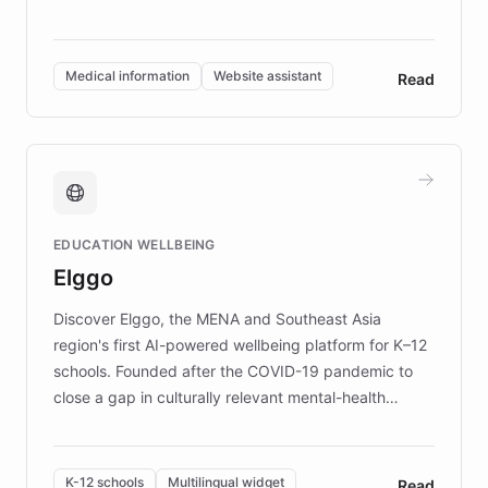
members across the UK. With over £22 million
invested in research, DEBRA is the largest UK funder
of EB studies. The organization addresses the
Medical information
Website assistant
Read
complex information needs of patients and
caregivers by offering reliable resources and
support. Learn about DEBRA's innovative chatbot,
providing 24/7 assistance for inquiries about EB,
fundraising, and support services, ensuring accurate
and compassionate communication. Explore DEBRA's
EDUCATION WELLBEING
mission to improve lives and advance research for
Elggo
those affected by EB.
Discover Elggo, the MENA and Southeast Asia
region's first AI-powered wellbeing platform for K–12
schools. Founded after the COVID-19 pandemic to
close a gap in culturally relevant mental-health
resources, Elggo delivers evidence-based curricula
designed by regional psychologists and educators.
By integrating ChatBotKit's conversational AI,
K-12 schools
Multilingual widget
Read