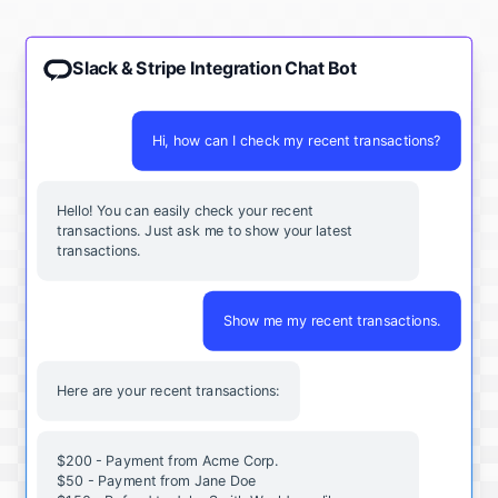
Slack & Stripe Integration Chat Bot
Hi, how can I check my recent transactions?
Hello! You can easily check your recent
transactions. Just ask me to show your latest
transactions.
Show me my recent transactions.
Here are your recent transactions:
$200 - Payment from Acme Corp.
$50 - Payment from Jane Doe