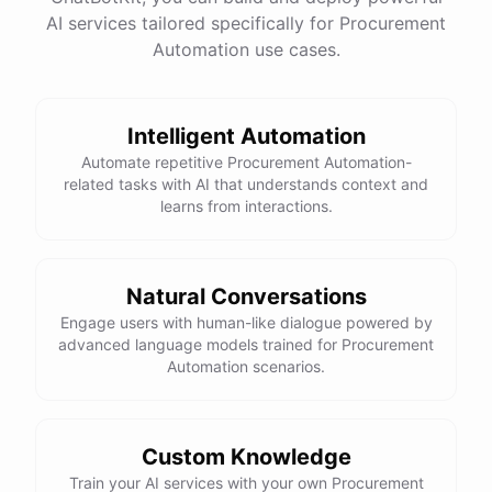
AI services tailored specifically for Procurement
Total Income: $5000
Total Expenses: $2000
Automation use cases.
Net Cash Flow: $3000 Would you like a detailed
report?
Intelligent Automation
Yes, please.
Automate repetitive Procurement Automation-
related tasks with AI that understands context and
learns from interactions.
Detailed Cash Flow Report for May 2023:
Income
:
Natural Conversations
Sales
: $
4000
Engage users with human-like dialogue powered by
Subscriptions
: $
1000
advanced language models trained for Procurement
Expenses
:
Automation scenarios.
Supplies
: $
500
Salaries
: $
1200
Utilities
: $
300
Net
Cash
Flow
: $
3000
You
can
also
set
up
automated
reports
to
receive
this
summary
weekly
Custom Knowledge
or
monthly
.
Train your AI services with your own Procurement