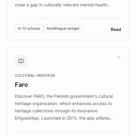
close a gap in culturally relevant mental-health
resources, Elggo delivers evidence-based curricula
designed by regional psychologists and educators.
By integrating ChatBotKit's conversational AI,
K-12 schools
Multilingual widget
Read
embeddable widget, and multilingual support, Elggo
provides students and teachers with always-on,
personalized guidance on emotional literacy,
decision-making, and growth mindset. Learn how a
controlled trial of 12,000 students across 32 schools
saw a 30% increase in student wellbeing, and how
CULTURAL HERITAGE
the platform scaled across seven countries while
Faro
keeping content culturally responsive and data-
driven.
Discover FARO, the Flemish government's cultural
heritage organization, which enhances access to
heritage collections through its innovative
ErfgoedApp. Launched in 2015, the app utilizes
augmented reality, IoT, and AI to provide on-site,
multilingual guidance for museums and heritage