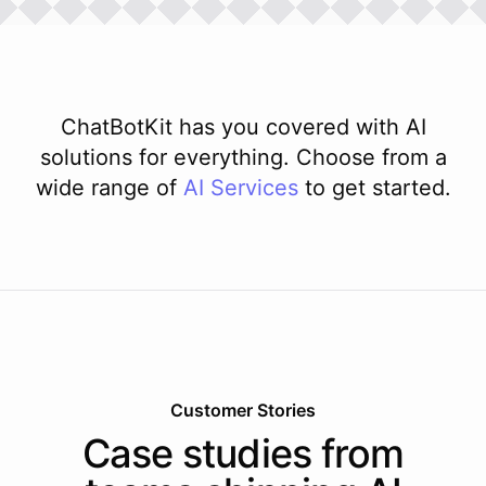
ChatBotKit has you covered with AI
solutions for everything. Choose from a
wide range of
AI
Services
to get started.
Customer Stories
Case studies from