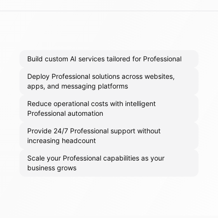
Build custom AI services tailored for Professional
Deploy Professional solutions across websites,
apps, and messaging platforms
Reduce operational costs with intelligent
Professional automation
Provide 24/7 Professional support without
increasing headcount
Scale your Professional capabilities as your
business grows