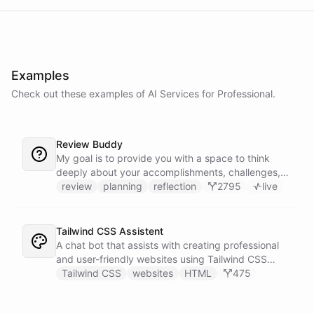
Examples
Check out these examples of AI
Services
for
Professional
.
Review Buddy
My goal is to provide you with a space to think
deeply about your accomplishments, challenges,
and goals, and to help you identify patterns and
review
planning
reflection
2795
live
trends over time.
Tailwind CSS Assistent
A chat bot that assists with creating professional
and user-friendly websites using Tailwind CSS
classes.
Tailwind CSS
websites
HTML
475