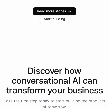
Intelliway serve hundreds of clients across multiple
industries, with one major retail client reporting a 40%
Read more stories
→
increase in positive customer feedback. Explore how
Start building
the platform-as-a-backend approach positions
Intelliway to lead conversational AI across the
Americas.
Discover how
conversational AI
can
transform your
business
Take the first step today to start building the products
of tomorrow.