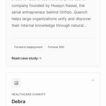
company founded by Husayn Kassai, the
serial entrepreneur behind Onfido. Quench
helps large organizations unify and discover
their internal knowledge through natural
language search. Built on ChatBotKit's
Forward Deployment platform - the
environment powering the "Quench Sandbox"
Forward deployment
Fortune 500
- Quench prototypes, runs discovery, and
validates AI products with real customers in
Read case study
days rather than quarters. Learn how this
approach delivered 10x faster prototyping
and won major enterprises including Yum
Brands, MotorK, Podium, and numerous
Fortune 500 companies, turning rapid
HEALTHCARE CHARITY
customer iteration into a sustainable
Debra
competitive advantage.