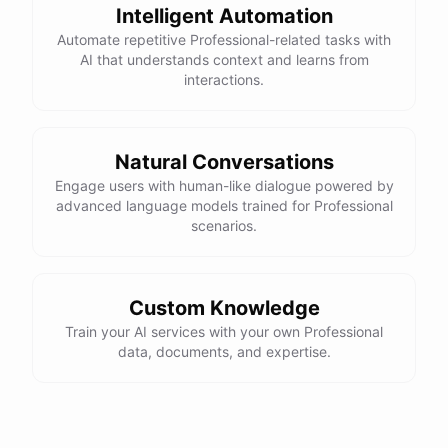
Intelligent Automation
Automate repetitive Professional-related tasks with
AI that understands context and learns from
interactions.
Natural Conversations
Engage users with human-like dialogue powered by
advanced language models trained for Professional
scenarios.
Custom Knowledge
Train your AI services with your own Professional
data, documents, and expertise.