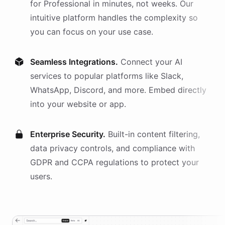
for
Professional
in minutes, not weeks. Our
intuitive platform handles the complexity so
you can focus on your use case.
Seamless Integrations.
Connect your AI
services
to popular platforms like Slack,
WhatsApp, Discord, and more. Embed directly
into your website or app.
Enterprise Security.
Built-in content filtering,
data privacy controls, and compliance with
GDPR and CCPA regulations to protect your
users.