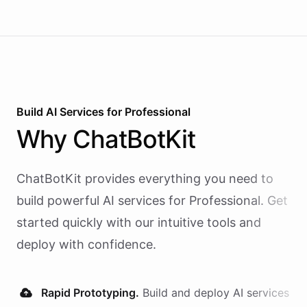
Build AI
Services
for
Professional
Why
ChatBotKit
ChatBotKit provides everything you need to
build powerful AI
services
for
Professional
. Get
started quickly with our intuitive tools and
deploy with confidence.
Rapid Prototyping.
Build and deploy AI
services