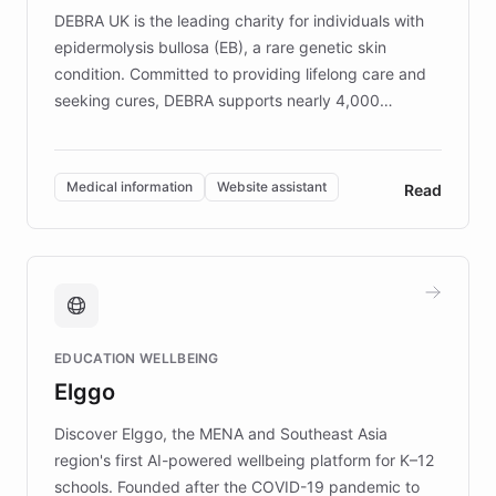
DEBRA UK is the leading charity for individuals with
epidermolysis bullosa (EB), a rare genetic skin
condition. Committed to providing lifelong care and
seeking cures, DEBRA supports nearly 4,000
members across the UK. With over £22 million
invested in research, DEBRA is the largest UK funder
of EB studies. The organization addresses the
Medical information
Website assistant
Read
complex information needs of patients and
caregivers by offering reliable resources and
support. Learn about DEBRA's innovative chatbot,
providing 24/7 assistance for inquiries about EB,
fundraising, and support services, ensuring accurate
and compassionate communication. Explore DEBRA's
EDUCATION WELLBEING
mission to improve lives and advance research for
Elggo
those affected by EB.
Discover Elggo, the MENA and Southeast Asia
region's first AI-powered wellbeing platform for K–12
schools. Founded after the COVID-19 pandemic to