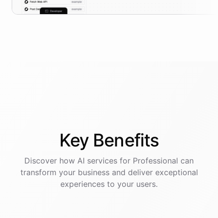
Key
Benefits
Discover how AI
services
for
Professional
can
transform your business and deliver exceptional
experiences to your users.