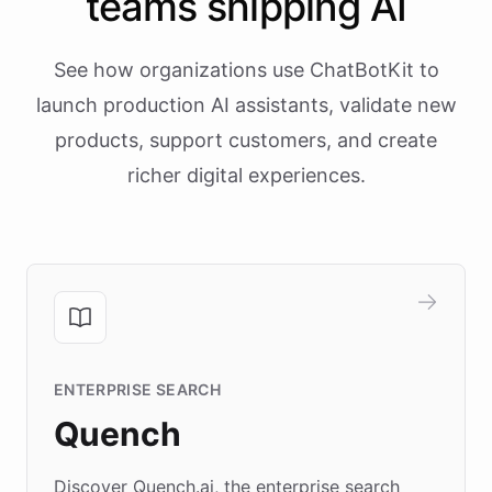
teams shipping AI
See how organizations use ChatBotKit to
launch production AI assistants, validate new
products, support customers, and create
richer digital experiences.
ENTERPRISE SEARCH
Quench
Discover Quench.ai, the enterprise search