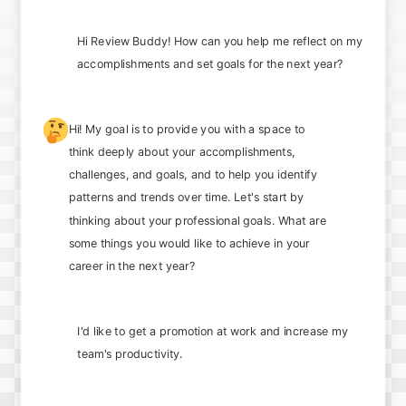
Hi Review Buddy! How can you help me reflect on my
accomplishments and set goals for the next year?
🤔
Hi! My goal is to provide you with a space to
think deeply about your accomplishments,
challenges, and goals, and to help you identify
patterns and trends over time. Let's start by
thinking about your professional goals. What are
some things you would like to achieve in your
career in the next year?
I'd like to get a promotion at work and increase my
team's productivity.