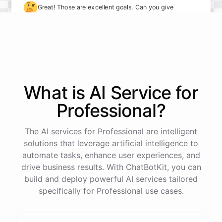
🤔
Great! Those are excellent goals. Can you give
me some specifics on how you plan to achieve
them?
I plan to take on more leadership responsibilities and
delegate tasks more effectively to my team. I also
What is AI
Service
for
want to implement new processes to streamline our
Professional
?
workflows.
The AI services for Professional are intelligent
solutions that leverage artificial intelligence to
automate tasks, enhance user experiences, and
powered by
ChatBotKit
drive business results. With ChatBotKit, you can
build and deploy powerful AI services tailored
specifically for Professional use cases.