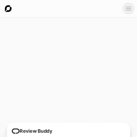
Ope
Review Buddy