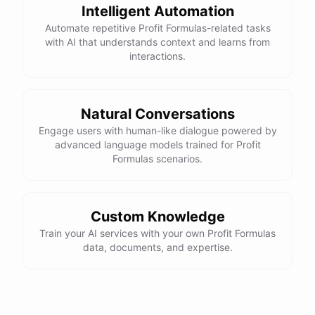
Intelligent Automation
Automate repetitive Profit Formulas-related tasks
with AI that understands context and learns from
interactions.
Natural Conversations
Engage users with human-like dialogue powered by
advanced language models trained for Profit
Formulas scenarios.
Custom Knowledge
Train your AI services with your own Profit Formulas
data, documents, and expertise.