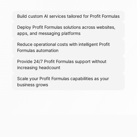
Build custom AI services tailored for Profit Formulas
Deploy Profit Formulas solutions across websites,
apps, and messaging platforms
Reduce operational costs with intelligent Profit
Formulas automation
Provide 24/7 Profit Formulas support without
increasing headcount
Scale your Profit Formulas capabilities as your
business grows