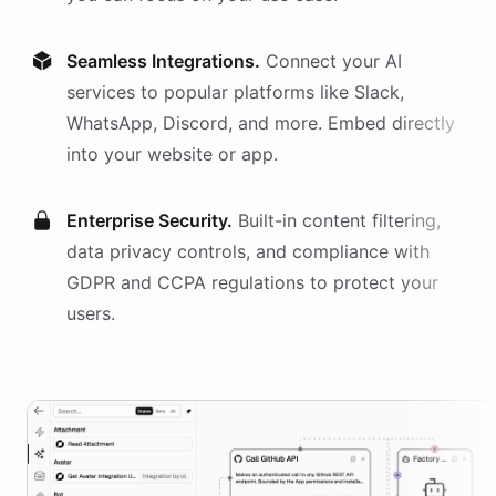
Seamless Integrations.
Connect your AI
services
to popular platforms like Slack,
WhatsApp, Discord, and more. Embed directly
into your website or app.
Enterprise Security.
Built-in content filtering,
data privacy controls, and compliance with
GDPR and CCPA regulations to protect your
users.