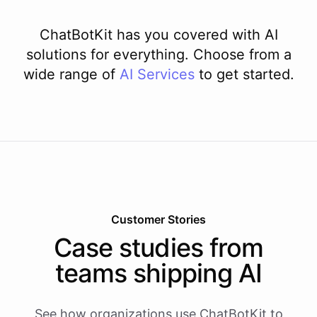
ChatBotKit has you covered with AI
solutions for everything. Choose from a
wide range of
AI
Services
to get started.
Customer Stories
Case studies from
teams shipping AI
See how organizations use ChatBotKit to