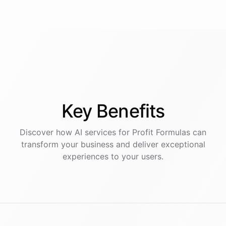
Key
Benefits
Discover how AI
services
for
Profit Formulas
can
transform your business and deliver exceptional
experiences to your users.