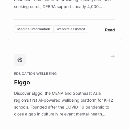
seeking cures, DEBRA supports nearly 4,000
members across the UK. With over £22 million
invested in research, DEBRA is the largest UK funder
of EB studies. The organization addresses the
Medical information
Website assistant
Read
complex information needs of patients and
caregivers by offering reliable resources and
support. Learn about DEBRA's innovative chatbot,
providing 24/7 assistance for inquiries about EB,
fundraising, and support services, ensuring accurate
and compassionate communication. Explore DEBRA's
EDUCATION WELLBEING
mission to improve lives and advance research for
Elggo
those affected by EB.
Discover Elggo, the MENA and Southeast Asia
region's first AI-powered wellbeing platform for K–12
schools. Founded after the COVID-19 pandemic to
close a gap in culturally relevant mental-health
resources, Elggo delivers evidence-based curricula
designed by regional psychologists and educators.