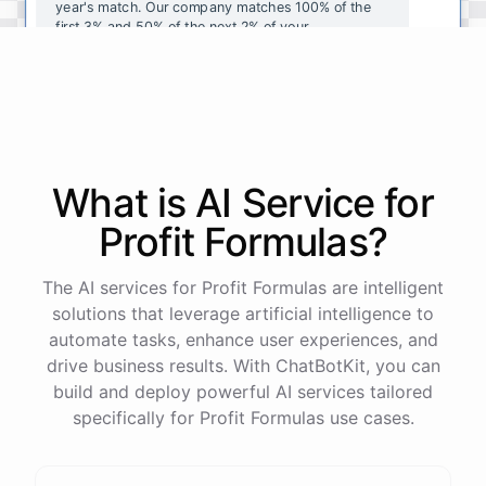
year's
match
.
Our
company
matches
100
%
of
the
first
3
%
and
50
%
of
the
next
2
%
of
your
contributions
.
I
can
walk
you
through
the
enrollment
process
in
our
benefits
portal
,
or
I
can
send
you
a
direct
link
with
step-by-step
instructions
.
Would
either
of
those
help
?
What is AI
Service
for
powered by
ChatBotKit
Profit Formulas
?
The AI services for Profit Formulas are intelligent
solutions that leverage artificial intelligence to
automate tasks, enhance user experiences, and
drive business results. With ChatBotKit, you can
build and deploy powerful AI services tailored
specifically for Profit Formulas use cases.