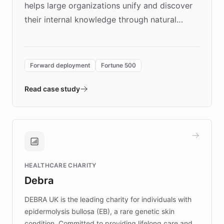
helps large organizations unify and discover
their internal knowledge through natural
language search. Built on ChatBotKit's
Forward Deployment platform - the
environment powering the "Quench Sandbox"
Forward deployment
Fortune 500
- Quench prototypes, runs discovery, and
validates AI products with real customers in
Read case study
days rather than quarters. Learn how this
approach delivered 10x faster prototyping
and won major enterprises including Yum
Brands, MotorK, Podium, and numerous
Fortune 500 companies, turning rapid
HEALTHCARE CHARITY
customer iteration into a sustainable
Debra
competitive advantage.
DEBRA UK is the leading charity for individuals with
epidermolysis bullosa (EB), a rare genetic skin
condition. Committed to providing lifelong care and