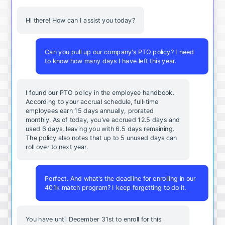
Hi there! How can I assist you today?
Can you pull up our company's PTO policy? I need
to know how many days I have left this year.
I found our PTO policy in the employee handbook.
According to your accrual schedule, full-time
employees earn 15 days annually, prorated
monthly. As of today, you've accrued 12.5 days and
used 6 days, leaving you with 6.5 days remaining.
The policy also notes that up to 5 unused days can
roll over to next year.
Perfect. And what's the deadline for enrolling in our
401k match program? I keep forgetting to do it.
You
have
until
December
31st
to
enroll
for
this