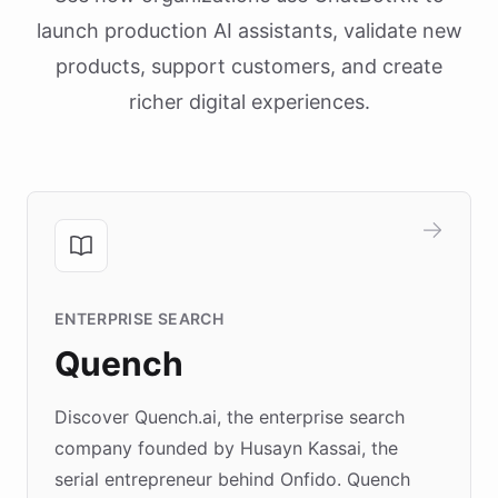
launch production AI assistants, validate new
products, support customers, and create
richer digital experiences.
ENTERPRISE SEARCH
Quench
Discover Quench.ai, the enterprise search
company founded by Husayn Kassai, the
serial entrepreneur behind Onfido. Quench