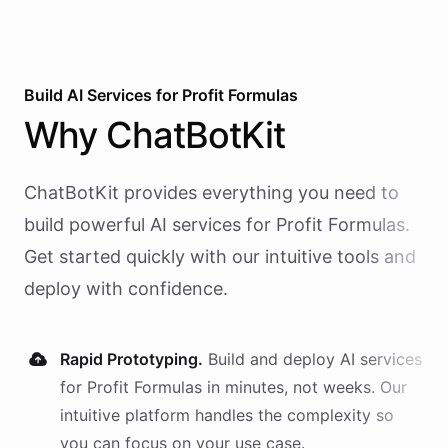
Build AI
Services
for
Profit Formulas
Why
ChatBotKit
ChatBotKit provides everything you need to
build powerful AI
services
for
Profit Formulas
.
Get started quickly with our intuitive tools and
deploy with confidence.
Rapid Prototyping.
Build and deploy AI
services
for
Profit Formulas
in minutes, not weeks. Our
intuitive platform handles the complexity so
you can focus on your use case.