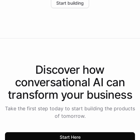
Start building
the platform-as-a-backend approach positions
Intelliway to lead conversational AI across the
Americas.
Discover how
conversational AI
can
transform your
business
Take the first step today to start building the products
of tomorrow.
Start Here