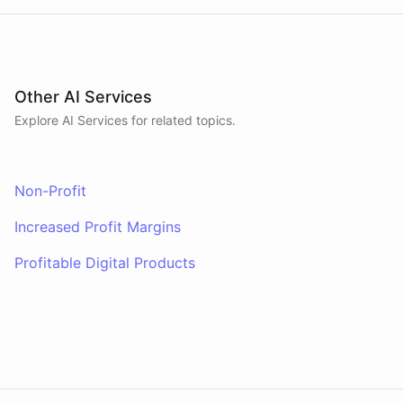
Other AI Services
Explore AI
Services
for related topics.
Non-Profit
Increased Profit Margins
Profitable Digital Products