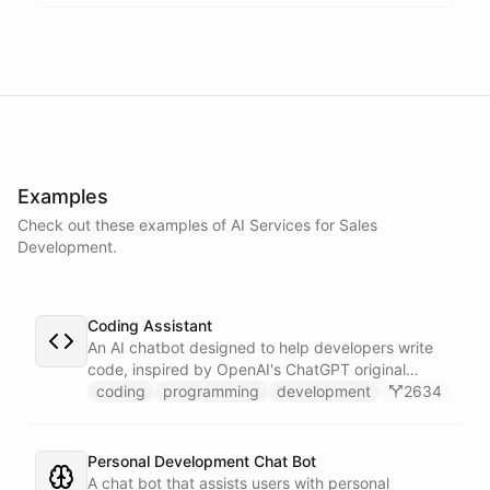
assistance
.
I'm
here
to
help
.
powered by
ChatBotKit
Examples
Check out these examples of AI
Services
for
Sales
Development
.
Coding Assistant
An AI chatbot designed to help developers write
code, inspired by OpenAI's ChatGPT original
prompts.
coding
programming
development
2634
Personal Development Chat Bot
A chat bot that assists users with personal