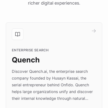
richer digital experiences.
ENTERPRISE SEARCH
Quench
Discover Quench.ai, the enterprise search
company founded by Husayn Kassai, the
serial entrepreneur behind Onfido. Quench
helps large organizations unify and discover
their internal knowledge through natural
language search. Built on ChatBotKit's