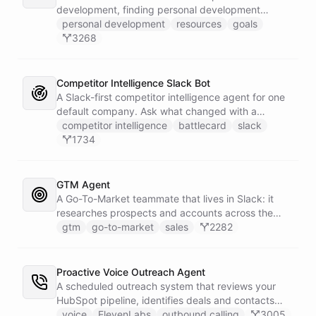
development, finding personal development
resources, and setting goals.
personal development
resources
goals
3268
Competitor Intelligence Slack Bot
A Slack-first competitor intelligence agent for one
default company. Ask what changed with a
competitor and it answers with citations, drawing
competitor intelligence
battlecard
slack
on a curated markdown wiki it keeps in a space. A
1734
dedicated research worker bot digs through
primary sources, a weekly trigger refreshes the
whole roster every Monday, and a Notion
GTM Agent
battlecard page mirrors the freshest intelligence
A Go-To-Market teammate that lives in Slack: it
for the rest of the team.
researches prospects and accounts across the
web, enriches contacts with verified emails and
gtm
go-to-market
sales
2282
phone numbers via Apollo, drafts personalized
outbound as Gmail drafts for rep review, and
answers pipeline questions with real SQL over your
Proactive Voice Outreach Agent
HubSpot CRM. On first run it interviews the team
A scheduled outreach system that reviews your
and writes its own GTM playbook - company, ICP,
HubSpot pipeline, identifies deals and contacts
voice, disqualifiers, customer stories.
that need follow-up, and initiates outbound voice
voice
ElevenLabs
outbound calling
3005