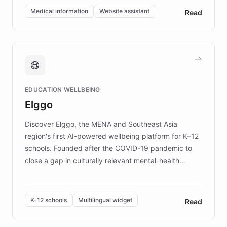
of EB studies. The organization addresses the
Medical information
Website assistant
Read
complex information needs of patients and
caregivers by offering reliable resources and
support. Learn about DEBRA's innovative chatbot,
providing 24/7 assistance for inquiries about EB,
fundraising, and support services, ensuring accurate
and compassionate communication. Explore DEBRA's
EDUCATION WELLBEING
mission to improve lives and advance research for
Elggo
those affected by EB.
Discover Elggo, the MENA and Southeast Asia
region's first AI-powered wellbeing platform for K–12
schools. Founded after the COVID-19 pandemic to
close a gap in culturally relevant mental-health
resources, Elggo delivers evidence-based curricula
designed by regional psychologists and educators.
By integrating ChatBotKit's conversational AI,
K-12 schools
Multilingual widget
Read
embeddable widget, and multilingual support, Elggo
provides students and teachers with always-on,