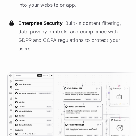
into your website or app.
Enterprise Security.
Built-in content filtering,
data privacy controls, and compliance with
GDPR and CCPA regulations to protect your
users.