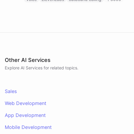
calls through ElevenLabs when conditions are met.
An MCP server provides the voice agent with
limited, call-scoped tools so it can look up deal
context and schedule follow-ups during live
conversations. A separate skillset gives the
scheduler agent the ElevenLabs calling abilities
and the minimal CRM reads it needs to decide who
to call. A third skillset gives the sales team full CRM
access for pipeline review - complete separation of
concerns across all three surfaces.
Other AI Services
Explore AI
Services
for related topics.
Sales
Web Development
App Development
Mobile Development