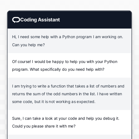
Coding Assistant
Hi, I need some help with a Python program I am working on.
Can you help me?
Of course! I would be happy to help you with your Python
program. What specifically do you need help with?
I am trying to write a function that takes a list of numbers and
returns the sum of the odd numbers in the list. I have written
some code, but it is not working as expected.
Sure, I can take a look at your code and help you debug it.
Could you please share it with me?