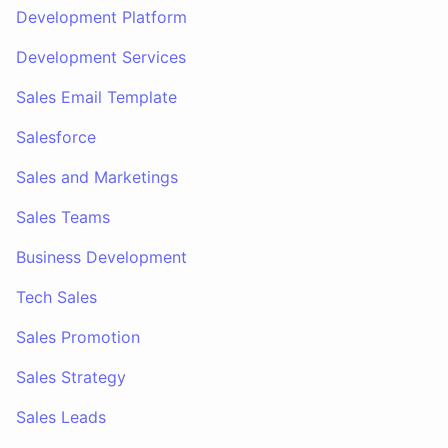
Development Platform
Development Services
Sales Email Template
Salesforce
Sales and Marketings
Sales Teams
Business Development
Tech Sales
Sales Promotion
Sales Strategy
Sales Leads