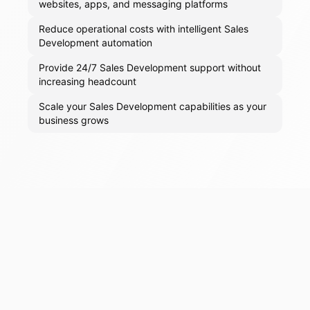
websites, apps, and messaging platforms
Reduce operational costs with intelligent Sales
Development automation
Provide 24/7 Sales Development support without
increasing headcount
Scale your Sales Development capabilities as your
business grows