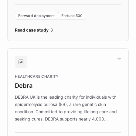
Forward Deployment platform - the
environment powering the "Quench Sandbox"
Forward deployment
Fortune 500
- Quench prototypes, runs discovery, and
validates AI products with real customers in
Read case study
days rather than quarters. Learn how this
approach delivered 10x faster prototyping
and won major enterprises including Yum
Brands, MotorK, Podium, and numerous
Fortune 500 companies, turning rapid
HEALTHCARE CHARITY
customer iteration into a sustainable
Debra
competitive advantage.
DEBRA UK is the leading charity for individuals with
epidermolysis bullosa (EB), a rare genetic skin
condition. Committed to providing lifelong care and
seeking cures, DEBRA supports nearly 4,000
members across the UK. With over £22 million
invested in research, DEBRA is the largest UK funder