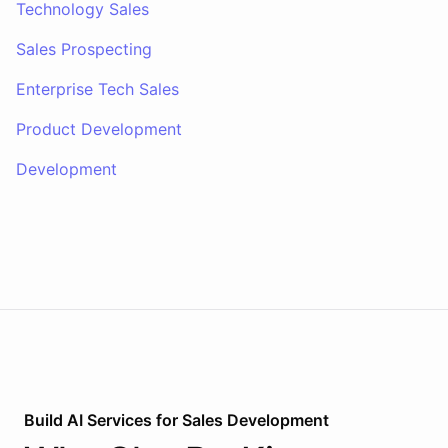
Technology Sales
Sales Prospecting
Enterprise Tech Sales
Product Development
Development
Build AI
Services
for
Sales Development