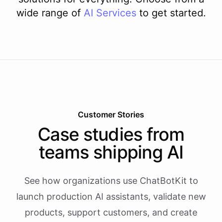
wide range of
AI
Services
to get started.
Customer Stories
Case studies from
teams shipping AI
See how organizations use ChatBotKit to
launch production AI assistants, validate new
products, support customers, and create