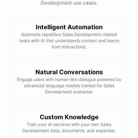
=
Development use cases.
equality operator
is used to check if two values are equal.
==
Here is the corrected version of your function:
Intelligent Automation
def sum_odd_numbers(numbers):

Automate repetitive Sales Development-related
    total = 0

tasks with AI that understands context and learns
    for number in numbers:

from interactions.
        if number % 2 != 0:

            total += number

Natural Conversations
I hope this helps! Let me know if you have any more questions
Engage users with human-like dialogue powered by
advanced language models trained for Sales
or need further assistance.
Development scenarios.
Thank you so much for your help! That makes a lot of sense. I
will try your solution and see if it works.
Custom Knowledge
Train your AI services with your own Sales
You're
welcome
!
I'm
glad
I
could
help
.
Let
me
know
if
you
have
Development data, documents, and expertise.
any
other
programming-related
questions
or
need
further