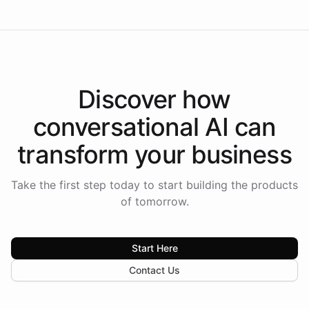
Discover how
conversational AI
can
transform your
business
Take the first step today to start building the products
of tomorrow.
Start Here
Contact Us