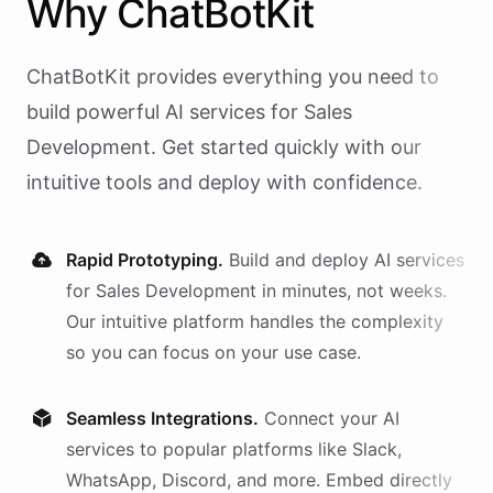
Why
ChatBotKit
ChatBotKit provides everything you need to
build powerful AI
services
for
Sales
Development
. Get started quickly with our
intuitive tools and deploy with confidence.
Rapid Prototyping.
Build and deploy AI
services
for
Sales Development
in minutes, not weeks.
Our intuitive platform handles the complexity
so you can focus on your use case.
Seamless Integrations.
Connect your AI
services
to popular platforms like Slack,
WhatsApp, Discord, and more. Embed directly