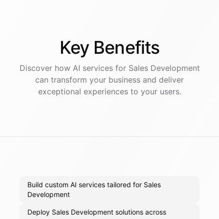
Key
Benefits
Discover how AI
services
for
Sales Development
can transform your business and deliver
exceptional experiences to your users.
Build custom AI services tailored for Sales
Development
Deploy Sales Development solutions across