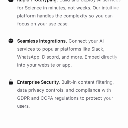
for
Science
in minutes, not weeks. Our intuitive
platform handles the complexity so you can
focus on your use case.
Seamless Integrations.
Connect your AI
services
to popular platforms like Slack,
WhatsApp, Discord, and more. Embed directly
into your website or app.
Enterprise Security.
Built-in content filtering,
data privacy controls, and compliance with
GDPR and CCPA regulations to protect your
users.