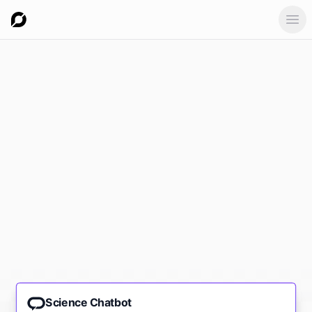
Ope
Science Chatbot