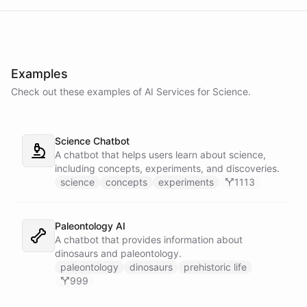
Examples
Check out these examples of AI
Services
for
Science
.
Science Chatbot
A chatbot that helps users learn about science,
including concepts, experiments, and discoveries.
science
concepts
experiments
1113
Paleontology AI
A chatbot that provides information about
dinosaurs and paleontology.
paleontology
dinosaurs
prehistoric life
999