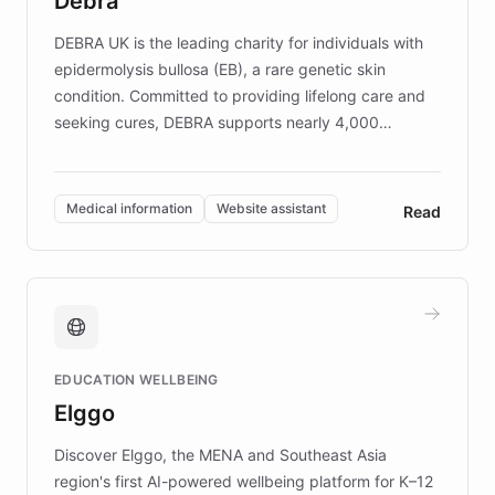
Debra
competitive advantage.
DEBRA UK is the leading charity for individuals with
epidermolysis bullosa (EB), a rare genetic skin
condition. Committed to providing lifelong care and
seeking cures, DEBRA supports nearly 4,000
members across the UK. With over £22 million
invested in research, DEBRA is the largest UK funder
of EB studies. The organization addresses the
Medical information
Website assistant
Read
complex information needs of patients and
caregivers by offering reliable resources and
support. Learn about DEBRA's innovative chatbot,
providing 24/7 assistance for inquiries about EB,
fundraising, and support services, ensuring accurate
and compassionate communication. Explore DEBRA's
EDUCATION WELLBEING
mission to improve lives and advance research for
Elggo
those affected by EB.
Discover Elggo, the MENA and Southeast Asia
region's first AI-powered wellbeing platform for K–12