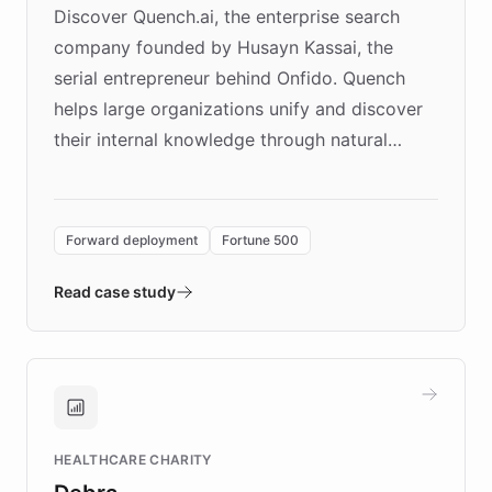
Discover Quench.ai, the enterprise search
company founded by Husayn Kassai, the
serial entrepreneur behind Onfido. Quench
helps large organizations unify and discover
their internal knowledge through natural
language search. Built on ChatBotKit's
Forward Deployment platform - the
environment powering the "Quench Sandbox"
Forward deployment
Fortune 500
- Quench prototypes, runs discovery, and
validates AI products with real customers in
Read case study
days rather than quarters. Learn how this
approach delivered 10x faster prototyping
and won major enterprises including Yum
Brands, MotorK, Podium, and numerous
Fortune 500 companies, turning rapid
HEALTHCARE CHARITY
customer iteration into a sustainable