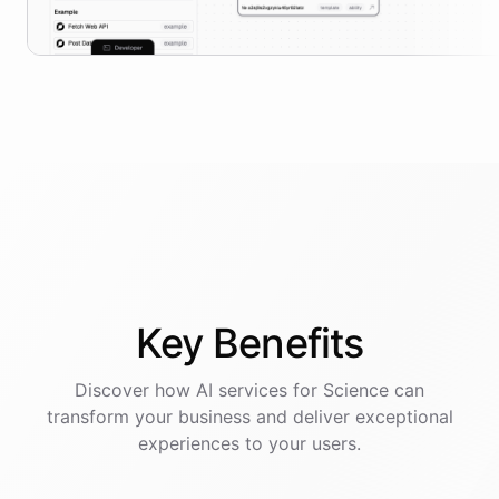
Key
Benefits
Discover how AI
services
for
Science
can
transform your business and deliver exceptional
experiences to your users.