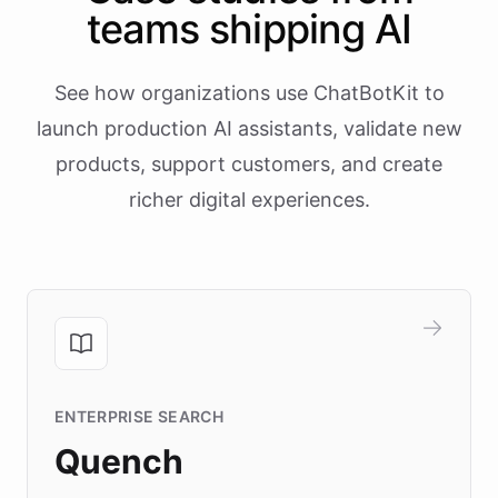
teams shipping AI
See how organizations use ChatBotKit to
launch production AI assistants, validate new
products, support customers, and create
richer digital experiences.
ENTERPRISE SEARCH
Quench