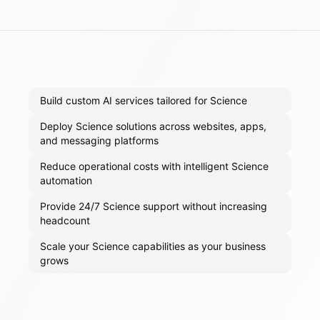
Build custom AI services tailored for Science
Deploy Science solutions across websites, apps,
and messaging platforms
Reduce operational costs with intelligent Science
automation
Provide 24/7 Science support without increasing
headcount
Scale your Science capabilities as your business
grows