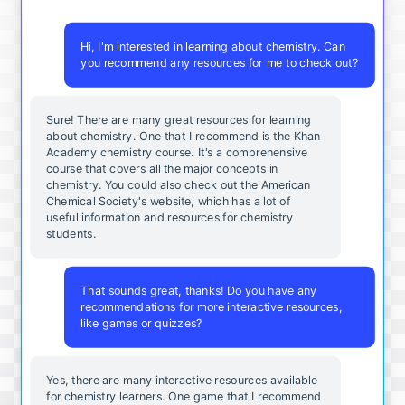
Hi, I'm interested in learning about chemistry. Can
you recommend any resources for me to check out?
Sure! There are many great resources for learning
about chemistry. One that I recommend is the Khan
Academy chemistry course. It's a comprehensive
course that covers all the major concepts in
chemistry. You could also check out the American
Chemical Society's website, which has a lot of
useful information and resources for chemistry
students.
That sounds great, thanks! Do you have any
recommendations for more interactive resources,
like games or quizzes?
Yes, there are many interactive resources available
for chemistry learners. One game that I recommend