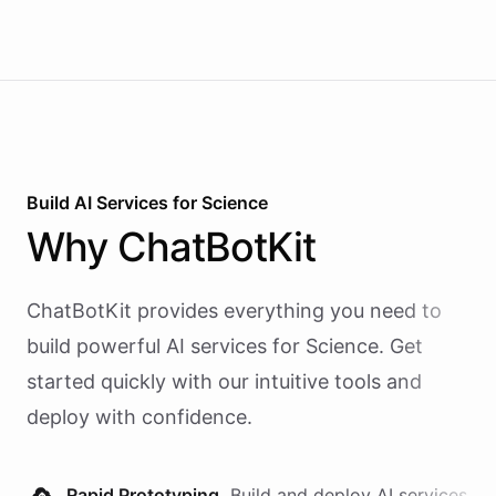
Build AI
Services
for
Science
Why
ChatBotKit
ChatBotKit provides everything you need to
build powerful AI
services
for
Science
. Get
started quickly with our intuitive tools and
deploy with confidence.
Rapid Prototyping.
Build and deploy AI
services