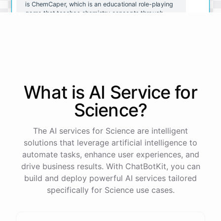
is ChemCaper, which is an educational role-playing
game that teaches chemistry concepts through
gameplay. You could also try ChemQuiz, which is a
quiz app that tests your knowledge of chemistry
concepts. Both of these resources are available on
mobile devices and are great for reinforcing what
you've learned.
What is AI
Service
for
Thanks for the recommendations! I'll definitely
check them out.
Science
?
You're
welcome
!
I
hope
these
resources
help
you
The AI services for Science are intelligent
learn
about
chemistry
in
a
fun
and
engaging
way
.
If
solutions that leverage artificial intelligence to
you
have
any
other
questions
or
need
further
automate tasks, enhance user experiences, and
assistance
,
just
let
me
know
.
drive business results. With ChatBotKit, you can
build and deploy powerful AI services tailored
specifically for Science use cases.
powered by
ChatBotKit