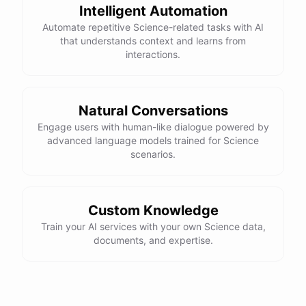
Intelligent Automation
Automate repetitive Science-related tasks with AI
that understands context and learns from
interactions.
Natural Conversations
Engage users with human-like dialogue powered by
advanced language models trained for Science
scenarios.
Custom Knowledge
Train your AI services with your own Science data,
documents, and expertise.