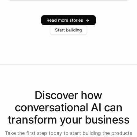
infrastructure, and advanced language models help
Intelliway serve hundreds of clients across multiple
industries, with one major retail client reporting a 40%
Read more stories
→
increase in positive customer feedback. Explore how
Start building
the platform-as-a-backend approach positions
Intelliway to lead conversational AI across the
Americas.
Discover how
conversational AI
can
transform your
business
Take the first step today to start building the products