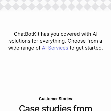
ChatBotKit has you covered with AI
solutions for everything. Choose from a
wide range of
AI
Services
to get started.
Customer Stories
Case studies from