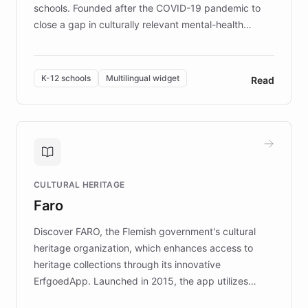
schools. Founded after the COVID-19 pandemic to
close a gap in culturally relevant mental-health
resources, Elggo delivers evidence-based curricula
designed by regional psychologists and educators.
By integrating ChatBotKit's conversational AI,
K-12 schools
Multilingual widget
Read
embeddable widget, and multilingual support, Elggo
provides students and teachers with always-on,
personalized guidance on emotional literacy,
decision-making, and growth mindset. Learn how a
controlled trial of 12,000 students across 32 schools
saw a 30% increase in student wellbeing, and how
CULTURAL HERITAGE
the platform scaled across seven countries while
Faro
keeping content culturally responsive and data-
driven.
Discover FARO, the Flemish government's cultural
heritage organization, which enhances access to
heritage collections through its innovative
ErfgoedApp. Launched in 2015, the app utilizes
augmented reality, IoT, and AI to provide on-site,